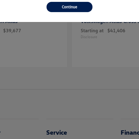
Continue
Atlas
Atlas Cross 
en
Volkswagen
$39,677
Starting at
$41,406
Disclosure
y
Service
Finan