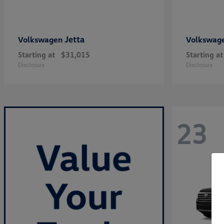
Jetta
Volkswagen
Volkswag
Starting at
$31,015
Starting at
Disclosure
Disclosure
23