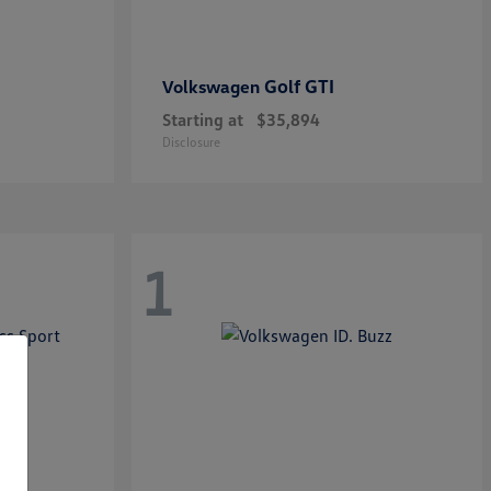
Golf GTI
Volkswagen
Starting at
$35,894
Disclosure
1