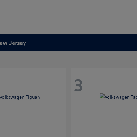
New Jersey
3