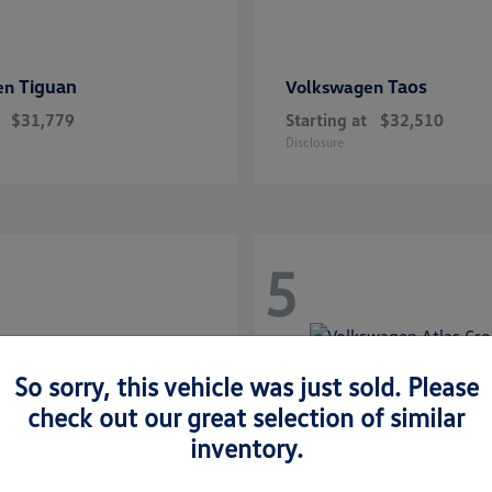
Tiguan
Taos
en
Volkswagen
$31,779
Starting at
$32,510
Disclosure
5
So sorry, this vehicle was just sold. Please
check out our great selection of similar
inventory.