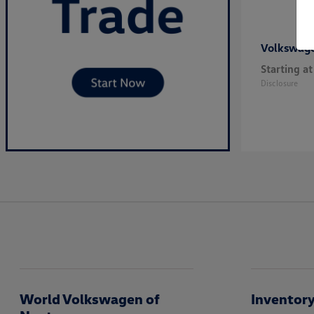
Volkswag
Starting at
Disclosure
World Volkswagen of
Inventor