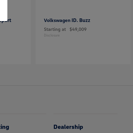
Sport
ID. Buzz
Volkswagen
Starting at
$49,009
Disclosure
cing
Dealership