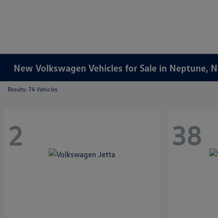
New Volkswagen Vehicles for Sale in Neptune, 
Results: 74 Vehicles
2
38