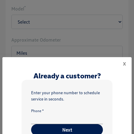
*
Model
Approximate Odometer
x
Already a customer?
Next
Enter your phone number to schedule
service in seconds.
Phone *
Next