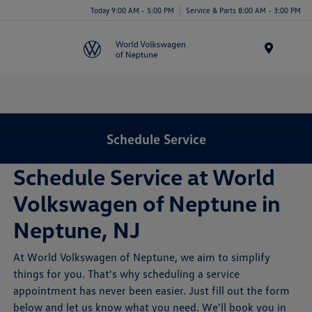
Today 9:00 AM - 5:00 PM
Service & Parts 8:00 AM - 3:00 PM
Menu
Schedule Service
Schedule Service at World
Volkswagen of Neptune in
Neptune, NJ
At World Volkswagen of Neptune, we aim to simplify
things for you. That's why scheduling a service
appointment has never been easier. Just fill out the form
below and let us know what you need. We'll book you in