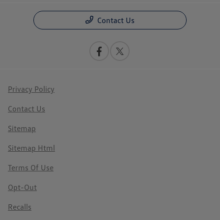
Contact Us
Privacy Policy
Contact Us
Sitemap
Sitemap Html
Terms Of Use
Opt-Out
Recalls