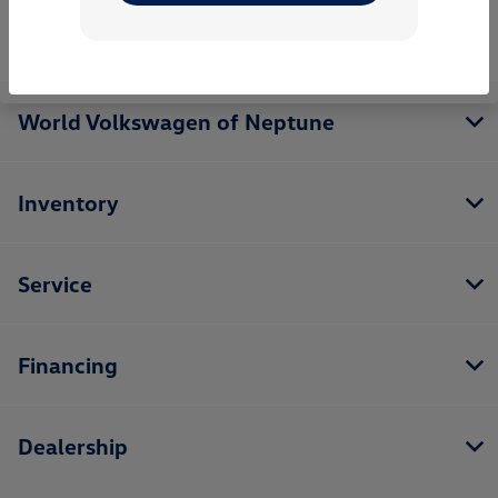
World Volkswagen of Neptune
Inventory
Service
Financing
Dealership