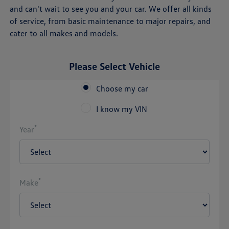
and can't wait to see you and your car. We offer all kinds
of service, from basic maintenance to major repairs, and
cater to all makes and models.
Please Select Vehicle
Choose my car
I know my VIN
*
Year
*
Make