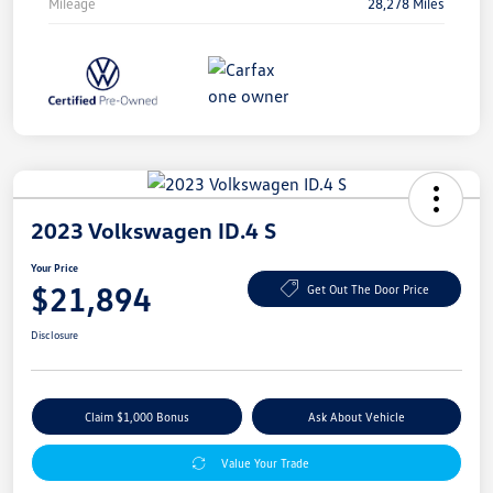
Mileage
28,278 Miles
2023 Volkswagen ID.4 S
Your Price
$21,894
Get Out The Door Price
Disclosure
Claim $1,000 Bonus
Ask About Vehicle
Value Your Trade