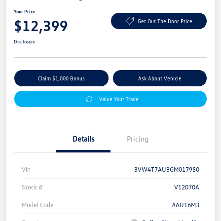
Your Price
$12,399
Get Out The Door Price
Disclosure
Claim $1,000 Bonus
Ask About Vehicle
Value Your Trade
Details
Pricing
Vin
3VW4T7AU3GM017950
Stock #
V12070A
Model Code
#AU16M3