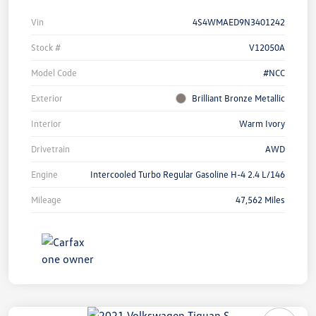
Vin
4S4WMAED9N3401242
Stock #
V12050A
Model Code
#NCC
Exterior
Brilliant Bronze Metallic
Interior
Warm Ivory
Drivetrain
AWD
Engine
Intercooled Turbo Regular Gasoline H-4 2.4 L/146
Mileage
47,562 Miles