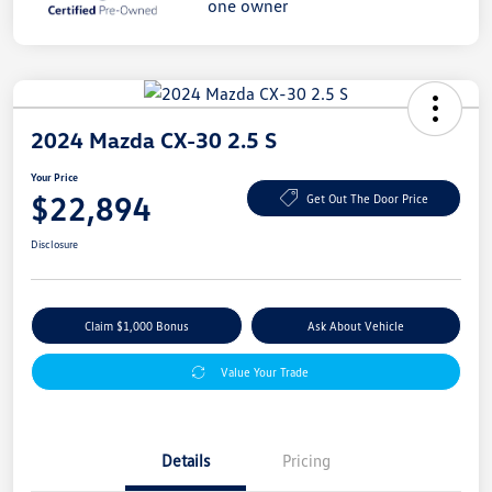
2024 Mazda CX-30 2.5 S
Your Price
$22,894
Get Out The Door Price
Disclosure
Claim $1,000 Bonus
Ask About Vehicle
Value Your Trade
Details
Pricing