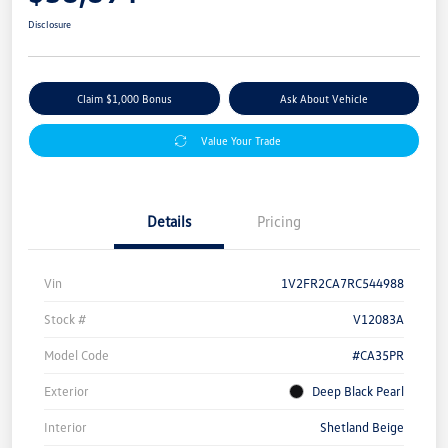
Disclosure
Claim $1,000 Bonus
Ask About Vehicle
Value Your Trade
Details
Pricing
Vin
1V2FR2CA7RC544988
Stock #
V12083A
Model Code
#CA35PR
Exterior
Deep Black Pearl
Interior
Shetland Beige