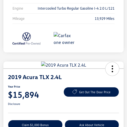
Engine
Intercooled Turbo Regular Gasoline I-4 2.0 L/121
Mileage
13,929 Miles
2019 Acura TLX 2.4L
Your Price
$15,894
Get Out The Door Price
Disclosure
Claim $1,000 Bonus
Ask About Vehicle