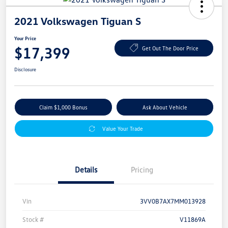
2021 Volkswagen Tiguan S
Your Price
$17,399
Get Out The Door Price
Disclosure
Claim $1,000 Bonus
Ask About Vehicle
Value Your Trade
Details
Pricing
Vin
3VV0B7AX7MM013928
Stock #
V11869A