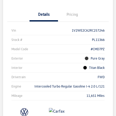
Details
Pricing
Vin
1V2WE2CA2RC257246
Stock #
PL11366
Model Code
#CMD7PZ
Exterior
Pure Gray
Interior
Titan Black
Drivetrain
FWD
Engine
Intercooled Turbo Regular Gasoline I-4 2.0 L/121
Mileage
11,651 Miles