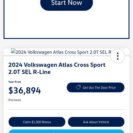
2024 Volkswagen Atlas Cross Sport
2.0T SEL R-Line
Your Price
$36,894
Get Out The Door Price
Disclosure
Claim $1,000 Bonus
Ask About Vehicle