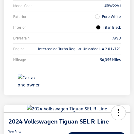
Model Code
#BW22VJ
Exterior
Pure White
Interior
Titan Black
Drivetrain
AWD
Engine
Intercooled Turbo Regular Unleaded I-4 2.0 L/121
Mileage
56,355 Miles
2024 Volkswagen Tiguan SEL R-Line
Your Price