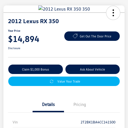
2012 Lexus RX 350
Your Price
$14,894
Get Out The Door Price
Disclosure
Claim $1,000 Bonus
Ask About Vehicle
Value Your Trade
Details
Pricing
Vin
2T2BK1BA4CC141500