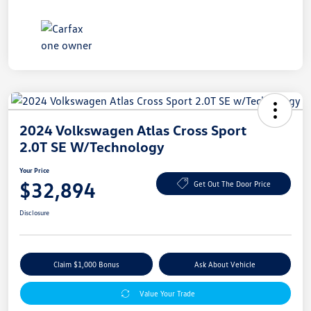
2024 Volkswagen Atlas Cross Sport
2.0T SE W/Technology
Your Price
$32,894
Get Out The Door Price
Disclosure
Claim $1,000 Bonus
Ask About Vehicle
Value Your Trade