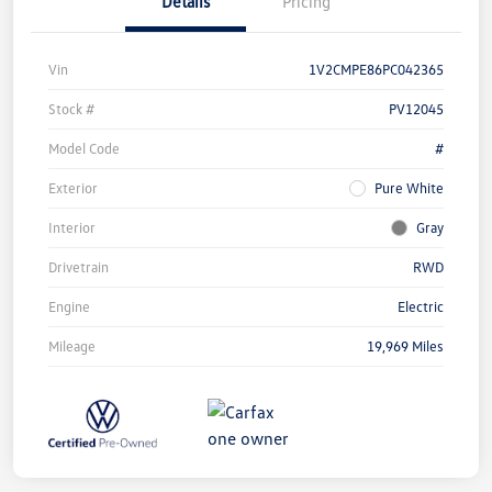
Details
Pricing
Vin
1V2CMPE86PC042365
Stock #
PV12045
Model Code
#
Exterior
Pure White
Interior
Gray
Drivetrain
RWD
Engine
Electric
Mileage
19,969 Miles