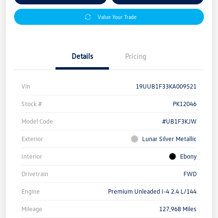
Value Your Trade
Details
Pricing
Vin
19UUB1F33KA009521
Stock #
PK12046
Model Code
#UB1F3KJW
Exterior
Lunar Silver Metallic
Interior
Ebony
Drivetrain
FWD
Engine
Premium Unleaded I-4 2.4 L/144
Mileage
127,968 Miles