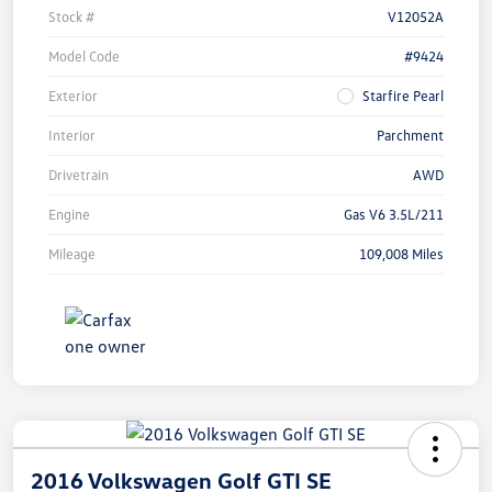
Stock #
V12052A
Model Code
#9424
Exterior
Starfire Pearl
Interior
Parchment
Drivetrain
AWD
Engine
Gas V6 3.5L/211
Mileage
109,008 Miles
2016 Volkswagen Golf GTI SE