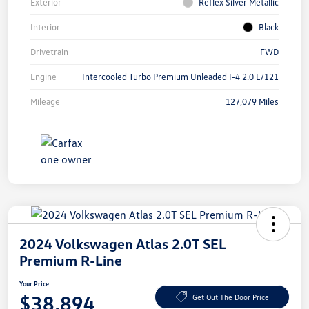
Exterior
Reflex Silver Metallic
Interior
Black
Drivetrain
FWD
Engine
Intercooled Turbo Premium Unleaded I-4 2.0 L/121
Mileage
127,079 Miles
2024 Volkswagen Atlas 2.0T SEL
Premium R-Line
Your Price
$38,894
Get Out The Door Price