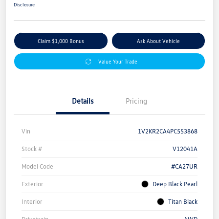
Disclosure
Claim $1,000 Bonus
Ask About Vehicle
Value Your Trade
Details
Pricing
Vin
1V2KR2CA4PC553868
Stock #
V12041A
Model Code
#CA27UR
Exterior
Deep Black Pearl
Interior
Titan Black