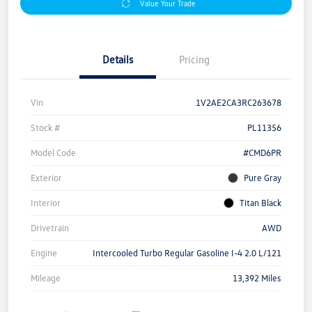
Value Your Trade
Details
Pricing
Vin
1V2AE2CA3RC263678
Stock #
PL11356
Model Code
#CMD6PR
Exterior
Pure Gray
Interior
Titan Black
Drivetrain
AWD
Engine
Intercooled Turbo Regular Gasoline I-4 2.0 L/121
Mileage
13,392 Miles