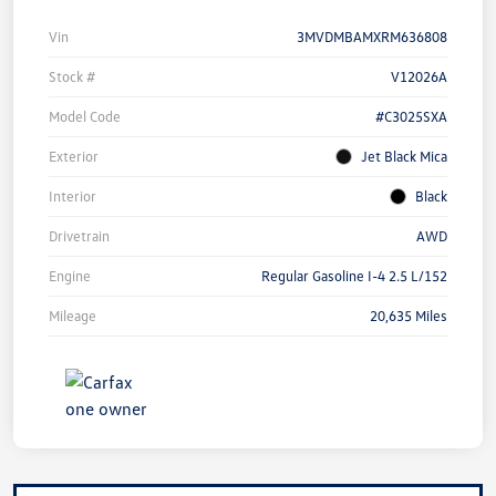
Vin
3MVDMBAMXRM636808
Stock #
V12026A
Model Code
#C3025SXA
Exterior
Jet Black Mica
Interior
Black
Drivetrain
AWD
Engine
Regular Gasoline I-4 2.5 L/152
Mileage
20,635 Miles