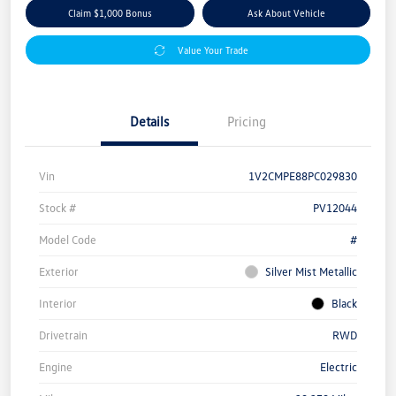
Claim $1,000 Bonus
Ask About Vehicle
Value Your Trade
Details
Pricing
Vin
1V2CMPE88PC029830
Stock #
PV12044
Model Code
#
Exterior
Silver Mist Metallic
Interior
Black
Drivetrain
RWD
Engine
Electric