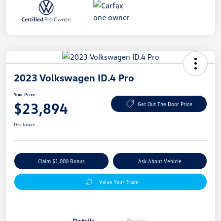
2023 Volkswagen ID.4 Pro
Your Price
$23,894
Get Out The Door Price
Disclosure
Claim $1,000 Bonus
Ask About Vehicle
Value Your Trade