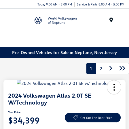
Today 9:00 AM - 7:00 PM
Service & Parts 8:00 AM - 5:00 PM
Menu
Pre-Owned Vehicles for Sale in Neptune, New Jersey
1
2
2024 Volkswagen Atlas 2.0T SE
W/Technology
Your Price
$34,399
Get Out The Door Price