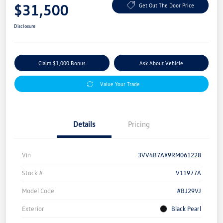
$31,500
Get Out The Door Price
Disclosure
Claim $1,000 Bonus
Ask About Vehicle
Value Your Trade
Details
Pricing
Vin
3VV4B7AX9RM061228
Stock #
V11977A
Model Code
#BJ29VJ
Exterior
Black Pearl