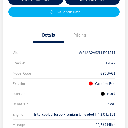
Value Your Trade
Details
Pricing
Vin
WP1AA2A52LLB01811
Stock #
PC12042
Model Code
#95BAG1
Exterior
Carmine Red
Interior
Black
Drivetrain
AWD
Engine
Intercooled Turbo Premium Unleaded I-4 2.0 L/121
Mileage
44,765 Miles