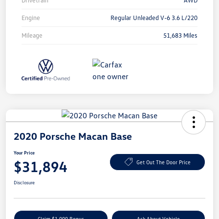
Drivetrain
AWD
Engine
Regular Unleaded V-6 3.6 L/220
Mileage
51,683 Miles
2020 Porsche Macan Base
Your Price
$31,894
Get Out The Door Price
Disclosure
Claim $1,000 Bonus
Ask About Vehicle