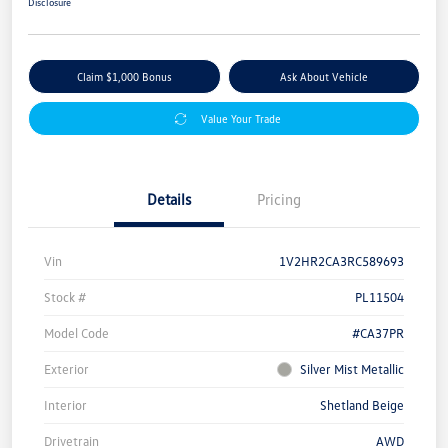
Disclosure
Claim $1,000 Bonus
Ask About Vehicle
Value Your Trade
Details
Pricing
Vin
1V2HR2CA3RC589693
Stock #
PL11504
Model Code
#CA37PR
Exterior
Silver Mist Metallic
Interior
Shetland Beige
Drivetrain
AWD