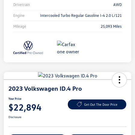
Drivetrain
AWD
Engine
Intercooled Turbo Regular Gasoline I-4 2.0 L/121
Mileage
25,093 Miles
2023 Volkswagen ID.4 Pro
Your Price
$22,894
Get Out The Door Price
Disclosure