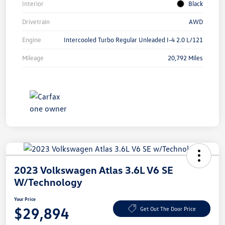
Interior
Black
Drivetrain
AWD
Engine
Intercooled Turbo Regular Unleaded I-4 2.0 L/121
Mileage
20,792 Miles
2023 Volkswagen Atlas 3.6L V6 SE
W/Technology
Your Price
$29,894
Get Out The Door Price