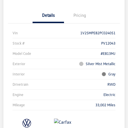
Details
Pricing
Vin
1V25MPE82PC024051
Stock #
PV12043
Model Code
#E813MJ
Exterior
Silver Mist Metallic
Interior
Gray
Drivetrain
RWD
Engine
Electric
Mileage
33,002 Miles