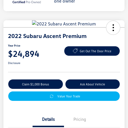
2022 Subaru Ascent Premium
Your Price
$24,894
Get Out The Door Price
Disclosure
Claim $1,000 Bonus
Ask About Vehicle
Value Your Trade
Details
Pricing