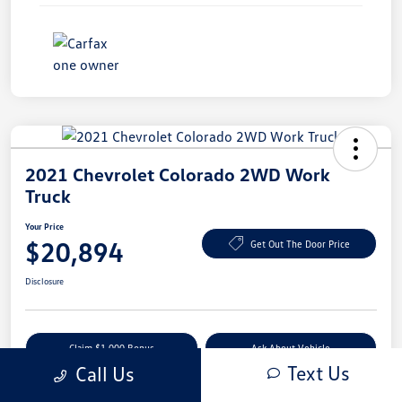
2021 Chevrolet Colorado 2WD Work
Truck
Your Price
$20,894
Get Out The Door Price
Disclosure
Claim $1,000 Bonus
Ask About Vehicle
Text Us
Call Us
Value Your Trade