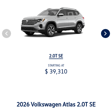
2.0T SE
STARTING AT
$ 39,310
2026 Volkswagen Atlas 2.0T SE