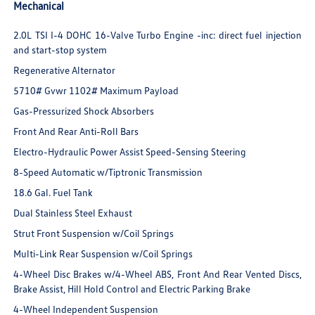
Mechanical
2.0L TSI I-4 DOHC 16-Valve Turbo Engine -inc: direct fuel injection
and start-stop system
Regenerative Alternator
5710# Gvwr 1102# Maximum Payload
Gas-Pressurized Shock Absorbers
Front And Rear Anti-Roll Bars
Electro-Hydraulic Power Assist Speed-Sensing Steering
8-Speed Automatic w/Tiptronic Transmission
18.6 Gal. Fuel Tank
Dual Stainless Steel Exhaust
Strut Front Suspension w/Coil Springs
Multi-Link Rear Suspension w/Coil Springs
4-Wheel Disc Brakes w/4-Wheel ABS, Front And Rear Vented Discs,
Brake Assist, Hill Hold Control and Electric Parking Brake
4-Wheel Independent Suspension