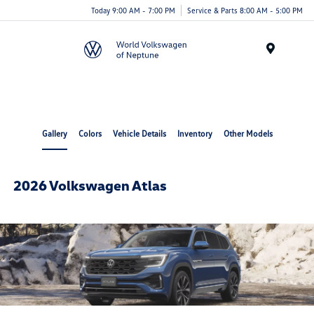
Today 9:00 AM - 7:00 PM
Service & Parts 8:00 AM - 5:00 PM
Menu
Gallery
Colors
Vehicle Details
Inventory
Other Models
2026 Volkswagen Atlas