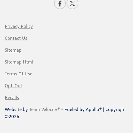
Privacy Policy
Contact Us
Sitemap
Sitemap Html
Terms Of Use
Opt-Out
Recalls
Website by
Team Velocity®
- Fueled by Apollo® | Copyright
©2026