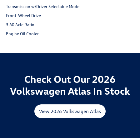
Transmission w/Driver Selectable Mode
Front-Wheel Drive
3.60 Axle Ratio
Engine Oil Cooler
Check Out Our 2026
Volkswagen Atlas In Stock
View 2026 Volkswagen Atlas