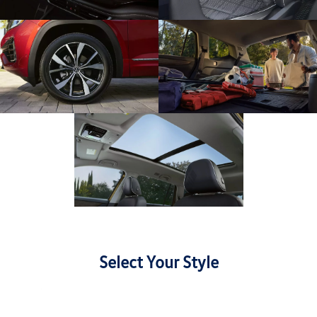
Select Your Style