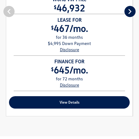
46,932
$
LEASE FOR
467/mo.
$
for 36 months
$4,995 Down Payment
Disclosure
FINANCE FOR
645/mo.
$
for 72 months
Disclosure
View Details