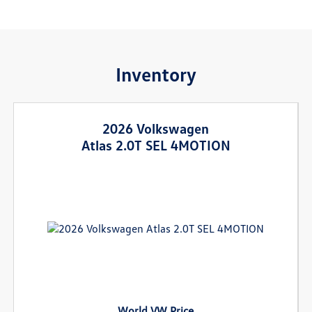
Inventory
2026 Volkswagen
Atlas 2.0T SEL 4MOTION
World VW Price