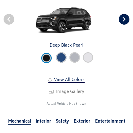
Deep Black Pearl
View All Colors
Image Gallery
Actual Vehicle Not Shown
Mechanical
Interior
Safety
Exterior
Entertainment