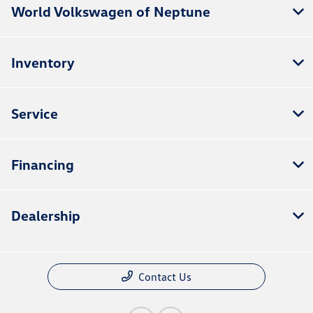
World Volkswagen of Neptune
Inventory
Service
Financing
Dealership
Contact Us