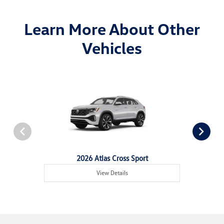
Learn More About Other
Vehicles
2026 Atlas Cross Sport
View Details