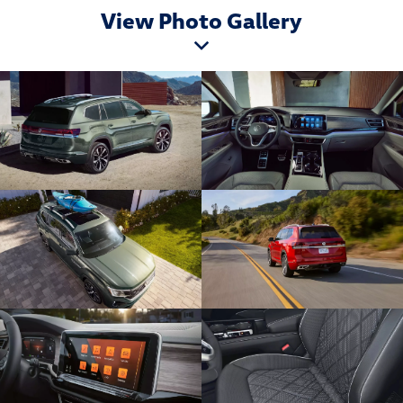
View Photo Gallery