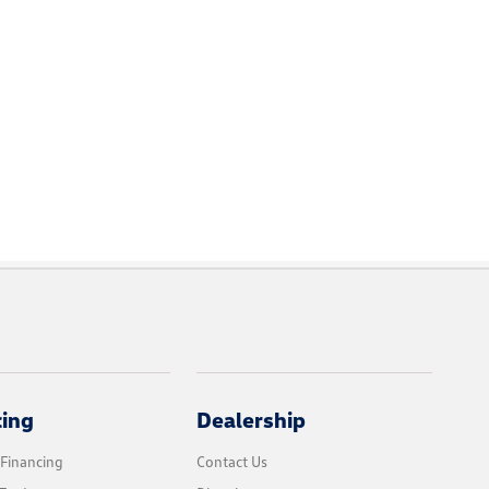
cing
Dealership
 Financing
Contact Us