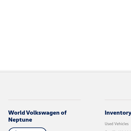
World Volkswagen of
Inventor
Neptune
Used Vehicles