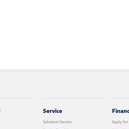
y
Service
Finan
Schedule Service
Apply for