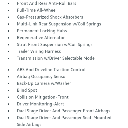
Front And Rear Anti-Roll Bars
Full-Time All-Wheel
Gas-Pressurized Shock Absorbers
Multi-Link Rear Suspension w/Coil Springs
Permanent Locking Hubs
Regenerative Alternator
Strut Front Suspension w/Coil Springs
Trailer Wiring Harness
Transmission w/Driver Selectable Mode
ABS And Driveline Traction Control
Airbag Occupancy Sensor
Back-Up Camera w/Washer
Blind Spot
Collision Mitigation-Front
Driver Monitoring-Alert
Dual Stage Driver And Passenger Front Airbags
Dual Stage Driver And Passenger Seat-Mounted
Side Airbags