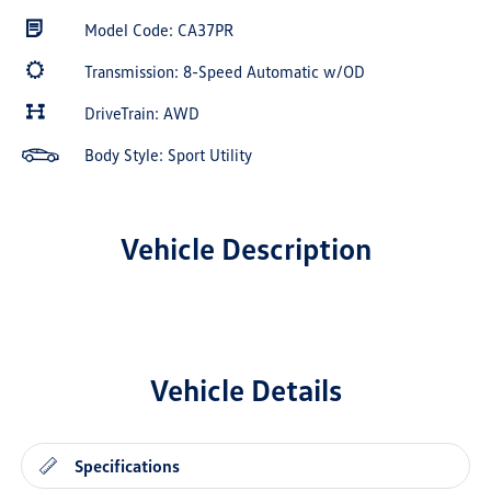
Model Code: CA37PR
Transmission: 8-Speed Automatic w/OD
DriveTrain: AWD
Body Style: Sport Utility
Vehicle Description
Vehicle Details
Specifications