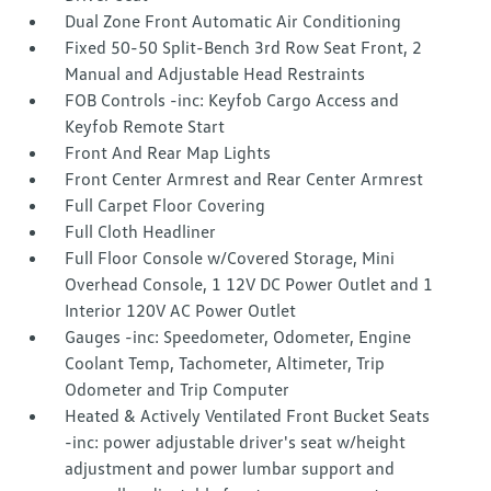
Dual Zone Front Automatic Air Conditioning
Fixed 50-50 Split-Bench 3rd Row Seat Front, 2
Manual and Adjustable Head Restraints
FOB Controls -inc: Keyfob Cargo Access and
Keyfob Remote Start
Front And Rear Map Lights
Front Center Armrest and Rear Center Armrest
Full Carpet Floor Covering
Full Cloth Headliner
Full Floor Console w/Covered Storage, Mini
Overhead Console, 1 12V DC Power Outlet and 1
Interior 120V AC Power Outlet
Gauges -inc: Speedometer, Odometer, Engine
Coolant Temp, Tachometer, Altimeter, Trip
Odometer and Trip Computer
Heated & Actively Ventilated Front Bucket Seats
-inc: power adjustable driver's seat w/height
adjustment and power lumbar support and