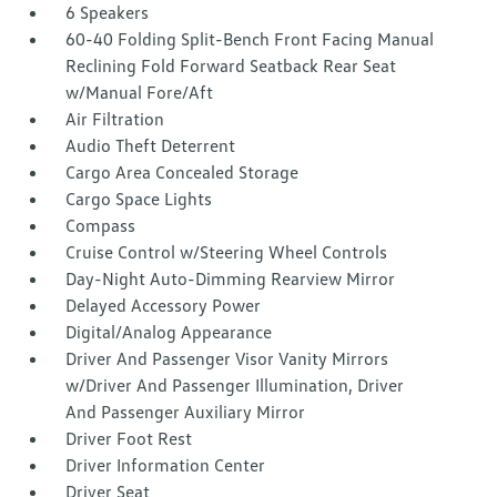
6 Speakers
60-40 Folding Split-Bench Front Facing Manual
Reclining Fold Forward Seatback Rear Seat
w/Manual Fore/Aft
Air Filtration
Audio Theft Deterrent
Cargo Area Concealed Storage
Cargo Space Lights
Compass
Cruise Control w/Steering Wheel Controls
Day-Night Auto-Dimming Rearview Mirror
Delayed Accessory Power
Digital/Analog Appearance
Driver And Passenger Visor Vanity Mirrors
w/Driver And Passenger Illumination, Driver
And Passenger Auxiliary Mirror
Driver Foot Rest
Driver Information Center
Driver Seat