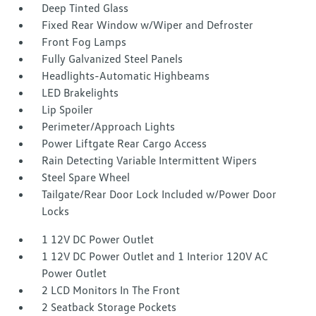
Deep Tinted Glass
Fixed Rear Window w/Wiper and Defroster
Front Fog Lamps
Fully Galvanized Steel Panels
Headlights-Automatic Highbeams
LED Brakelights
Lip Spoiler
Perimeter/Approach Lights
Power Liftgate Rear Cargo Access
Rain Detecting Variable Intermittent Wipers
Steel Spare Wheel
Tailgate/Rear Door Lock Included w/Power Door
Locks
1 12V DC Power Outlet
1 12V DC Power Outlet and 1 Interior 120V AC
Power Outlet
2 LCD Monitors In The Front
2 Seatback Storage Pockets