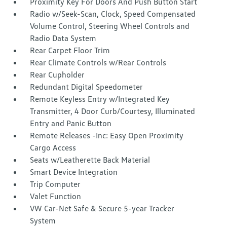
Proximity Key For Doors And Push Button Start
Radio w/Seek-Scan, Clock, Speed Compensated
Volume Control, Steering Wheel Controls and
Radio Data System
Rear Carpet Floor Trim
Rear Climate Controls w/Rear Controls
Rear Cupholder
Redundant Digital Speedometer
Remote Keyless Entry w/Integrated Key
Transmitter, 4 Door Curb/Courtesy, Illuminated
Entry and Panic Button
Remote Releases -Inc: Easy Open Proximity
Cargo Access
Seats w/Leatherette Back Material
Smart Device Integration
Trip Computer
Valet Function
VW Car-Net Safe & Secure 5-year Tracker
System