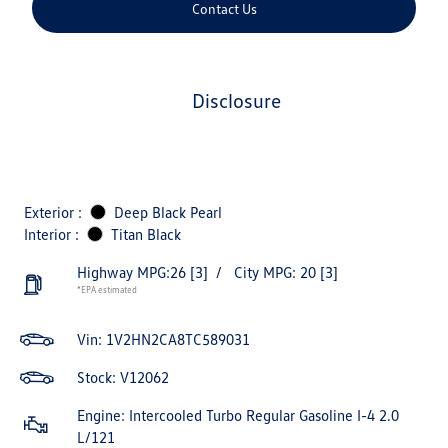
Contact Us
disclosure
Exterior :
Deep Black Pearl
Interior :
Titan Black
Highway MPG:26
[3]
/
City MPG: 20
[3]
*EPA estimated
Vin:
1V2HN2CA8TC589031
Stock: V12062
Engine: Intercooled Turbo Regular Gasoline I-4 2.0
L/121