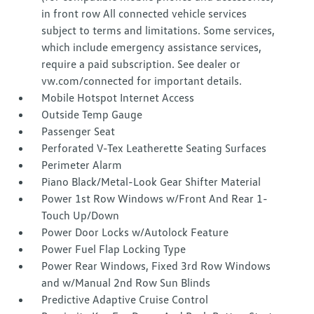
in front row All connected vehicle services
subject to terms and limitations. Some services,
which include emergency assistance services,
require a paid subscription. See dealer or
vw.com/connected for important details.
Mobile Hotspot Internet Access
Outside Temp Gauge
Passenger Seat
Perforated V-Tex Leatherette Seating Surfaces
Perimeter Alarm
Piano Black/Metal-Look Gear Shifter Material
Power 1st Row Windows w/Front And Rear 1-
Touch Up/Down
Power Door Locks w/Autolock Feature
Power Fuel Flap Locking Type
Power Rear Windows, Fixed 3rd Row Windows
and w/Manual 2nd Row Sun Blinds
Predictive Adaptive Cruise Control