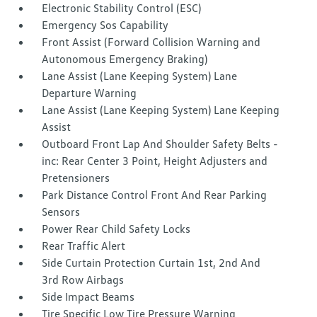
Electronic Stability Control (ESC)
Emergency Sos Capability
Front Assist (Forward Collision Warning and
Autonomous Emergency Braking)
Lane Assist (Lane Keeping System) Lane
Departure Warning
Lane Assist (Lane Keeping System) Lane Keeping
Assist
Outboard Front Lap And Shoulder Safety Belts -
inc: Rear Center 3 Point, Height Adjusters and
Pretensioners
Park Distance Control Front And Rear Parking
Sensors
Power Rear Child Safety Locks
Rear Traffic Alert
Side Curtain Protection Curtain 1st, 2nd And
3rd Row Airbags
Side Impact Beams
Tire Specific Low Tire Pressure Warning