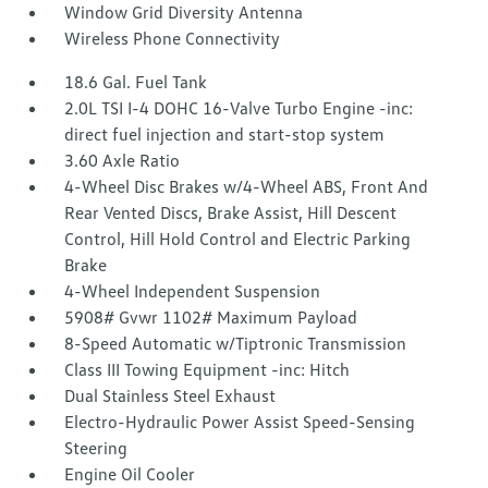
Window Grid Diversity Antenna
Wireless Phone Connectivity
18.6 Gal. Fuel Tank
2.0L TSI I-4 DOHC 16-Valve Turbo Engine -inc:
direct fuel injection and start-stop system
3.60 Axle Ratio
4-Wheel Disc Brakes w/4-Wheel ABS, Front And
Rear Vented Discs, Brake Assist, Hill Descent
Control, Hill Hold Control and Electric Parking
Brake
4-Wheel Independent Suspension
5908# Gvwr 1102# Maximum Payload
8-Speed Automatic w/Tiptronic Transmission
Class III Towing Equipment -inc: Hitch
Dual Stainless Steel Exhaust
Electro-Hydraulic Power Assist Speed-Sensing
Steering
Engine Oil Cooler