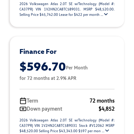
2026 Volkswagen Atlas 2.0T SE w/Technology (Model #:
CA37PR) VIN 1V2HN2CA8TC589031. MSRP $48,520.00.
Selling Price $45,742.00 Lease for $422 per month ...
Finance For
$596.70
Per Month
for 72 months at 2.9% APR
Term
72 months
Down payment
$4,852
2026 Volkswagen Atlas 2.0T SE w/Technology (Model #:
CA37PR) VIN 1V2HN2CA8TC589031 Stock #V12062 MSRP
$48,520.00 Selling Price $43,343.00 $597 per mon ...