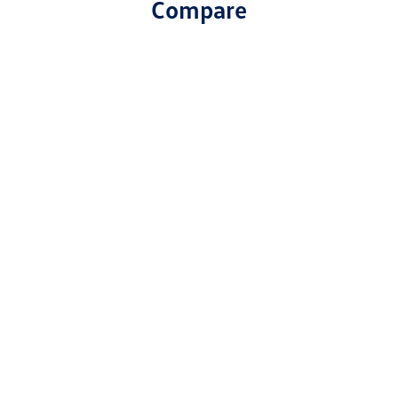
Compare