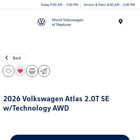
Today 9:00 AM - 7:00 PM
Service & Parts 8:00 AM - 5:00 PM
Menu
Back
2026 Volkswagen Atlas 2.0T SE
w/Technology AWD