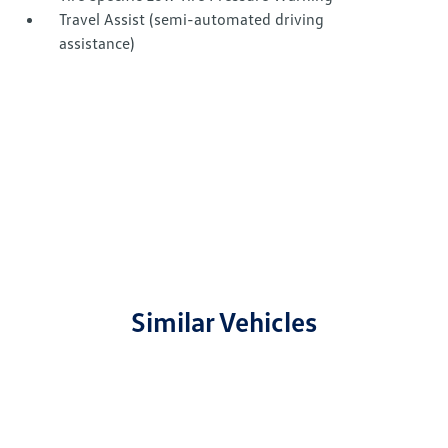
Travel Assist (semi-automated driving
assistance)
Similar Vehicles