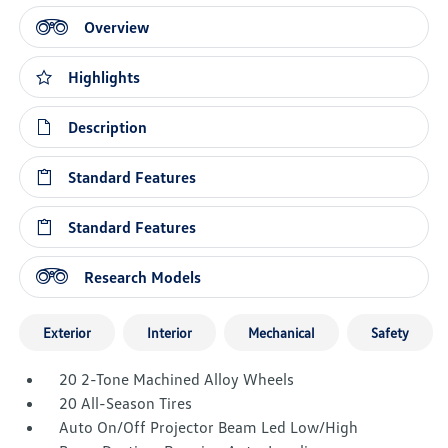
Overview
Highlights
Description
Standard Features
Standard Features
Research Models
Exterior
Interior
Mechanical
Safety
20 2-Tone Machined Alloy Wheels
20 All-Season Tires
Auto On/Off Projector Beam Led Low/High