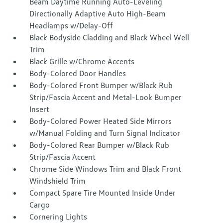
Beam Daytime Running Auto-Leveling
Directionally Adaptive Auto High-Beam
Headlamps w/Delay-Off
Black Bodyside Cladding and Black Wheel Well
Trim
Black Grille w/Chrome Accents
Body-Colored Door Handles
Body-Colored Front Bumper w/Black Rub
Strip/Fascia Accent and Metal-Look Bumper
Insert
Body-Colored Power Heated Side Mirrors
w/Manual Folding and Turn Signal Indicator
Body-Colored Rear Bumper w/Black Rub
Strip/Fascia Accent
Chrome Side Windows Trim and Black Front
Windshield Trim
Compact Spare Tire Mounted Inside Under
Cargo
Cornering Lights