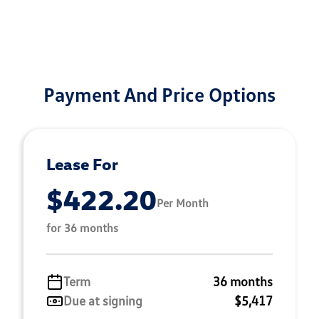
Payment And Price Options
Lease For
$422.20
Per Month
for 36 months
Term
36 months
Due at signing
$5,417