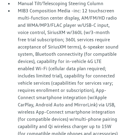
Manual Tilt/Telescoping Steering Column
MIB3 Composition Media -inc: 12 touchscreen
multi-function center display, AM/FM/HD radio
and WMA/MP3/FLAC player w/USB-C input,
voice control, SiriusXM w/360L (w/3-month
free trial subscription; 360L services require
acceptance of SiriusXM terms), 6-speaker sound
system, Bluetooth connectivity (for compatible
devices), capability for in-vehicle 4G LTE
enabled Wi-Fi (cellular data plan required;
includes limited trial), capability for connected
vehicle services (capabilities for services vary;
requires enrollment or subscription), App-
Connect smartphone integration (w/Apple
CarPlay, Android Auto and MirrorLink) via USB,
wireless App-Connect smartphone integration
(for compatible devices) w/multi-phone pairing
capability and Qi wireless charger up to 15W
(for compatible mobile phones and accessories)