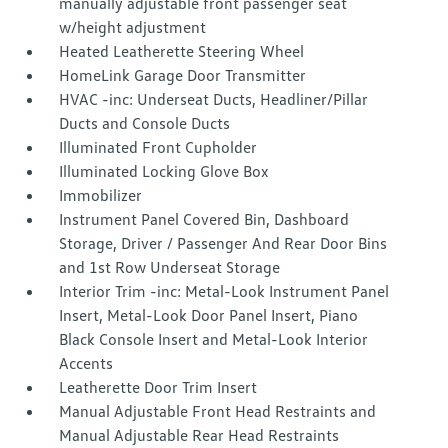
manually adjustable front passenger seat
w/height adjustment
Heated Leatherette Steering Wheel
HomeLink Garage Door Transmitter
HVAC -inc: Underseat Ducts, Headliner/Pillar
Ducts and Console Ducts
Illuminated Front Cupholder
Illuminated Locking Glove Box
Immobilizer
Instrument Panel Covered Bin, Dashboard
Storage, Driver / Passenger And Rear Door Bins
and 1st Row Underseat Storage
Interior Trim -inc: Metal-Look Instrument Panel
Insert, Metal-Look Door Panel Insert, Piano
Black Console Insert and Metal-Look Interior
Accents
Leatherette Door Trim Insert
Manual Adjustable Front Head Restraints and
Manual Adjustable Rear Head Restraints