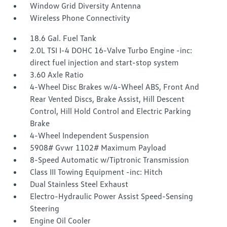
Window Grid Diversity Antenna
Wireless Phone Connectivity
18.6 Gal. Fuel Tank
2.0L TSI I-4 DOHC 16-Valve Turbo Engine -inc:
direct fuel injection and start-stop system
3.60 Axle Ratio
4-Wheel Disc Brakes w/4-Wheel ABS, Front And
Rear Vented Discs, Brake Assist, Hill Descent
Control, Hill Hold Control and Electric Parking
Brake
4-Wheel Independent Suspension
5908# Gvwr 1102# Maximum Payload
8-Speed Automatic w/Tiptronic Transmission
Class III Towing Equipment -inc: Hitch
Dual Stainless Steel Exhaust
Electro-Hydraulic Power Assist Speed-Sensing
Steering
Engine Oil Cooler