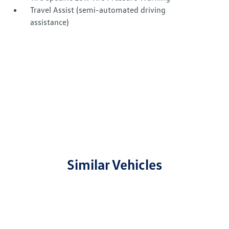
Travel Assist (semi-automated driving
assistance)
Similar Vehicles