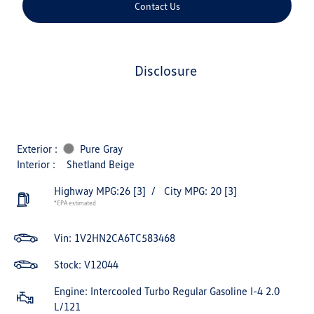
Contact Us
disclosure
Exterior :
Pure Gray
Interior :
Shetland Beige
Highway MPG:26
[3]
/
City MPG: 20
[3]
*EPA estimated
Vin:
1V2HN2CA6TC583468
Stock: V12044
Engine: Intercooled Turbo Regular Gasoline I-4 2.0
L/121