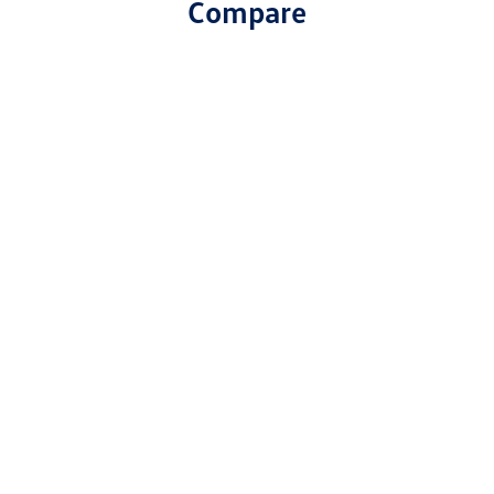
Compare