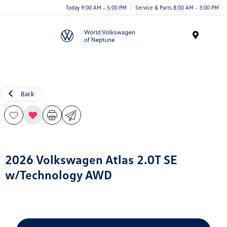
Today 9:00 AM - 5:00 PM
Service & Parts 8:00 AM - 3:00 PM
Menu
Back
2026 Volkswagen Atlas 2.0T SE
w/Technology AWD