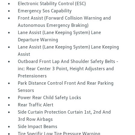
Electronic Stability Control (ESC)
Emergency Sos Capability
Front Assist (Forward Collision Warning and
Autonomous Emergency Braking)
Lane Assist (Lane Keeping System) Lane
Departure Warning
Lane Assist (Lane Keeping System) Lane Keeping
Assist
Outboard Front Lap And Shoulder Safety Belts -
inc: Rear Center 3 Point, Height Adjusters and
Pretensioners
Park Distance Control Front And Rear Parking
Sensors
Power Rear Child Safety Locks
Rear Traffic Alert
Side Curtain Protection Curtain 1st, 2nd And
3rd Row Airbags
Side Impact Beams
Tire Specific Low Tire Pressure Warning