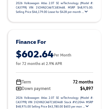
2026 Volkswagen Atlas 2.0T SE w/Technology (Model #:
CA37PR) VIN 1V2HN2CA6TC583468. MSRP $48,975.00.
Selling Price $46,179.00 Lease for $428 per month ...
Finance For
$602.64
Per Month
for 72 months at 2.9% APR
Term
72 months
Down payment
$4,897
2026 Volkswagen Atlas 2.0T SE w/Technology (Model #:
CA37PR) VIN 1V2HN2CA6TC583468 Stock #V12044 MSRP
$48,975.00 Selling Price $43,780.00 $603 per mon ...