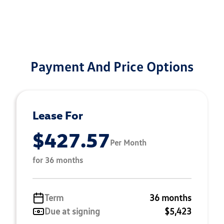
Payment And Price Options
Lease For
$427.57
Per Month
for 36 months
Term
36 months
Due at signing
$5,423