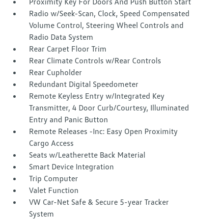
Proximity Key For Doors And Push Button Start
Radio w/Seek-Scan, Clock, Speed Compensated
Volume Control, Steering Wheel Controls and
Radio Data System
Rear Carpet Floor Trim
Rear Climate Controls w/Rear Controls
Rear Cupholder
Redundant Digital Speedometer
Remote Keyless Entry w/Integrated Key
Transmitter, 4 Door Curb/Courtesy, Illuminated
Entry and Panic Button
Remote Releases -Inc: Easy Open Proximity
Cargo Access
Seats w/Leatherette Back Material
Smart Device Integration
Trip Computer
Valet Function
VW Car-Net Safe & Secure 5-year Tracker
System