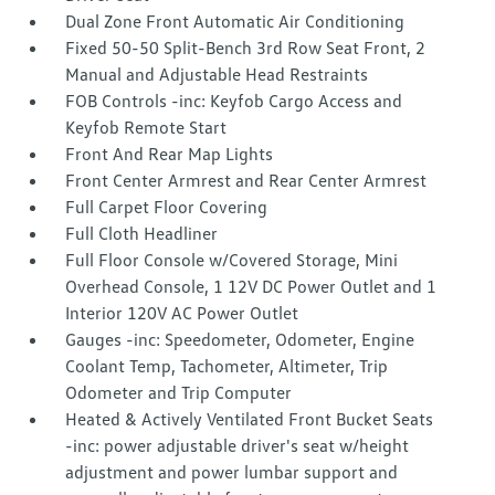
Dual Zone Front Automatic Air Conditioning
Fixed 50-50 Split-Bench 3rd Row Seat Front, 2
Manual and Adjustable Head Restraints
FOB Controls -inc: Keyfob Cargo Access and
Keyfob Remote Start
Front And Rear Map Lights
Front Center Armrest and Rear Center Armrest
Full Carpet Floor Covering
Full Cloth Headliner
Full Floor Console w/Covered Storage, Mini
Overhead Console, 1 12V DC Power Outlet and 1
Interior 120V AC Power Outlet
Gauges -inc: Speedometer, Odometer, Engine
Coolant Temp, Tachometer, Altimeter, Trip
Odometer and Trip Computer
Heated & Actively Ventilated Front Bucket Seats
-inc: power adjustable driver's seat w/height
adjustment and power lumbar support and