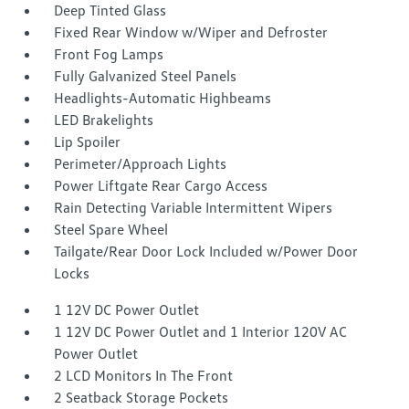
Deep Tinted Glass
Fixed Rear Window w/Wiper and Defroster
Front Fog Lamps
Fully Galvanized Steel Panels
Headlights-Automatic Highbeams
LED Brakelights
Lip Spoiler
Perimeter/Approach Lights
Power Liftgate Rear Cargo Access
Rain Detecting Variable Intermittent Wipers
Steel Spare Wheel
Tailgate/Rear Door Lock Included w/Power Door
Locks
1 12V DC Power Outlet
1 12V DC Power Outlet and 1 Interior 120V AC
Power Outlet
2 LCD Monitors In The Front
2 Seatback Storage Pockets