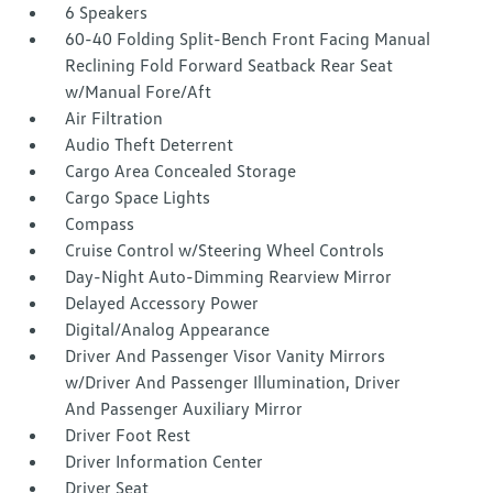
6 Speakers
60-40 Folding Split-Bench Front Facing Manual
Reclining Fold Forward Seatback Rear Seat
w/Manual Fore/Aft
Air Filtration
Audio Theft Deterrent
Cargo Area Concealed Storage
Cargo Space Lights
Compass
Cruise Control w/Steering Wheel Controls
Day-Night Auto-Dimming Rearview Mirror
Delayed Accessory Power
Digital/Analog Appearance
Driver And Passenger Visor Vanity Mirrors
w/Driver And Passenger Illumination, Driver
And Passenger Auxiliary Mirror
Driver Foot Rest
Driver Information Center
Driver Seat