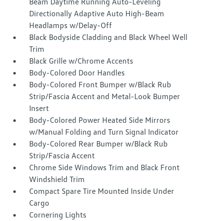
Beam Daytime Running Auto-Leveling
Directionally Adaptive Auto High-Beam
Headlamps w/Delay-Off
Black Bodyside Cladding and Black Wheel Well
Trim
Black Grille w/Chrome Accents
Body-Colored Door Handles
Body-Colored Front Bumper w/Black Rub
Strip/Fascia Accent and Metal-Look Bumper
Insert
Body-Colored Power Heated Side Mirrors
w/Manual Folding and Turn Signal Indicator
Body-Colored Rear Bumper w/Black Rub
Strip/Fascia Accent
Chrome Side Windows Trim and Black Front
Windshield Trim
Compact Spare Tire Mounted Inside Under
Cargo
Cornering Lights