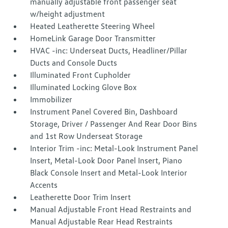
manually adjustable front passenger seat
w/height adjustment
Heated Leatherette Steering Wheel
HomeLink Garage Door Transmitter
HVAC -inc: Underseat Ducts, Headliner/Pillar
Ducts and Console Ducts
Illuminated Front Cupholder
Illuminated Locking Glove Box
Immobilizer
Instrument Panel Covered Bin, Dashboard
Storage, Driver / Passenger And Rear Door Bins
and 1st Row Underseat Storage
Interior Trim -inc: Metal-Look Instrument Panel
Insert, Metal-Look Door Panel Insert, Piano
Black Console Insert and Metal-Look Interior
Accents
Leatherette Door Trim Insert
Manual Adjustable Front Head Restraints and
Manual Adjustable Rear Head Restraints