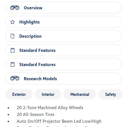
Overview
Highlights
Description
Standard Features
Standard Features
Research Models
Exterior
Interior
Mechanical
Safety
20 2-Tone Machined Alloy Wheels
20 All-Season Tires
Auto On/Off Projector Beam Led Low/High