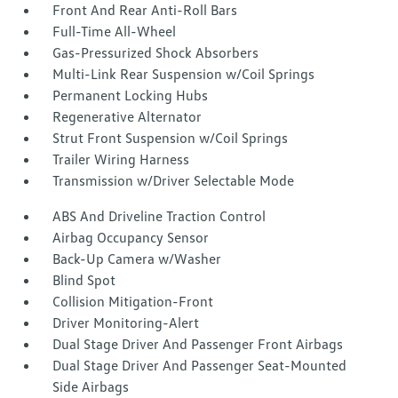
Front And Rear Anti-Roll Bars
Full-Time All-Wheel
Gas-Pressurized Shock Absorbers
Multi-Link Rear Suspension w/Coil Springs
Permanent Locking Hubs
Regenerative Alternator
Strut Front Suspension w/Coil Springs
Trailer Wiring Harness
Transmission w/Driver Selectable Mode
ABS And Driveline Traction Control
Airbag Occupancy Sensor
Back-Up Camera w/Washer
Blind Spot
Collision Mitigation-Front
Driver Monitoring-Alert
Dual Stage Driver And Passenger Front Airbags
Dual Stage Driver And Passenger Seat-Mounted
Side Airbags