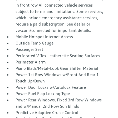
in front row All connected vehicle services
subject to terms and limitations. Some services,
which include emergency assistance services,
require a paid subscription. See dealer or
vw.com/connected for important details.
Mobile Hotspot Internet Access
Outside Temp Gauge
Passenger Seat
Perforated V-Tex Leatherette Seating Surfaces
Perimeter Alarm
Piano Black/Metal-Look Gear Shifter Material
Power 1st Row Windows w/Front And Rear 1-
Touch Up/Down
Power Door Locks w/Autolock Feature
Power Fuel Flap Locking Type
Power Rear Windows, Fixed 3rd Row Windows
and w/Manual 2nd Row Sun Blinds
Predictive Adaptive Cruise Control