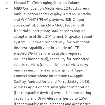
Manual Tilt/Telescoping Steering Column
MIB3 Composition Media -inc: 12 touchscreen
multi-function center display, AM/FM/HD radio
and WMA/MP3/FLAC player w/USB-C input,
voice control, SiriusXM w/360L (w/3-month
free trial subscription; 360L services require
acceptance of SiriusXM terms), 6-speaker sound
system, Bluetooth connectivity (for compatible
devices), capability for in-vehicle 4G LTE
enabled Wi-Fi (cellular data plan required;
includes limited trial), capability for connected
vehicle services (capabilities for services vary;
requires enrollment or subscription), App-
Connect smartphone integration (w/Apple
CarPlay, Android Auto and MirrorLink) via USB,
wireless App-Connect smartphone integration
(for compatible devices) w/multi-phone pairing
capability and Qi wireless charger up to 15W
(for compatible mobile phones and accessories)