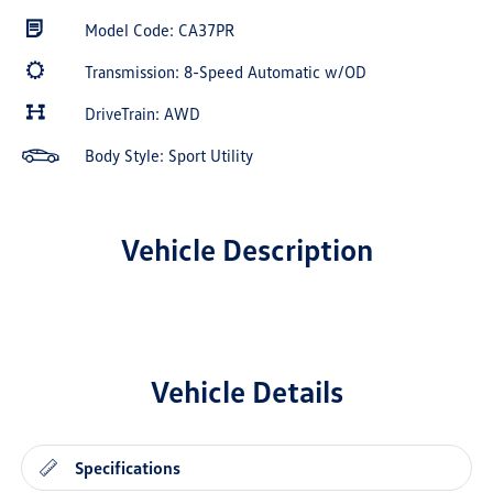
Model Code: CA37PR
Transmission: 8-Speed Automatic w/OD
DriveTrain: AWD
Body Style: Sport Utility
Vehicle Description
Vehicle Details
Specifications