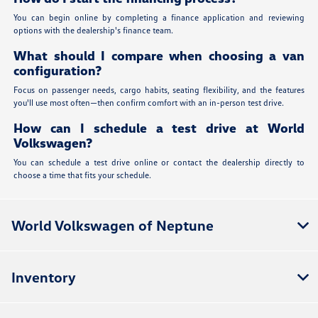
You can begin online by completing a finance application and reviewing
options with the dealership's finance team.
What should I compare when choosing a van
configuration?
Focus on passenger needs, cargo habits, seating flexibility, and the features
you'll use most often—then confirm comfort with an in-person test drive.
How can I schedule a test drive at World
Volkswagen?
You can schedule a test drive online or contact the dealership directly to
choose a time that fits your schedule.
World Volkswagen of Neptune
Inventory