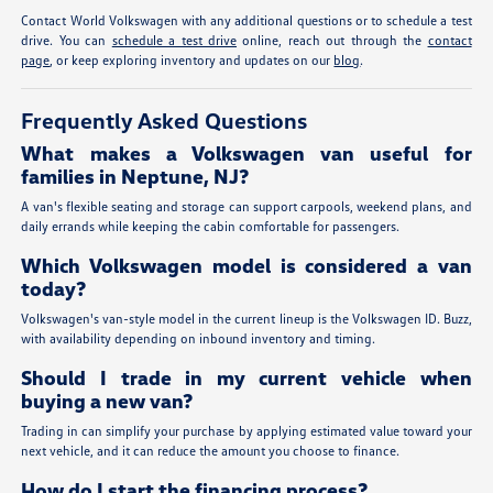
Contact World Volkswagen with any additional questions or to schedule a test
drive. You can
schedule a test drive
online, reach out through the
contact
page
, or keep exploring inventory and updates on our
blog
.
Frequently Asked Questions
What makes a Volkswagen van useful for
families in Neptune, NJ?
A van's flexible seating and storage can support carpools, weekend plans, and
daily errands while keeping the cabin comfortable for passengers.
Which Volkswagen model is considered a van
today?
Volkswagen's van-style model in the current lineup is the Volkswagen ID. Buzz,
with availability depending on inbound inventory and timing.
Should I trade in my current vehicle when
buying a new van?
Trading in can simplify your purchase by applying estimated value toward your
next vehicle, and it can reduce the amount you choose to finance.
How do I start the financing process?