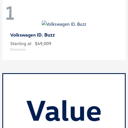
1
ID. Buzz
Volkswagen
Starting at
$49,009
Disclosure