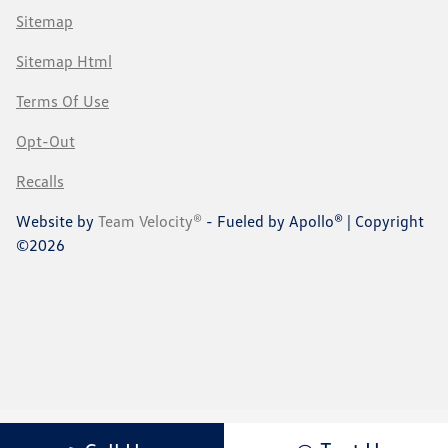
Sitemap
Sitemap Html
Terms Of Use
Opt-Out
Recalls
Website by
Team Velocity®
- Fueled by Apollo® | Copyright
©2026