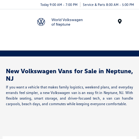
Today 9:00 AM - 7:00 PM
Service & Parts 8:00 AM - 5:00 PM
Menu
New Volkswagen Vans for Sale in Neptune,
NJ
If you want a vehicle that makes family logistics, weekend plans, and everyday
errands feel simpler, a new Volkswagen van is an easy fit in Neptune, NJ. With
flexible seating, smart storage, and driver-focused tech, a van can handle
carpools, beach days, and commutes while keeping everyone comfortable.