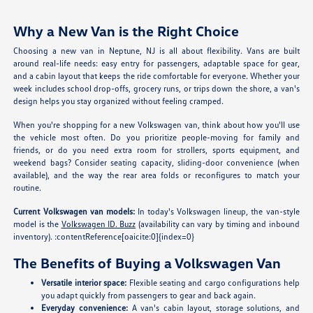
Why a New Van is the Right Choice
Choosing a new van in Neptune, NJ is all about flexibility. Vans are built
around real-life needs: easy entry for passengers, adaptable space for gear,
and a cabin layout that keeps the ride comfortable for everyone. Whether your
week includes school drop-offs, grocery runs, or trips down the shore, a van's
design helps you stay organized without feeling cramped.
When you're shopping for a new Volkswagen van, think about how you'll use
the vehicle most often. Do you prioritize people-moving for family and
friends, or do you need extra room for strollers, sports equipment, and
weekend bags? Consider seating capacity, sliding-door convenience (when
available), and the way the rear area folds or reconfigures to match your
routine.
Current Volkswagen van models:
In today's Volkswagen lineup, the van-style
model is the
Volkswagen ID. Buzz
(availability can vary by timing and inbound
inventory). :contentReference[oaicite:0]{index=0}
The Benefits of Buying a Volkswagen Van
Versatile interior space:
Flexible seating and cargo configurations help
you adapt quickly from passengers to gear and back again.
Everyday convenience:
A van's cabin layout, storage solutions, and