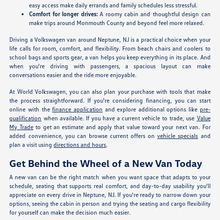
easy access make daily errands and family schedules less stressful.
Comfort for longer drives:
A roomy cabin and thoughtful design can
make trips around Monmouth County and beyond feel more relaxed.
Driving a Volkswagen van around Neptune, NJ is a practical choice when your
life calls for room, comfort, and flexibility. From beach chairs and coolers to
school bags and sports gear, a van helps you keep everything in its place. And
when you're driving with passengers, a spacious layout can make
conversations easier and the ride more enjoyable.
At World Volkswagen, you can also plan your purchase with tools that make
the process straightforward. If you're considering financing, you can start
online with the
finance application
and explore additional options like
pre-
qualification
when available. If you have a current vehicle to trade, use
Value
My Trade
to get an estimate and apply that value toward your next van. For
added convenience, you can browse current offers on
vehicle specials
and
plan a visit using
directions and hours
.
Get Behind the Wheel of a New Van Today
A new van can be the right match when you want space that adapts to your
schedule, seating that supports real comfort, and day-to-day usability you'll
appreciate on every drive in Neptune, NJ. If you're ready to narrow down your
options, seeing the cabin in person and trying the seating and cargo flexibility
for yourself can make the decision much easier.