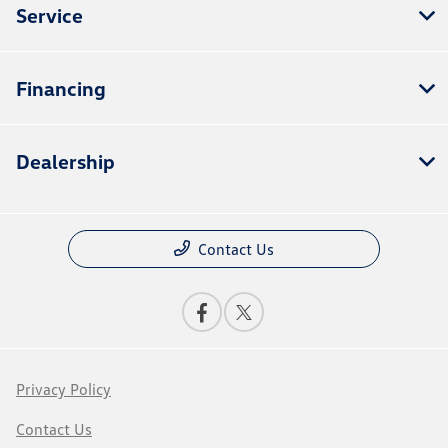
Service
Financing
Dealership
Contact Us
Privacy Policy
Contact Us