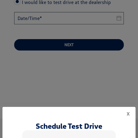
I would like to test drive at the dealership
NEXT
x
Schedule Test Drive
World Volkswagen of Neptune