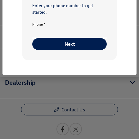
Enter your phone number to get
started.
Inventory
Phone *
Service
Next
Financing
Dealership
Contact Us