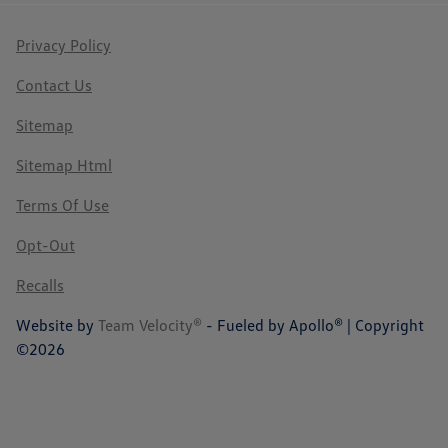
Privacy Policy
Contact Us
Sitemap
Sitemap Html
Terms Of Use
Opt-Out
Recalls
Website by
Team Velocity®
- Fueled by Apollo® | Copyright
©2026