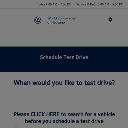
Today 9:00 AM - 7:00 PM
Service & Parts 8:00 AM - 5:00 PM
Menu
Schedule Test Drive
When would you like to test drive?
Please
CLICK HERE
to search for a vehicle
before you schedule a test drive