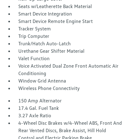
Seats w/Leatherette Back Material
Smart Device Integration
Smart Device Remote Engine Start
Tracker System
Trip Computer
Trunk/Hatch Auto-Latch
Urethane Gear Shifter Material
Valet Function
Voice Activated Dual Zone Front Automatic Air
Conditioning
Window Grid Antenna
Wireless Phone Connectivity
150 Amp Alternator
17.4 Gal. Fuel Tank
3.27 Axle Ratio
4-Wheel Disc Brakes w/4-Wheel ABS, Front And
Rear Vented Discs, Brake Assist, Hill Hold
Control and Electric Parking Brake