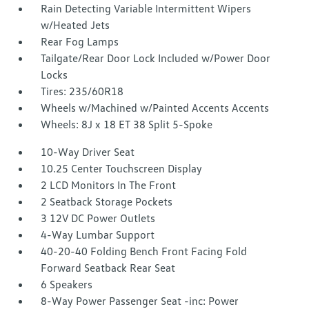
Rain Detecting Variable Intermittent Wipers
w/Heated Jets
Rear Fog Lamps
Tailgate/Rear Door Lock Included w/Power Door
Locks
Tires: 235/60R18
Wheels w/Machined w/Painted Accents Accents
Wheels: 8J x 18 ET 38 Split 5-Spoke
10-Way Driver Seat
10.25 Center Touchscreen Display
2 LCD Monitors In The Front
2 Seatback Storage Pockets
3 12V DC Power Outlets
4-Way Lumbar Support
40-20-40 Folding Bench Front Facing Fold
Forward Seatback Rear Seat
6 Speakers
8-Way Power Passenger Seat -inc: Power