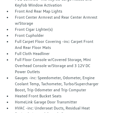
Keyfob Window Activation
Front And Rear Map Lights
Front Center Armrest and Rear Center Armrest
w/Storage
Front Cigar Lighter(s)
Front Cupholder
Full Carpet Floor Covering -inc: Carpet Front
And Rear Floor Mats
Full Cloth Headliner
Full Floor Console w/Covered Storage, Mini
Overhead Console w/Storage and 3 12V DC
Power Outlets
Gauges -inc: Speedometer, Odometer, Engine
Coolant Temp, Tachometer, Turbo/Supercharger
Boost, Trip Odometer and Trip Computer
Heated Front Bucket Seats
HomeLink Garage Door Transmitter
HVAC -inc: Underseat Ducts, Residual Heat