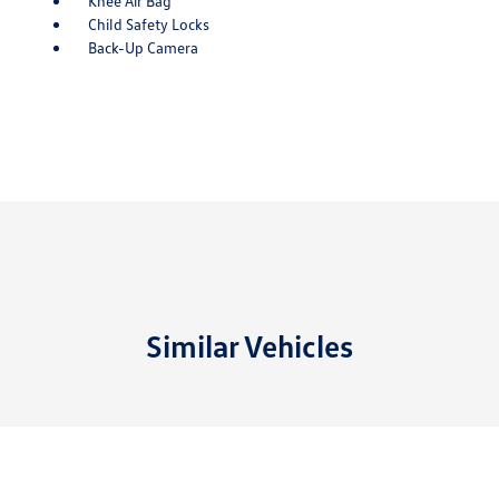
Knee Air Bag
Child Safety Locks
Back-Up Camera
Similar Vehicles