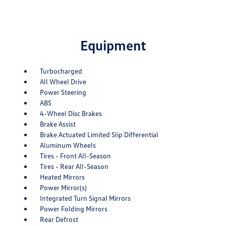
Equipment
Turbocharged
All Wheel Drive
Power Steering
ABS
4-Wheel Disc Brakes
Brake Assist
Brake Actuated Limited Slip Differential
Aluminum Wheels
Tires - Front All-Season
Tires - Rear All-Season
Heated Mirrors
Power Mirror(s)
Integrated Turn Signal Mirrors
Power Folding Mirrors
Rear Defrost