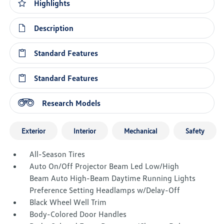
Highlights
Description
Standard Features
Standard Features
Research Models
Exterior
Interior
Mechanical
Safety
All-Season Tires
Auto On/Off Projector Beam Led Low/High
Beam Auto High-Beam Daytime Running Lights
Preference Setting Headlamps w/Delay-Off
Black Wheel Well Trim
Body-Colored Door Handles