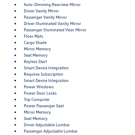
Auto-Dimming Rearview Mirror
Driver Vanity Mirror
Passenger Vanity Mirror
Driver Illuminated Vanity Mirror
Passenger Illuminated Visor Mirror
Floor Mats
Cargo Shade
Mirror Memory
Seat Memory
Keyless Start
Smart Device Integration
Requires Subscription
Smart Device Integration
Power Windows
Power Door Locks
Trip Computer
Power Passenger Seat
Mirror Memory
Seat Memory
Driver Adjustable Lumbar
Passenger Adjustable Lumbar