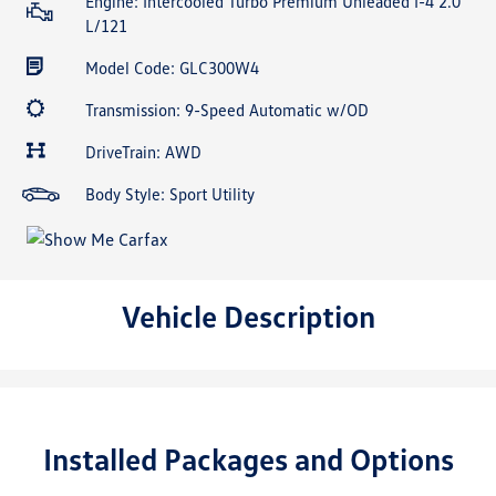
Engine: Intercooled Turbo Premium Unleaded I-4 2.0
L/121
Model Code: GLC300W4
Transmission: 9-Speed Automatic w/OD
DriveTrain: AWD
Body Style: Sport Utility
Vehicle Description
Installed Packages and Options