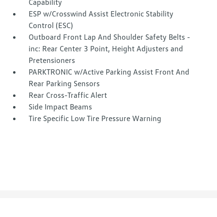
Capability
ESP w/Crosswind Assist Electronic Stability
Control (ESC)
Outboard Front Lap And Shoulder Safety Belts -
inc: Rear Center 3 Point, Height Adjusters and
Pretensioners
PARKTRONIC w/Active Parking Assist Front And
Rear Parking Sensors
Rear Cross-Traffic Alert
Side Impact Beams
Tire Specific Low Tire Pressure Warning