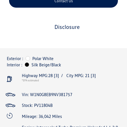
Contact Us
disclosure
Exterior :
Polar White
Interior :
Silk Beige/Black
Highway MPG:28
[3]
/
City MPG: 21
[3]
*EPA estimated
Vin:
W1N0G8EB9NV381757
Stock: PV11804B
Mileage: 36,042 Miles