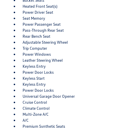
Bucket Seats
Heated Front Seat(s)
Power Driver Seat
Seat Memory
Power Passenger Seat
Pass-Through Rear Seat
Rear Bench Seat
Adjustable Steering Wheel
Trip Computer
Power Windows
Leather Steering Wheel
Keyless Entry
Power Door Locks
Keyless Start
Keyless Entry
Power Door Locks
Universal Garage Door Opener
Cruise Control
Climate Control
Multi-Zone A/C
A/C
Premium Synthetic Seats