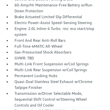
60-Amp/Hr Maintenance-Free Battery w/Run
Down Protection
Brake Actuated Limited Slip Differential
Electric Power-Assist Speed-Sensing Steering
Engine: 2.0L Inline-4 Turbo -inc: eco start/stop
system
Front And Rear Anti-Roll Bars
Full-Time 4MATIC All-Wheel
Gas-Pressurized Shock Absorbers
GVWR: TBD
Multi-Link Front Suspension w/Coil Springs
Multi-Link Rear Suspension w/Coil Springs
Permanent Locking Hubs
Quasi-Dual Stainless Steel Exhaust w/Chrome
Tailpipe Finisher
Transmission w/Driver Selectable Mode,
Sequential Shift Control w/Steering Wheel
Controls and Oil Cooler