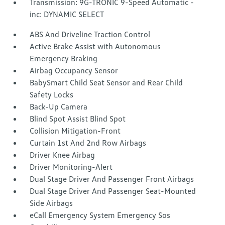
Transmission: 9G-TRONIC 9-Speed Automatic -
inc: DYNAMIC SELECT
ABS And Driveline Traction Control
Active Brake Assist with Autonomous
Emergency Braking
Airbag Occupancy Sensor
BabySmart Child Seat Sensor and Rear Child
Safety Locks
Back-Up Camera
Blind Spot Assist Blind Spot
Collision Mitigation-Front
Curtain 1st And 2nd Row Airbags
Driver Knee Airbag
Driver Monitoring-Alert
Dual Stage Driver And Passenger Front Airbags
Dual Stage Driver And Passenger Seat-Mounted
Side Airbags
eCall Emergency System Emergency Sos