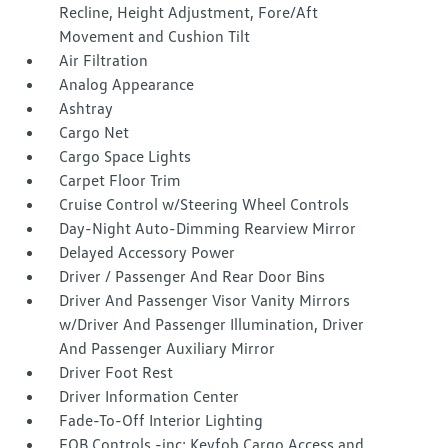
Recline, Height Adjustment, Fore/Aft
Movement and Cushion Tilt
Air Filtration
Analog Appearance
Ashtray
Cargo Net
Cargo Space Lights
Carpet Floor Trim
Cruise Control w/Steering Wheel Controls
Day-Night Auto-Dimming Rearview Mirror
Delayed Accessory Power
Driver / Passenger And Rear Door Bins
Driver And Passenger Visor Vanity Mirrors
w/Driver And Passenger Illumination, Driver
And Passenger Auxiliary Mirror
Driver Foot Rest
Driver Information Center
Fade-To-Off Interior Lighting
FOB Controls -inc: Keyfob Cargo Access and