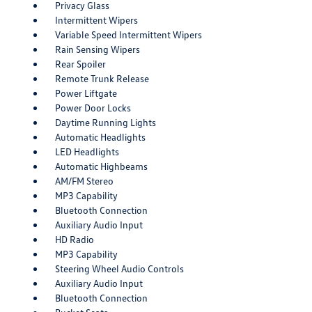
Privacy Glass
Intermittent Wipers
Variable Speed Intermittent Wipers
Rain Sensing Wipers
Rear Spoiler
Remote Trunk Release
Power Liftgate
Power Door Locks
Daytime Running Lights
Automatic Headlights
LED Headlights
Automatic Highbeams
AM/FM Stereo
MP3 Capability
Bluetooth Connection
Auxiliary Audio Input
HD Radio
MP3 Capability
Steering Wheel Audio Controls
Auxiliary Audio Input
Bluetooth Connection