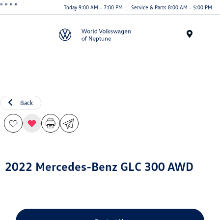
"
" "
"
Today 9:00 AM - 7:00 PM
Service & Parts 8:00 AM - 5:00 PM
Menu
Back
2022 Mercedes-Benz GLC 300 AWD