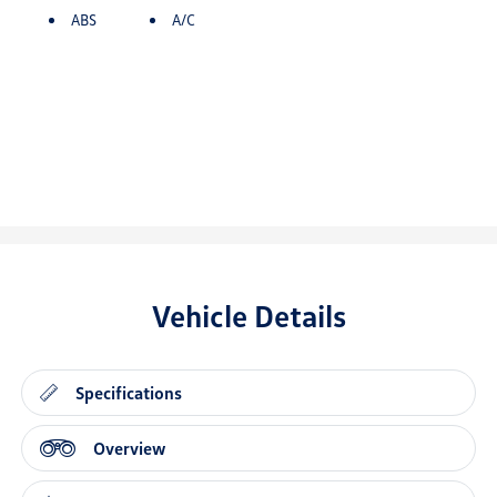
ABS
A/C
Vehicle Details
Specifications
Overview