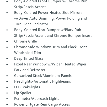
Body-Colored Front Bumper w/Chrome Rub
Strip/Fascia Accent
Body-Colored Power Heated Side Mirrors
w/Driver Auto Dimming, Power Folding and
Turn Signal Indicator
Body-Colored Rear Bumper w/Black Rub
Strip/Fascia Accent and Chrome Bumper Insert
Chrome Grille
Chrome Side Windows Trim and Black Front
Windshield Trim
Deep Tinted Glass
Fixed Rear Window w/Wiper, Heated Wiper
Park and Defroster
Galvanized Steel/Aluminum Panels
Headlights-Automatic Highbeams
LED Brakelights
Lip Spoiler
Perimeter/Approach Lights
Power Liftgate Rear Cargo Access