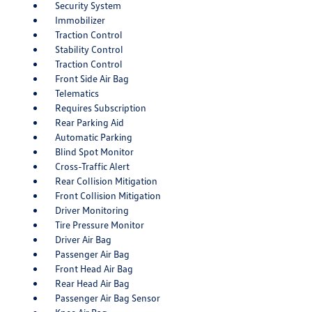
Security System
Immobilizer
Traction Control
Stability Control
Traction Control
Front Side Air Bag
Telematics
Requires Subscription
Rear Parking Aid
Automatic Parking
Blind Spot Monitor
Cross-Traffic Alert
Rear Collision Mitigation
Front Collision Mitigation
Driver Monitoring
Tire Pressure Monitor
Driver Air Bag
Passenger Air Bag
Front Head Air Bag
Rear Head Air Bag
Passenger Air Bag Sensor