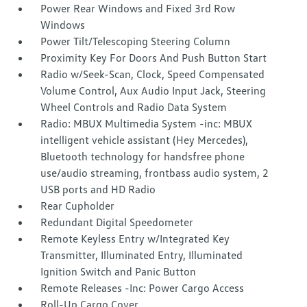
Power Rear Windows and Fixed 3rd Row
Windows
Power Tilt/Telescoping Steering Column
Proximity Key For Doors And Push Button Start
Radio w/Seek-Scan, Clock, Speed Compensated
Volume Control, Aux Audio Input Jack, Steering
Wheel Controls and Radio Data System
Radio: MBUX Multimedia System -inc: MBUX
intelligent vehicle assistant (Hey Mercedes),
Bluetooth technology for handsfree phone
use/audio streaming, frontbass audio system, 2
USB ports and HD Radio
Rear Cupholder
Redundant Digital Speedometer
Remote Keyless Entry w/Integrated Key
Transmitter, Illuminated Entry, Illuminated
Ignition Switch and Panic Button
Remote Releases -Inc: Power Cargo Access
Roll-Up Cargo Cover