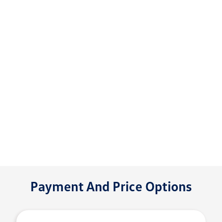
Payment And Price Options