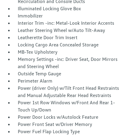
Recirculation and Console Ducts
Illuminated Locking Glove Box
Immobilizer
Interior Trim -inc: Metal-Look Interior Accents
Leather Steering Wheel w/Auto Tilt-Away
Leatherette Door Trim Insert
Locking Cargo Area Concealed Storage
MB-Tex Upholstery
Memory Settings -inc: Driver Seat, Door Mirrors
and Steering Wheel
Outside Temp Gauge
Perimeter Alarm
Power (driver Only) w/Tilt Front Head Restraints
and Manual Adjustable Rear Head Restraints
Power 1st Row Windows w/Front And Rear 1-
Touch Up/Down
Power Door Locks w/Autolock Feature
Power Front Seat w/Driver Memory
Power Fuel Flap Locking Type