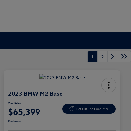
1
2
2023 BMW M2 Base
Your Price
$65,399
Get Out The Door Price
Disclosure