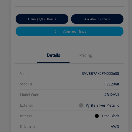
Claim $1,000 Bonus
Ask About Vehicle
Value Your Trade
Details
Pricing
Vin
3VV8B7AX2PM000608
Stock #
PV12048
Model Code
#BJ2VVJ
Exterior
Pyrite Silver Metallic
Interior
Titan Black
Drivetrain
AWD