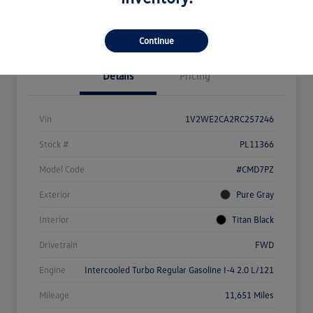
Value Your Trade
Continue
Details
Pricing
Vin
1V2WE2CA2RC257246
Stock #
PL11366
Model Code
#CMD7PZ
Exterior
Pure Gray
Interior
Titan Black
Drivetrain
FWD
Engine
Intercooled Turbo Regular Gasoline I-4 2.0 L/121
Mileage
11,651 Miles