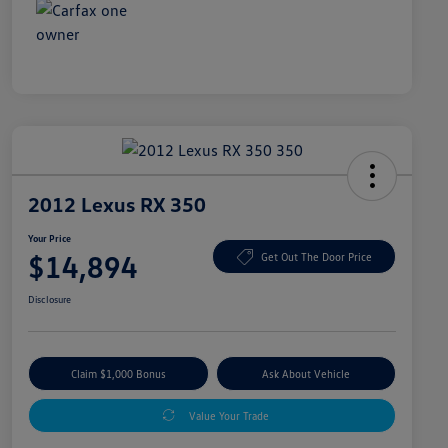
2012 Lexus RX 350
Your Price
$14,894
Get Out The Door Price
Disclosure
Claim $1,000 Bonus
Ask About Vehicle
Value Your Trade