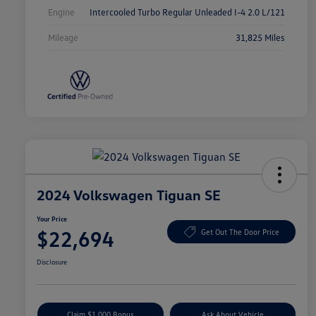
Engine
Intercooled Turbo Regular Unleaded I-4 2.0 L/121
Mileage
31,825 Miles
2024 Volkswagen Tiguan SE
Your Price
$22,694
Get Out The Door Price
Disclosure
Claim $1,000 Bonus
Ask About Vehicle