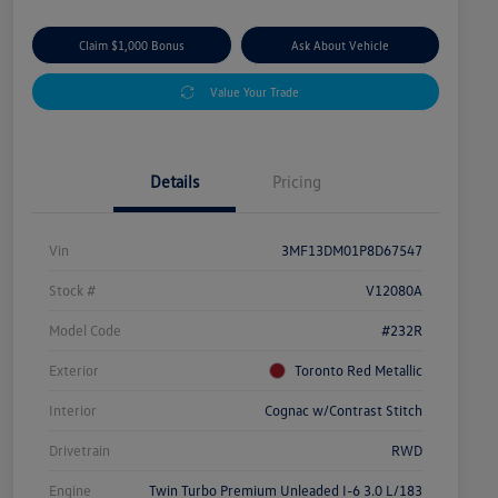
Claim $1,000 Bonus
Ask About Vehicle
Value Your Trade
Details
Pricing
Vin
3MF13DM01P8D67547
Stock #
V12080A
Model Code
#232R
Exterior
Toronto Red Metallic
Interior
Cognac w/Contrast Stitch
Drivetrain
RWD
Engine
Twin Turbo Premium Unleaded I-6 3.0 L/183