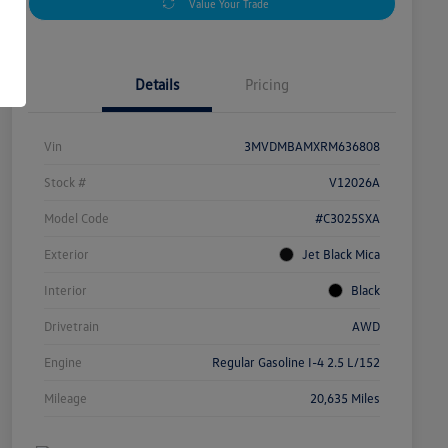
Value Your Trade
Details
Pricing
Vin
3MVDMBAMXRM636808
Stock #
V12026A
Model Code
#C3025SXA
Exterior
Jet Black Mica
Interior
Black
Drivetrain
AWD
Engine
Regular Gasoline I-4 2.5 L/152
Mileage
20,635 Miles