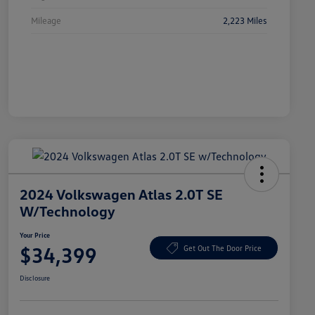
Mileage
2,223 Miles
2024 Volkswagen Atlas 2.0T SE
W/Technology
Your Price
$34,399
Get Out The Door Price
Disclosure