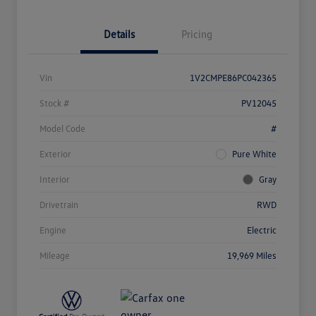
Details
Pricing
Vin
1V2CMPE86PC042365
Stock #
PV12045
Model Code
#
Exterior
Pure White
Interior
Gray
Drivetrain
RWD
Engine
Electric
Mileage
19,969 Miles