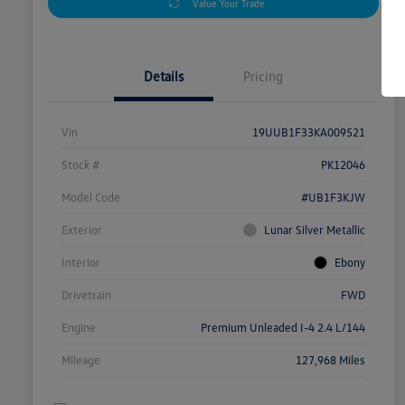
Value Your Trade
Details
Pricing
Vin
19UUB1F33KA009521
Stock #
PK12046
Model Code
#UB1F3KJW
Exterior
Lunar Silver Metallic
Interior
Ebony
Drivetrain
FWD
Engine
Premium Unleaded I-4 2.4 L/144
Mileage
127,968 Miles