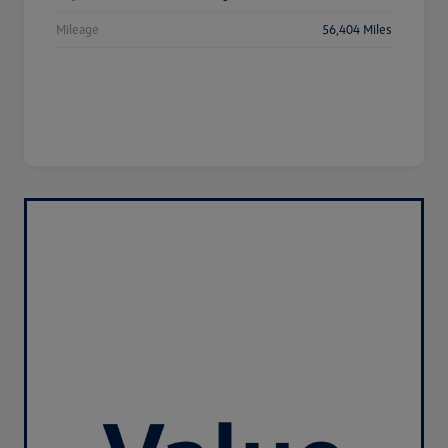
Mileage
56,404 Miles