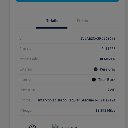
Details
Pricing
Vin
1V2AE2CA3RC263678
Stock #
PL11356
Model Code
#CMD6PR
Exterior
Pure Gray
Interior
Titan Black
Drivetrain
AWD
Engine
Intercooled Turbo Regular Gasoline I-4 2.0 L/121
Mileage
13,392 Miles