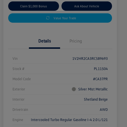
Claim $1,000 Bonus
Ask About Vehicle
Value Your Trade
Details
Pricing
Vin
1V2HR2CA3RC589693
Stock #
PL11504
Model Code
#CA37PR
Exterior
Silver Mist Metallic
Interior
Shetland Beige
Drivetrain
AWD
Engine
Intercooled Turbo Regular Gasoline I-4 2.0 L/121