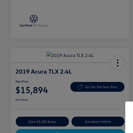
2019 Acura TLX 2.4L
Your Price
$15,894
Get Out The Door Price
Disclosure
Claim $1,000 Bonus
Ask About Vehicle