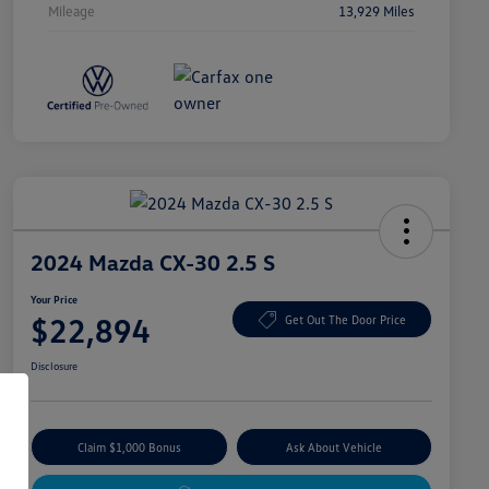
Mileage
13,929 Miles
2024 Mazda CX-30 2.5 S
Your Price
$22,894
Get Out The Door Price
Disclosure
Claim $1,000 Bonus
Ask About Vehicle