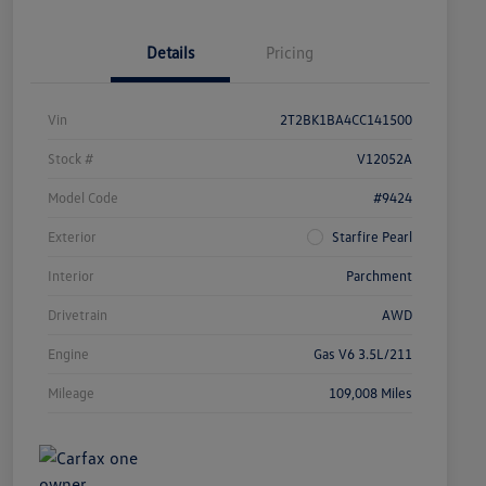
Details
Pricing
Vin
2T2BK1BA4CC141500
Stock #
V12052A
Model Code
#9424
Exterior
Starfire Pearl
Interior
Parchment
Drivetrain
AWD
Engine
Gas V6 3.5L/211
Mileage
109,008 Miles