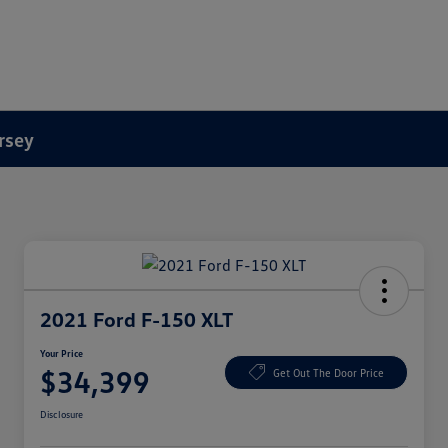
rsey
2021 Ford F-150 XLT
Your Price
$34,399
Get Out The Door Price
Disclosure