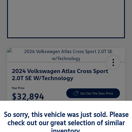
2024 Volkswagen Atlas Cross Sport
2.0T SE W/Technology
Your Price
$32,894
Get Out The Door Price
Disclosure
So sorry, this vehicle was just sold. Please
check out our great selection of similar
Claim $1,000 Bonus
Ask About Vehicle
inventory.