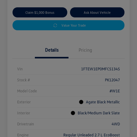
Claim $1,000 Bonus
Ask About Vehicle
Value Your Trade
Details
Pricing
Vin
1FTEW1EP0MFC51345
Stock #
PK12047
Model Code
#W1E
Exterior
Agate Black Metallic
Interior
Black/Medium Dark Slate
Drivetrain
4WD
Engine
Regular Unleaded 2.7 L EcoBoost