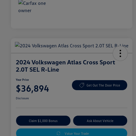
2024 Volkswagen Atlas Cross Sport
2.0T SEL R-Line
Your Price
$36,894
Get Out The Door Price
Disclosure
Claim $1,000 Bonus
Ask About Vehicle
Value Your Trade