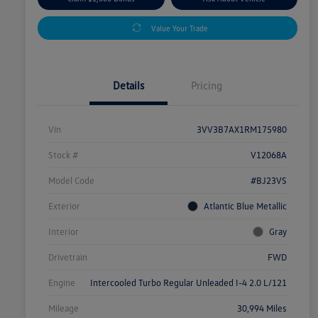
Value Your Trade
Details
Pricing
Vin
3VV3B7AX1RM175980
Stock #
V12068A
Model Code
#BJ23VS
Exterior
Atlantic Blue Metallic
Interior
Gray
Drivetrain
FWD
Engine
Intercooled Turbo Regular Unleaded I-4 2.0 L/121
Mileage
30,994 Miles