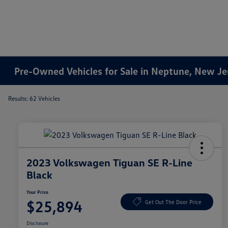
Pre-Owned Vehicles for Sale in Neptune, New Je
Results: 62 Vehicles
2023 Volkswagen Tiguan SE R-Line
Black
Your Price
$25,894
Get Out The Door Price
Disclosure