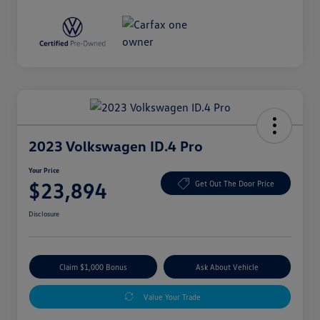
2023 Volkswagen ID.4 Pro
Your Price
$23,894
Get Out The Door Price
Disclosure
Claim $1,000 Bonus
Ask About Vehicle
Value Your Trade