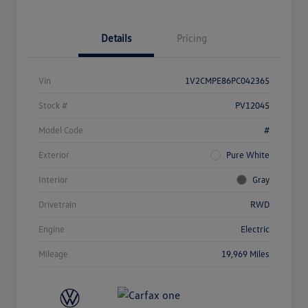
Details
Pricing
Vin
1V2CMPE86PC042365
Stock #
PV12045
Model Code
#
Exterior
Pure White
Interior
Gray
Drivetrain
RWD
Engine
Electric
Mileage
19,969 Miles