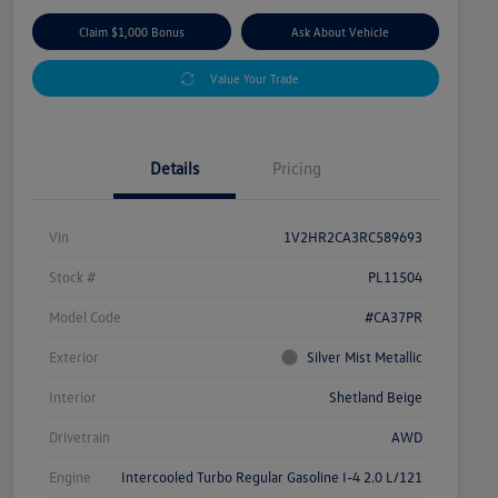
Claim $1,000 Bonus
Ask About Vehicle
Value Your Trade
Details
Pricing
Vin
1V2HR2CA3RC589693
Stock #
PL11504
Model Code
#CA37PR
Exterior
Silver Mist Metallic
Interior
Shetland Beige
Drivetrain
AWD
Engine
Intercooled Turbo Regular Gasoline I-4 2.0 L/121