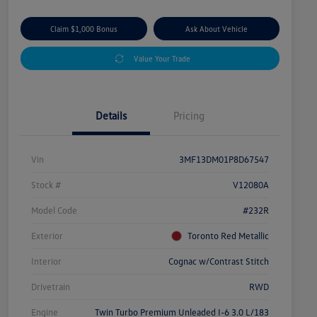
Claim $1,000 Bonus
Ask About Vehicle
Value Your Trade
Details
Pricing
Vin
3MF13DM01P8D67547
Stock #
V12080A
Model Code
#232R
Exterior
Toronto Red Metallic
Interior
Cognac w/Contrast Stitch
Drivetrain
RWD
Engine
Twin Turbo Premium Unleaded I-6 3.0 L/183