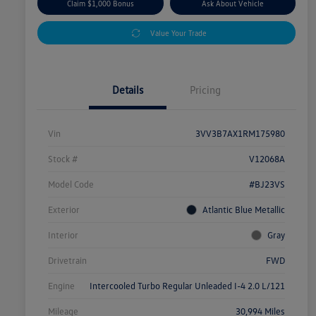
Claim $1,000 Bonus
Ask About Vehicle
Value Your Trade
Details
Pricing
Vin
3VV3B7AX1RM175980
Stock #
V12068A
Model Code
#BJ23VS
Exterior
Atlantic Blue Metallic
Interior
Gray
Drivetrain
FWD
Engine
Intercooled Turbo Regular Unleaded I-4 2.0 L/121
Mileage
30,994 Miles