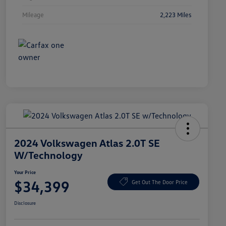
Mileage
2,223 Miles
2024 Volkswagen Atlas 2.0T SE
W/Technology
Your Price
$34,399
Get Out The Door Price
Disclosure