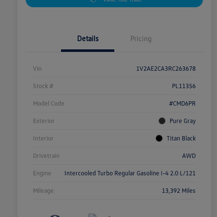
Details
Pricing
Vin
1V2AE2CA3RC263678
Stock #
PL11356
Model Code
#CMD6PR
Exterior
Pure Gray
Interior
Titan Black
Drivetrain
AWD
Engine
Intercooled Turbo Regular Gasoline I-4 2.0 L/121
Mileage
13,392 Miles