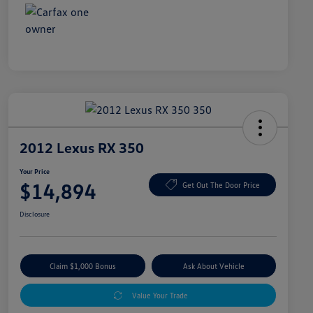
2012 Lexus RX 350
Your Price
$14,894
Get Out The Door Price
Disclosure
Claim $1,000 Bonus
Ask About Vehicle
Value Your Trade