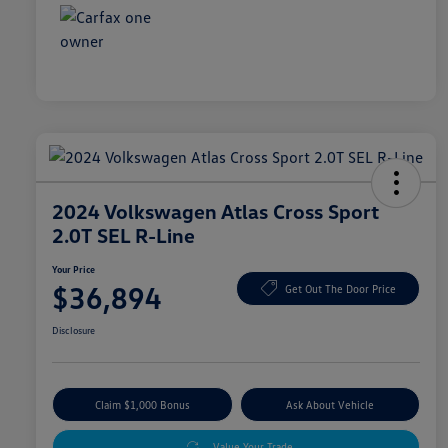
2024 Volkswagen Atlas Cross Sport
2.0T SEL R-Line
Your Price
$36,894
Get Out The Door Price
Disclosure
Claim $1,000 Bonus
Ask About Vehicle
Value Your Trade