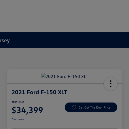
rsey
2021 Ford F-150 XLT
Your Price
$34,399
Get Out The Door Price
Disclosure