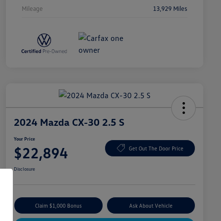
Mileage
13,929 Miles
2024 Mazda CX-30 2.5 S
Your Price
$22,894
Get Out The Door Price
Disclosure
Claim $1,000 Bonus
Ask About Vehicle