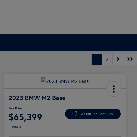
1
2
2023 BMW M2 Base
Your Price
$65,399
Get Out The Door Price
Disclosure