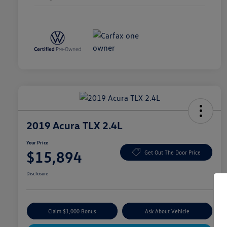
2019 Acura TLX 2.4L
Your Price
$15,894
Get Out The Door Price
Disclosure
Claim $1,000 Bonus
Ask About Vehicle