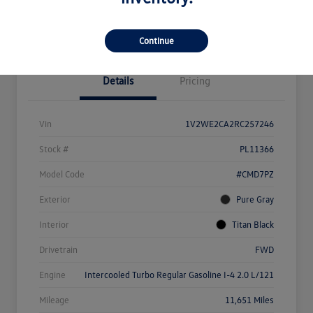
Value Your Trade
Continue
Details
Pricing
Vin
1V2WE2CA2RC257246
Stock #
PL11366
Model Code
#CMD7PZ
Exterior
Pure Gray
Interior
Titan Black
Drivetrain
FWD
Engine
Intercooled Turbo Regular Gasoline I-4 2.0 L/121
Mileage
11,651 Miles