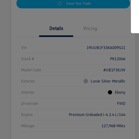
Value Your Trade
Details
Pricing
Vin
19UUB1F33KA009521
Stock #
PK12046
Model Code
#UB1F3KJW
Exterior
Lunar Silver Metallic
Interior
Ebony
Drivetrain
FWD
Engine
Premium Unleaded I-4 2.4 L/144
Mileage
127,968 Miles