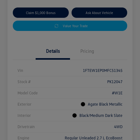
Claim $1,000 Bonus
Ask About Vehicle
Value Your Trade
Details
Pricing
Vin
1FTEW1EP0MFC51345
Stock #
PK12047
Model Code
#W1E
Exterior
Agate Black Metallic
Interior
Black/Medium Dark Slate
Drivetrain
4WD
Engine
Regular Unleaded 2.7 L EcoBoost