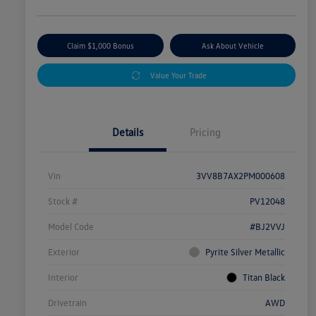
Claim $1,000 Bonus
Ask About Vehicle
Value Your Trade
Details
Pricing
Vin
3VV8B7AX2PM000608
Stock #
PV12048
Model Code
#BJ2VVJ
Exterior
Pyrite Silver Metallic
Interior
Titan Black
Drivetrain
AWD