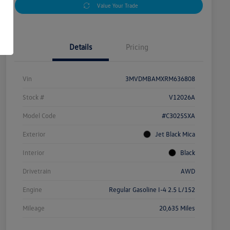
Value Your Trade
Details
Pricing
Vin
3MVDMBAMXRM636808
Stock #
V12026A
Model Code
#C3025SXA
Exterior
Jet Black Mica
Interior
Black
Drivetrain
AWD
Engine
Regular Gasoline I-4 2.5 L/152
Mileage
20,635 Miles