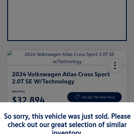
2024 Volkswagen Atlas Cross Sport
2.0T SE W/Technology
Your Price
$32,894
Get Out The Door Price
Disclosure
So sorry, this vehicle was just sold. Please
check out our great selection of similar
inventory.
Claim $1,000 Bonus
Ask About Vehicle