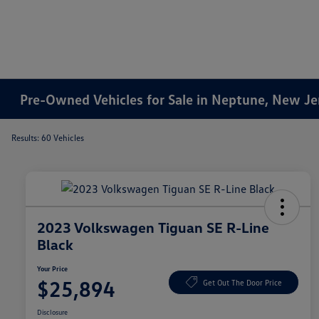
Pre-Owned Vehicles for Sale in Neptune, New Je
Results: 60 Vehicles
2023 Volkswagen Tiguan SE R-Line
Black
Your Price
$25,894
Get Out The Door Price
Disclosure