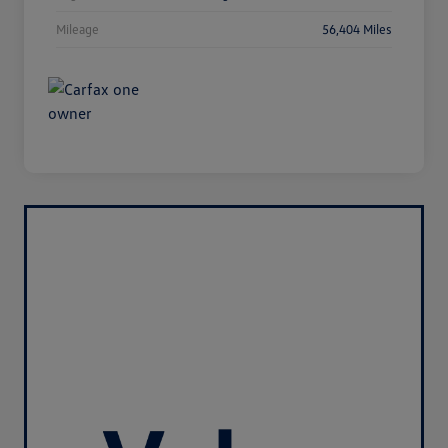
Mileage
56,404 Miles