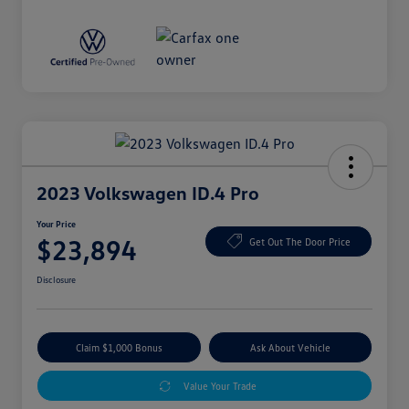
2023 Volkswagen ID.4 Pro
Your Price
$23,894
Get Out The Door Price
Disclosure
Claim $1,000 Bonus
Ask About Vehicle
Value Your Trade