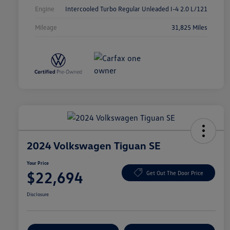
Engine
Intercooled Turbo Regular Unleaded I-4 2.0 L/121
Mileage
31,825 Miles
2024 Volkswagen Tiguan SE
Your Price
$22,694
Get Out The Door Price
Disclosure