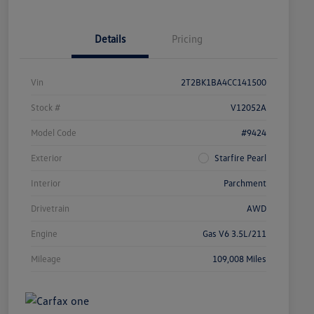
Details
Pricing
Vin
2T2BK1BA4CC141500
Stock #
V12052A
Model Code
#9424
Exterior
Starfire Pearl
Interior
Parchment
Drivetrain
AWD
Engine
Gas V6 3.5L/211
Mileage
109,008 Miles