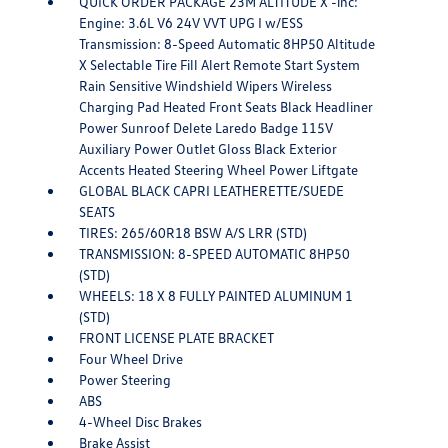
QUICK ORDER PACKAGE 23M ALTITUDE X -inc:
Engine: 3.6L V6 24V VVT UPG I w/ESS
Transmission: 8-Speed Automatic 8HP50 Altitude
X Selectable Tire Fill Alert Remote Start System
Rain Sensitive Windshield Wipers Wireless
Charging Pad Heated Front Seats Black Headliner
Power Sunroof Delete Laredo Badge 115V
Auxiliary Power Outlet Gloss Black Exterior
Accents Heated Steering Wheel Power Liftgate
GLOBAL BLACK CAPRI LEATHERETTE/SUEDE
SEATS
TIRES: 265/60R18 BSW A/S LRR (STD)
TRANSMISSION: 8-SPEED AUTOMATIC 8HP50
(STD)
WHEELS: 18 X 8 FULLY PAINTED ALUMINUM 1
(STD)
FRONT LICENSE PLATE BRACKET
Four Wheel Drive
Power Steering
ABS
4-Wheel Disc Brakes
Brake Assist