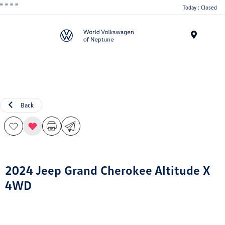
"
" "
"
Today : Closed
Menu
Back
2024 Jeep Grand Cherokee Altitude X
4WD