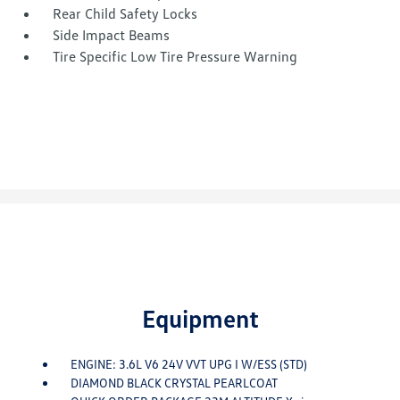
Rear Child Safety Locks
Side Impact Beams
Tire Specific Low Tire Pressure Warning
Equipment
ENGINE: 3.6L V6 24V VVT UPG I W/ESS (STD)
DIAMOND BLACK CRYSTAL PEARLCOAT