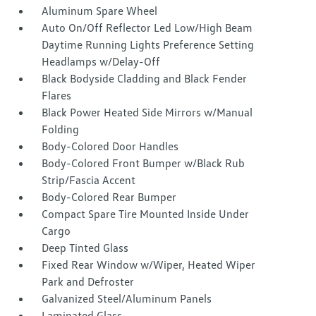
Aluminum Spare Wheel
Auto On/Off Reflector Led Low/High Beam
Daytime Running Lights Preference Setting
Headlamps w/Delay-Off
Black Bodyside Cladding and Black Fender
Flares
Black Power Heated Side Mirrors w/Manual
Folding
Body-Colored Door Handles
Body-Colored Front Bumper w/Black Rub
Strip/Fascia Accent
Body-Colored Rear Bumper
Compact Spare Tire Mounted Inside Under
Cargo
Deep Tinted Glass
Fixed Rear Window w/Wiper, Heated Wiper
Park and Defroster
Galvanized Steel/Aluminum Panels
Laminated Glass