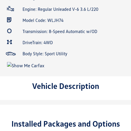
Engine: Regular Unleaded V-6 3.6 L/220
Model Code: WLJH74
Transmission: 8-Speed Automatic w/OD
DriveTrain: 4WD
Body Style: Sport Utility
Vehicle Description
Installed Packages and Options