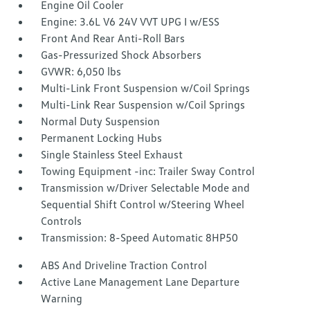
Engine Oil Cooler
Engine: 3.6L V6 24V VVT UPG I w/ESS
Front And Rear Anti-Roll Bars
Gas-Pressurized Shock Absorbers
GVWR: 6,050 lbs
Multi-Link Front Suspension w/Coil Springs
Multi-Link Rear Suspension w/Coil Springs
Normal Duty Suspension
Permanent Locking Hubs
Single Stainless Steel Exhaust
Towing Equipment -inc: Trailer Sway Control
Transmission w/Driver Selectable Mode and
Sequential Shift Control w/Steering Wheel
Controls
Transmission: 8-Speed Automatic 8HP50
ABS And Driveline Traction Control
Active Lane Management Lane Departure
Warning