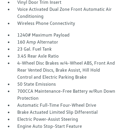
Vinyl Door Trim Insert
Voice Activated Dual Zone Front Automatic Air
Conditioning
Wireless Phone Connectivity
1240# Maximum Payload
160 Amp Alternator
23 Gal. Fuel Tank
3.45 Rear Axle Ratio
4-Wheel Disc Brakes w/4-Wheel ABS, Front And
Rear Vented Discs, Brake Assist, Hill Hold
Control and Electric Parking Brake
50 State Emissions
700CCA Maintenance-Free Battery w/Run Down
Protection
Automatic Full-Time Four-Wheel Drive
Brake Actuated Limited Slip Differential
Electric Power-Assist Steering
Engine Auto Stop-Start Feature