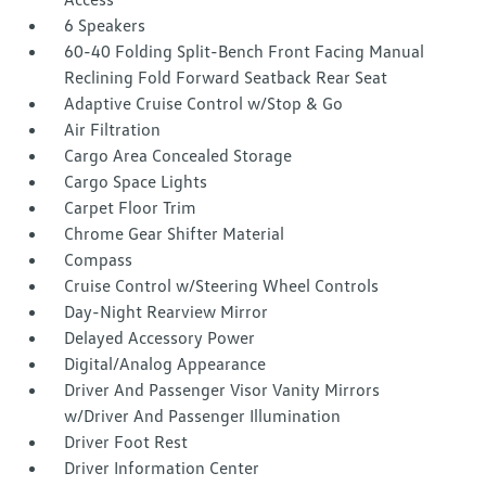
6 Speakers
60-40 Folding Split-Bench Front Facing Manual
Reclining Fold Forward Seatback Rear Seat
Adaptive Cruise Control w/Stop & Go
Air Filtration
Cargo Area Concealed Storage
Cargo Space Lights
Carpet Floor Trim
Chrome Gear Shifter Material
Compass
Cruise Control w/Steering Wheel Controls
Day-Night Rearview Mirror
Delayed Accessory Power
Digital/Analog Appearance
Driver And Passenger Visor Vanity Mirrors
w/Driver And Passenger Illumination
Driver Foot Rest
Driver Information Center