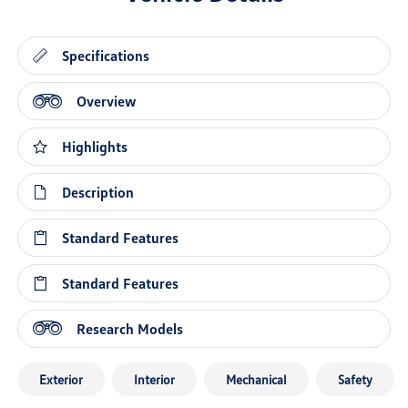
Specifications
Overview
Highlights
Description
Standard Features
Standard Features
Research Models
Exterior
Interior
Mechanical
Safety