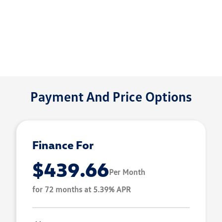
Payment And Price Options
Finance For
$439.66
Per Month
for 72 months at 5.39% APR