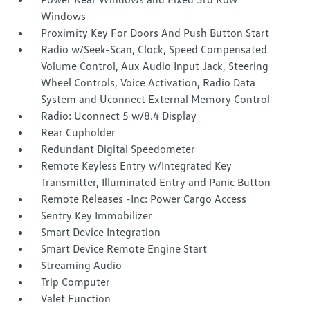
Windows
Proximity Key For Doors And Push Button Start
Radio w/Seek-Scan, Clock, Speed Compensated
Volume Control, Aux Audio Input Jack, Steering
Wheel Controls, Voice Activation, Radio Data
System and Uconnect External Memory Control
Radio: Uconnect 5 w/8.4 Display
Rear Cupholder
Redundant Digital Speedometer
Remote Keyless Entry w/Integrated Key
Transmitter, Illuminated Entry and Panic Button
Remote Releases -Inc: Power Cargo Access
Sentry Key Immobilizer
Smart Device Integration
Smart Device Remote Engine Start
Streaming Audio
Trip Computer
Valet Function