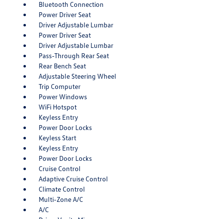
Bluetooth Connection
Power Driver Seat
Driver Adjustable Lumbar
Power Driver Seat
Driver Adjustable Lumbar
Pass-Through Rear Seat
Rear Bench Seat
Adjustable Steering Wheel
Trip Computer
Power Windows
WiFi Hotspot
Keyless Entry
Power Door Locks
Keyless Start
Keyless Entry
Power Door Locks
Cruise Control
Adaptive Cruise Control
Climate Control
Multi-Zone A/C
A/C