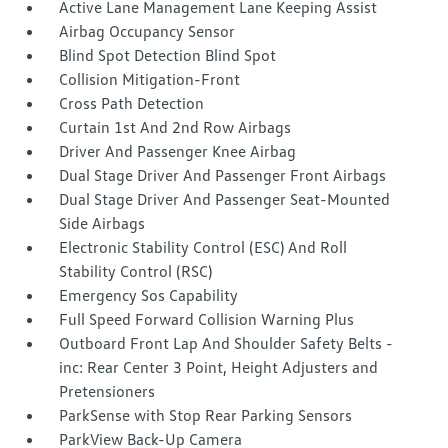
Active Lane Management Lane Keeping Assist
Airbag Occupancy Sensor
Blind Spot Detection Blind Spot
Collision Mitigation-Front
Cross Path Detection
Curtain 1st And 2nd Row Airbags
Driver And Passenger Knee Airbag
Dual Stage Driver And Passenger Front Airbags
Dual Stage Driver And Passenger Seat-Mounted
Side Airbags
Electronic Stability Control (ESC) And Roll
Stability Control (RSC)
Emergency Sos Capability
Full Speed Forward Collision Warning Plus
Outboard Front Lap And Shoulder Safety Belts -
inc: Rear Center 3 Point, Height Adjusters and
Pretensioners
ParkSense with Stop Rear Parking Sensors
ParkView Back-Up Camera