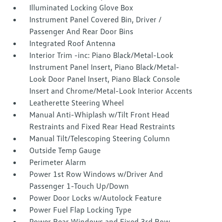
Illuminated Locking Glove Box
Instrument Panel Covered Bin, Driver /
Passenger And Rear Door Bins
Integrated Roof Antenna
Interior Trim -inc: Piano Black/Metal-Look
Instrument Panel Insert, Piano Black/Metal-
Look Door Panel Insert, Piano Black Console
Insert and Chrome/Metal-Look Interior Accents
Leatherette Steering Wheel
Manual Anti-Whiplash w/Tilt Front Head
Restraints and Fixed Rear Head Restraints
Manual Tilt/Telescoping Steering Column
Outside Temp Gauge
Perimeter Alarm
Power 1st Row Windows w/Driver And
Passenger 1-Touch Up/Down
Power Door Locks w/Autolock Feature
Power Fuel Flap Locking Type
Power Rear Windows and Fixed 3rd Row