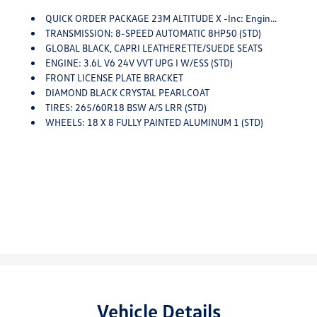
QUICK ORDER PACKAGE 23M ALTITUDE X -inc: Engine: 3.6L V6 24V VVT UPG I W/ESS, Transmission: 8-Speed Automatic 8HP50, Altitude X, Selectable Tire Fill Alert, Remote Start System, Rain Sensitive Windshield Wipers, Wireless Charging Pad, Heated Front Seats, Black Headliner, Power Sunroof, Delete Laredo Badge, 115V Auxiliary Power Outlet, Gloss Black Exterior Accents, Heated Steering Wheel, Power Liftgate
TRANSMISSION: 8-SPEED AUTOMATIC 8HP50 (STD)
GLOBAL BLACK, CAPRI LEATHERETTE/SUEDE SEATS
ENGINE: 3.6L V6 24V VVT UPG I W/ESS (STD)
FRONT LICENSE PLATE BRACKET
DIAMOND BLACK CRYSTAL PEARLCOAT
TIRES: 265/60R18 BSW A/S LRR (STD)
WHEELS: 18 X 8 FULLY PAINTED ALUMINUM 1 (STD)
Vehicle Details