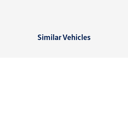
Similar Vehicles