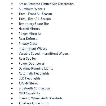
Brake Actuated Limited Slip Differential
Aluminum Wheels
Tires - Front All-Season
Tires - Rear All-Season
Temporary Spare Tire
Heated Mirrors
Power Mirror(s)
Rear Defrost
Privacy Glass
Intermittent Wipers
Variable Speed Intermittent Wipers
Rear Spoiler
Power Door Locks
Daytime Running Lights
Automatic Headlights
LED Headlights
AM/FM Stereo
Bluetooth Connection
MP3 Capability
Steering Wheel Audio Controls
Auxiliary Audio Input