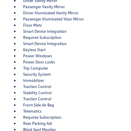
Driver Vanity Mirror
Passenger Vanity Mirror
Driver Illuminated Vanity Mirror
Passenger Illuminated Visor Mirror
Floor Mats
Smart Device Integration
Requires Subscription
Smart Device Integration
Keyless Start
Power Windows
Power Door Locks
Trip Computer
Security System
Immobilizer
Traction Control
Stability Control
Traction Control
Front Side Air Bag
Telematics
Requires Subscription
Rear Parking Aid
Blind Spot Monitor