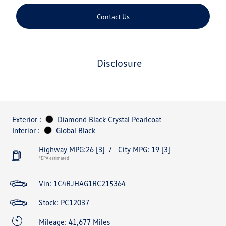
Contact Us
disclosure
Exterior :
Diamond Black Crystal Pearlcoat
Interior :
Global Black
Highway MPG:26
[3]
/
City MPG: 19
[3]
*EPA estimated
Vin:
1C4RJHAG1RC215364
Stock: PC12037
Mileage: 41,677 Miles