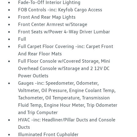
Fade-To-Off Interior Lighting
FOB Controls -inc: Keyfob Cargo Access
Front And Rear Map Lights
Front Center Armrest w/Storage
Front Seats w/Power 4-Way Driver Lumbar
Full
Full Carpet Floor Covering -inc: Carpet Front
And Rear Floor Mats
Full Floor Console w/Covered Storage, Mini
Overhead Console w/Storage and 2 12V DC
Power Outlets
Gauges -inc: Speedometer, Odometer,
Voltmeter, Oil Pressure, Engine Coolant Temp,
Tachometer, Oil Temperature, Transmission
Fluid Temp, Engine Hour Meter, Trip Odometer
and Trip Computer
HVAC -inc: Headliner/Pillar Ducts and Console
Ducts
Illuminated Front Cupholder