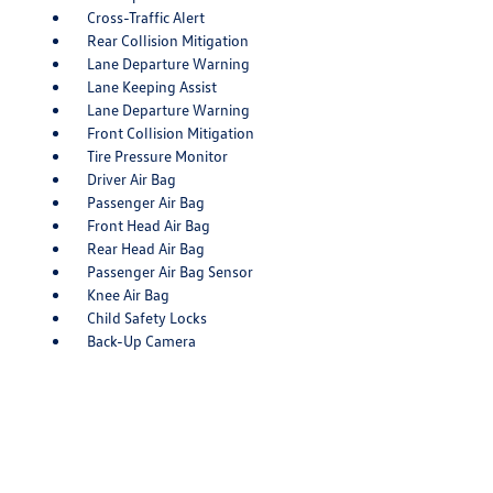
Cross-Traffic Alert
Rear Collision Mitigation
Lane Departure Warning
Lane Keeping Assist
Lane Departure Warning
Front Collision Mitigation
Tire Pressure Monitor
Driver Air Bag
Passenger Air Bag
Front Head Air Bag
Rear Head Air Bag
Passenger Air Bag Sensor
Knee Air Bag
Child Safety Locks
Back-Up Camera