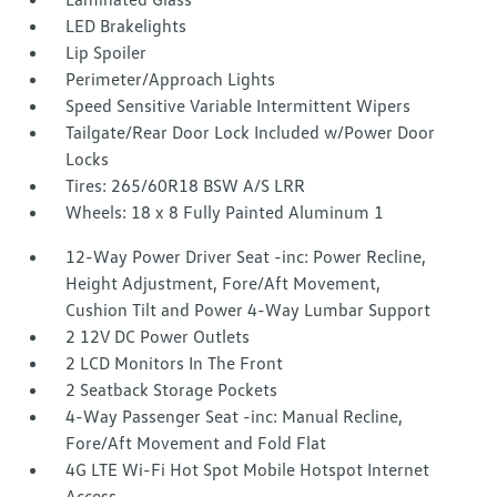
LED Brakelights
Lip Spoiler
Perimeter/Approach Lights
Speed Sensitive Variable Intermittent Wipers
Tailgate/Rear Door Lock Included w/Power Door
Locks
Tires: 265/60R18 BSW A/S LRR
Wheels: 18 x 8 Fully Painted Aluminum 1
12-Way Power Driver Seat -inc: Power Recline,
Height Adjustment, Fore/Aft Movement,
Cushion Tilt and Power 4-Way Lumbar Support
2 12V DC Power Outlets
2 LCD Monitors In The Front
2 Seatback Storage Pockets
4-Way Passenger Seat -inc: Manual Recline,
Fore/Aft Movement and Fold Flat
4G LTE Wi-Fi Hot Spot Mobile Hotspot Internet
Access