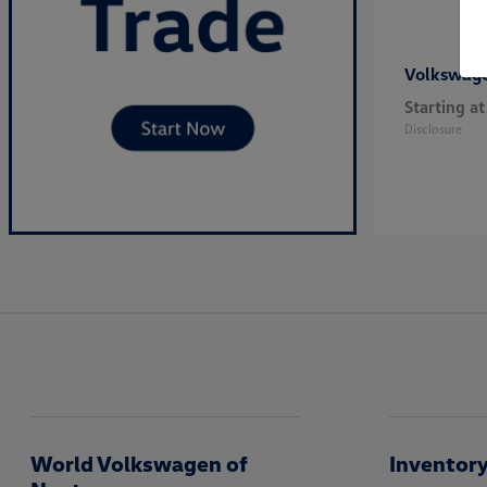
Volkswag
Starting at
Disclosure
World Volkswagen of
Inventor