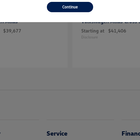
Continue
Atlas
Atlas Cross 
en
Volkswagen
$39,677
Starting at
$41,406
Disclosure
y
Service
Finan