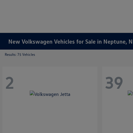
New Volkswagen Vehicles for Sale in Neptune, 
Results: 75 Vehicles
2
39