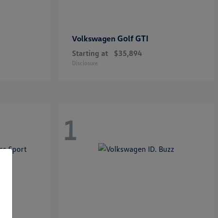
Golf GTI
Volkswagen
Starting at
$35,894
Disclosure
1