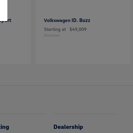
Sport
ID. Buzz
Volkswagen
Starting at
$49,009
Disclosure
cing
Dealership