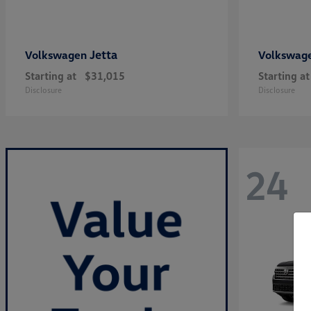
Jetta
Volkswagen
Volkswag
Starting at
$31,015
Starting at
Disclosure
Disclosure
24