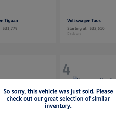
Tiguan
Taos
en
Volkswagen
$31,779
Starting at
$32,510
Disclosure
4
So sorry, this vehicle was just sold. Please
check out our great selection of similar
inventory.