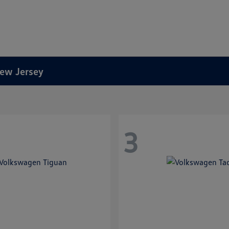
New Jersey
3