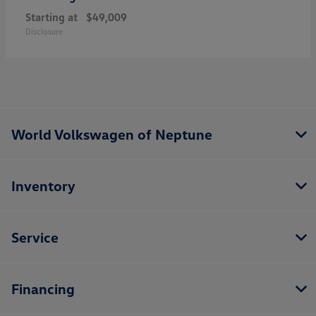
Starting at
$49,009
Disclosure
World Volkswagen of Neptune
Inventory
Service
Financing