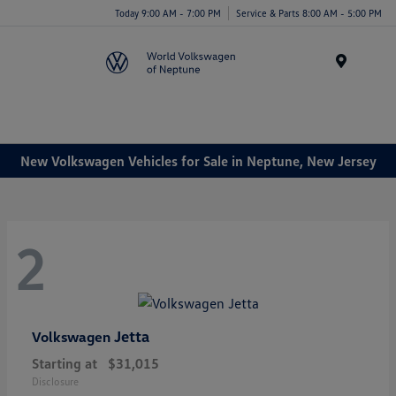
Today 9:00 AM - 7:00 PM
Service & Parts 8:00 AM - 5:00 PM
Menu
New Volkswagen Vehicles for Sale in Neptune, New Jersey
2
Jetta
Volkswagen
Starting at
$31,015
Disclosure