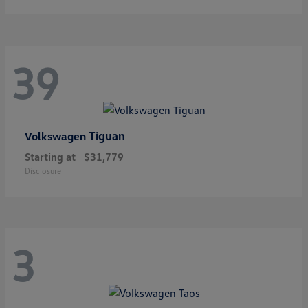
39
Tiguan
Volkswagen
Starting at
$31,779
Disclosure
3