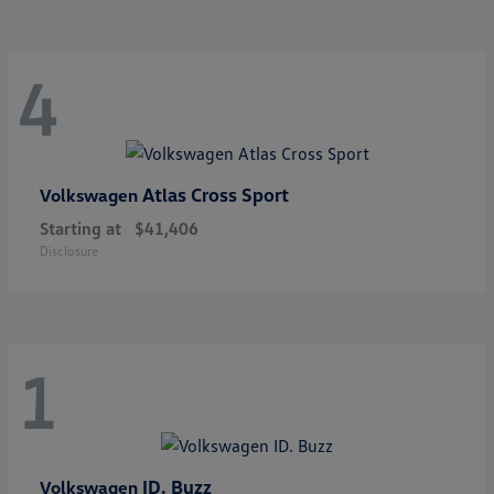
4
Atlas Cross Sport
Volkswagen
Starting at
$41,406
Disclosure
1
ID. Buzz
Volkswagen