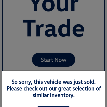
So sorry, this vehicle was just sold.
Please check out our great selection of
similar inventory.