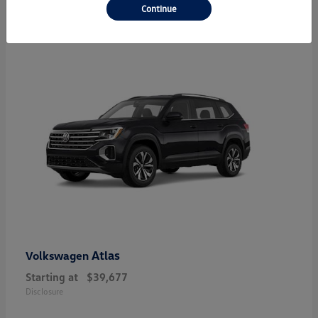
24
Continue
Atlas
Volkswagen
Starting at
$39,677
Disclosure