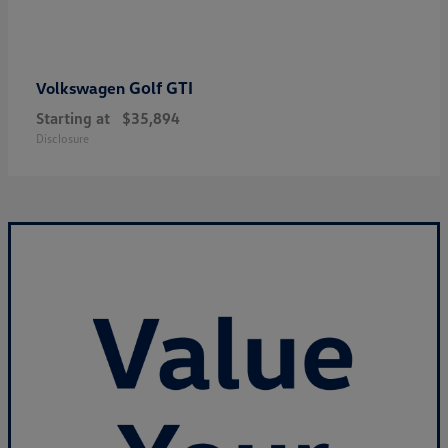
Golf GTI
Volkswagen
Starting at
$35,894
Disclosure