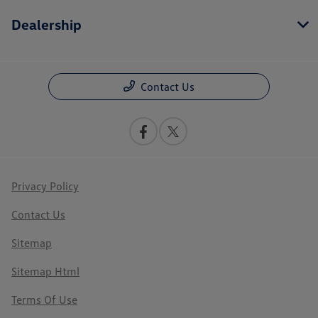
Dealership
Contact Us
Privacy Policy
Contact Us
Sitemap
Sitemap Html
Terms Of Use