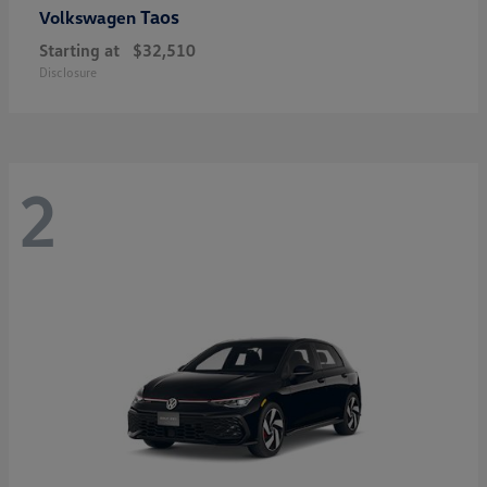
Taos
Volkswagen
Starting at
$32,510
Disclosure
2