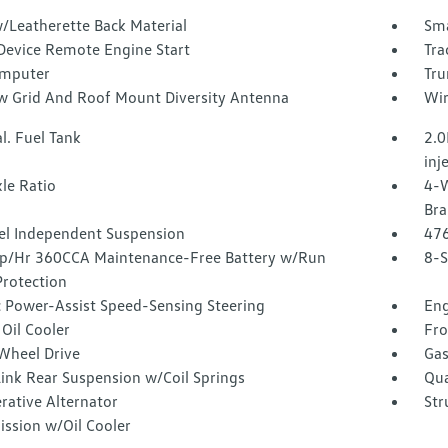
/Leatherette Back Material
Sma
Device Remote Engine Start
Tra
omputer
Tru
 Grid And Roof Mount Diversity Antenna
Wir
l. Fuel Tank
2.0
inj
le Ratio
4-W
Bra
l Independent Suspension
47
/Hr 360CCA Maintenance-Free Battery w/Run
8-S
rotection
c Power-Assist Speed-Sensing Steering
Eng
Oil Cooler
Fro
Wheel Drive
Gas
Link Rear Suspension w/Coil Springs
Qua
rative Alternator
Str
ission w/Oil Cooler