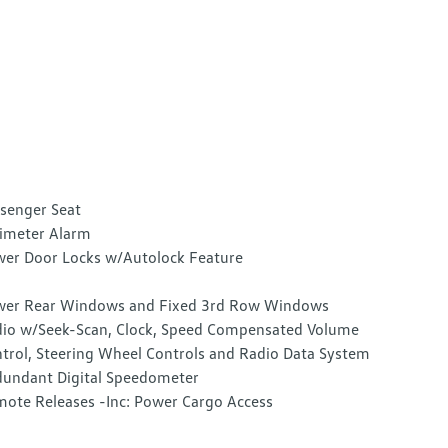
senger Seat
imeter Alarm
er Door Locks w/Autolock Feature
er Rear Windows and Fixed 3rd Row Windows
io w/Seek-Scan, Clock, Speed Compensated Volume
trol, Steering Wheel Controls and Radio Data System
undant Digital Speedometer
ote Releases -Inc: Power Cargo Access