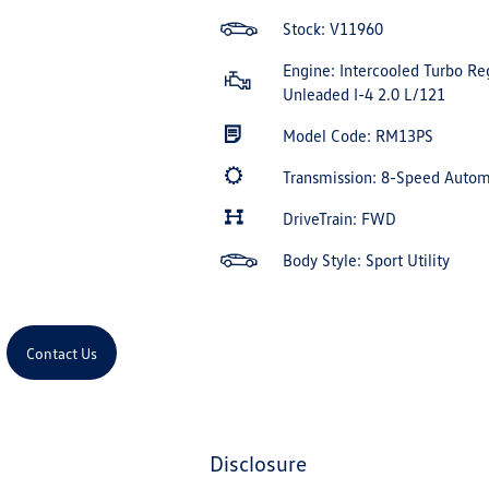
Stock: V11960
Engine: Intercooled Turbo Re
Unleaded I-4 2.0 L/121
Model Code: RM13PS
Transmission: 8-Speed Auto
DriveTrain: FWD
Body Style: Sport Utility
Contact Us
disclosure