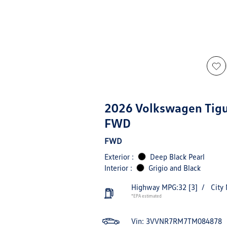
2026 Volkswagen Tig
FWD
FWD
Exterior :
Deep Black Pearl
Interior :
Grigio and Black
Highway MPG:32
[3]
/
City
*EPA estimated
Vin:
3VVNR7RM7TM084878