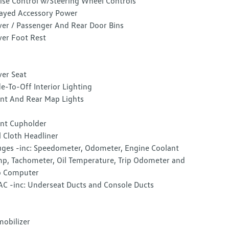
ise Control w/Steering Wheel Controls
ayed Accessory Power
ver / Passenger And Rear Door Bins
ver Foot Rest
ver Seat
e-To-Off Interior Lighting
nt And Rear Map Lights
nt Cupholder
l Cloth Headliner
ges -inc: Speedometer, Odometer, Engine Coolant
p, Tachometer, Oil Temperature, Trip Odometer and
p Computer
C -inc: Underseat Ducts and Console Ducts
obilizer