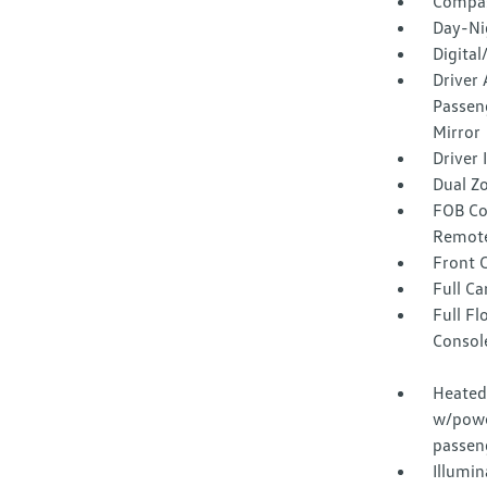
Compa
Day-Ni
Digita
Driver 
Passeng
Mirror
Driver
Dual Z
FOB Co
Remote
Front 
Full Ca
Full F
Consol
Heated 
w/powe
passen
Illumi