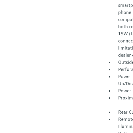
smartp
phone p
compat
both ro
15W (f
connect
limitat
dealer 
Outsid
Perfora
Power 
Up/Do
Power 
Proxim
Rear C
Remote
Illumin