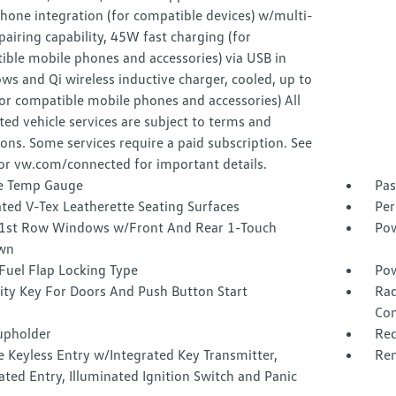
hone integration (for compatible devices) w/multi-
airing capability, 45W fast charging (for
ible mobile phones and accessories) via USB in
ws and Qi wireless inductive charger, cooled, up to
or compatible mobile phones and accessories) All
ed vehicle services are subject to terms and
ions. Some services require a paid subscription. See
or vw.com/connected for important details.
e Temp Gauge
Pas
ted V-Tex Leatherette Seating Surfaces
Per
1st Row Windows w/Front And Rear 1-Touch
Pow
wn
Fuel Flap Locking Type
Pow
ity Key For Doors And Push Button Start
Rad
Con
upholder
Red
 Keyless Entry w/Integrated Key Transmitter,
Rem
ated Entry, Illuminated Ignition Switch and Panic