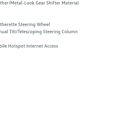
ther/Metal-Look Gear Shifter Material
therette Steering Wheel
ual Tilt/Telescoping Steering Column
ile Hotspot Internet Access