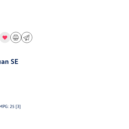
uan SE
 MPG: 25
[3]