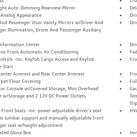
ss
Cru
ght Auto-Dimming Rearview Mirror
Del
l/Analog Appearance
Dri
And Passenger Visor Vanity Mirrors w/Driver And
Dri
er Illumination, Driver And Passenger Auxiliary
 Information Center
Dri
one Front Automatic Air Conditioning
Fad
ntrols -inc: Keyfob Cargo Access and Keyfob
Fro
 Start
Center Armrest and Rear Center Armrest
Fro
rpet Floor Covering
Ful
loor Console w/Covered Storage, Mini Overhead
Gau
e w/Storage and 2 12V DC Power Outlets
Tem
Tri
Front Seats -inc: power adjustable driver's seat
HVA
r lumbar support and manually adjustable front
ger seat w/height adjustment
nated Glove Box
Imm