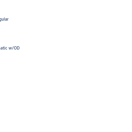
gular
matic w/OD