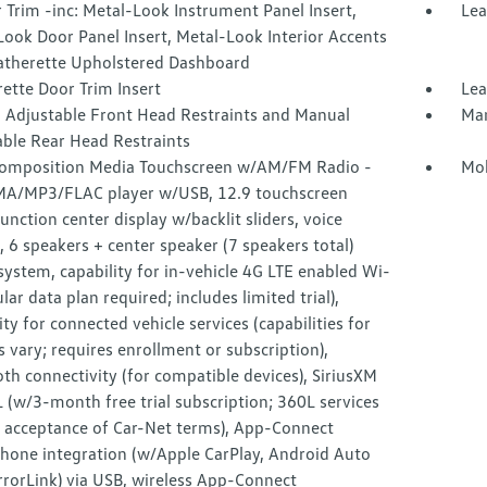
r Trim -inc: Metal-Look Instrument Panel Insert,
Lea
ook Door Panel Insert, Metal-Look Interior Accents
atherette Upholstered Dashboard
ette Door Trim Insert
Lea
 Adjustable Front Head Restraints and Manual
Man
able Rear Head Restraints
omposition Media Touchscreen w/AM/FM Radio -
Mob
MA/MP3/FLAC player w/USB, 12.9 touchscreen
unction center display w/backlit sliders, voice
, 6 speakers + center speaker (7 speakers total)
ystem, capability for in-vehicle 4G LTE enabled Wi-
lular data plan required; includes limited trial),
ity for connected vehicle services (capabilities for
s vary; requires enrollment or subscription),
th connectivity (for compatible devices), SiriusXM
(w/3-month free trial subscription; 360L services
e acceptance of Car-Net terms), App-Connect
hone integration (w/Apple CarPlay, Android Auto
rorLink) via USB, wireless App-Connect