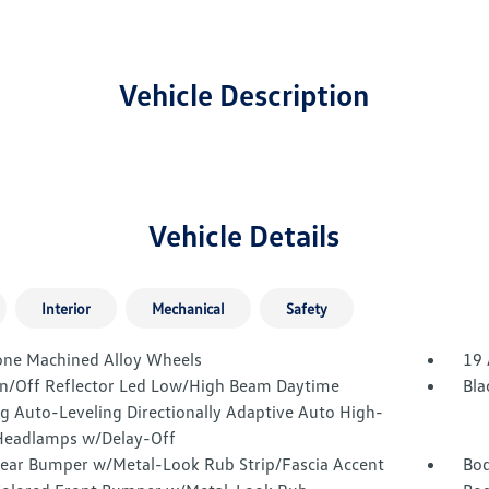
Vehicle Description
Vehicle Details
Interior
Mechanical
Safety
one Machined Alloy Wheels
19 
n/Off Reflector Led Low/High Beam Daytime
Bla
g Auto-Leveling Directionally Adaptive Auto High-
eadlamps w/Delay-Off
Rear Bumper w/Metal-Look Rub Strip/Fascia Accent
Bod