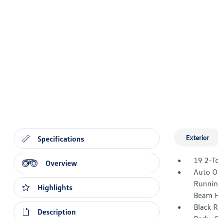
Exterior
Specifications
19 2-T
Overview
Auto O
Runnin
Highlights
Beam H
Black 
Description