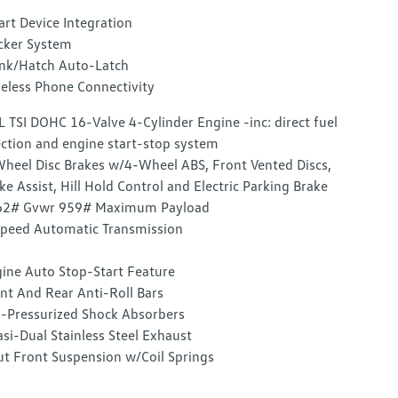
rt Device Integration
cker System
nk/Hatch Auto-Latch
eless Phone Connectivity
L TSI DOHC 16-Valve 4-Cylinder Engine -inc: direct fuel
ection and engine start-stop system
heel Disc Brakes w/4-Wheel ABS, Front Vented Discs,
ke Assist, Hill Hold Control and Electric Parking Brake
62# Gvwr 959# Maximum Payload
peed Automatic Transmission
ine Auto Stop-Start Feature
nt And Rear Anti-Roll Bars
-Pressurized Shock Absorbers
si-Dual Stainless Steel Exhaust
ut Front Suspension w/Coil Springs