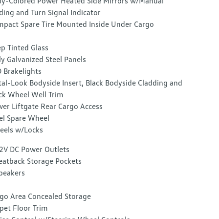
y-Colored Power Heated Side Mirrors w/Manual
ding and Turn Signal Indicator
pact Spare Tire Mounted Inside Under Cargo
p Tinted Glass
ly Galvanized Steel Panels
 Brakelights
al-Look Bodyside Insert, Black Bodyside Cladding and
ck Wheel Well Trim
er Liftgate Rear Cargo Access
el Spare Wheel
els w/Locks
2V DC Power Outlets
eatback Storage Pockets
peakers
go Area Concealed Storage
pet Floor Trim