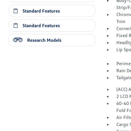
Body-C
Strip/F
Standard Features
Chrome
Trim
Standard Features
Corner
Fixed 
Research Models
Headli
Lip Spo
Perime
Rain De
Tailga
(ACC) 
2 LCD 
60-40 
Fold F
Air Fil
Cargo 