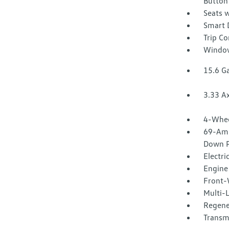
Button
Seats w
Smart 
Trip C
Window
15.6 Ga
3.33 Ax
4-Whee
69-Amp
Down P
Electri
Engine 
Front-
Multi-
Regene
Transm