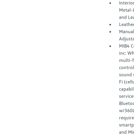
Interio
Metal-L
and Le
Leather
Manual
Adjust
MIB4 C
inc: W
multi-f
control
sound s
Fi (cel
capabil
service
Bluetoo
w/360L 
requir
smartp
and Mir