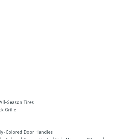
All-Season Tires
ck Grille
y-Colored Door Handles