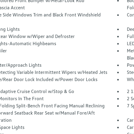
olored Front Bumper w/Metal-Look Rub
Bod
ascia Accent
Fol
 Side Windows Trim and Black Front Windshield
Com
ing Lights
Dee
Rear Window w/Wiper and Defroster
Ful
ghts-Automatic Highbeams
LED
iler
Met
Bla
ter/Approach Lights
Pow
tecting Variable Intermittent Wipers w/Heated Jets
Ste
te/Rear Door Lock Included w/Power Door Locks
Whe
Adaptive Cruise Control w/Stop & Go
2 1
Monitors In The Front
2 S
Folding Split-Bench Front Facing Manual Reclining
7 S
orward Seatback Rear Seat w/Manual Fore/Aft
tration
Car
Space Lights
Car