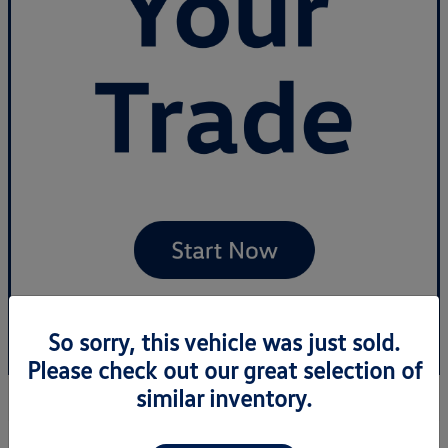
So sorry, this vehicle was just sold.
Please check out our great selection of
similar inventory.