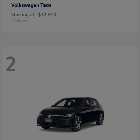
Taos
Volkswagen
Starting at
$32,510
Disclosure
2