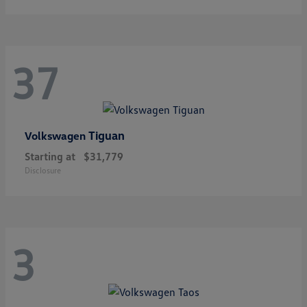
37
Tiguan
Volkswagen
Starting at
$31,779
Disclosure
3