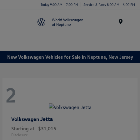
Today 9:00 AM - 7:00 PM
Service & Parts 8:00 AM - 5:00 PM
Menu
New Volkswagen Vehicles for Sale in Neptune, New Jersey
2
Jetta
Volkswagen
Starting at
$31,015
Disclosure