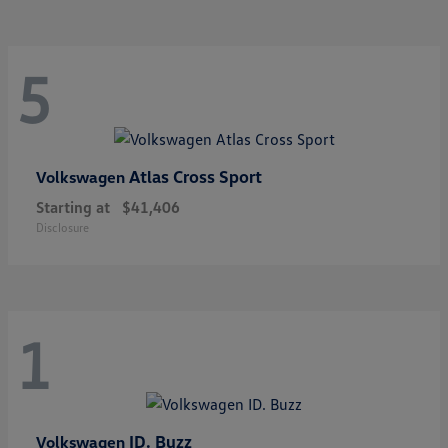
5
Atlas Cross Sport
Volkswagen
Starting at
$41,406
Disclosure
1
ID. Buzz
Volkswagen