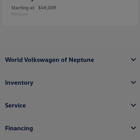
Starting at
$49,009
Disclosure
World Volkswagen of Neptune
Inventory
Service
Financing