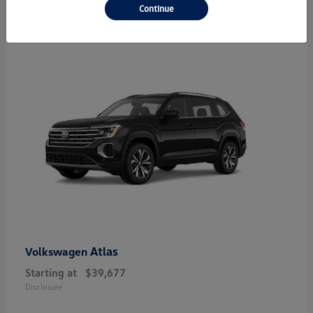
23
Continue
Atlas
Volkswagen
Starting at
$39,677
Disclosure