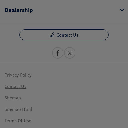
Dealership
Contact Us
Privacy Policy
Contact Us
Sitemap
Sitemap Html
Terms Of Use