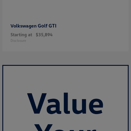
Golf GTI
Volkswagen
Starting at
$35,894
Disclosure