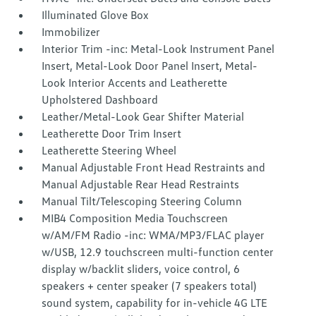
Illuminated Glove Box
Immobilizer
Interior Trim -inc: Metal-Look Instrument Panel
Insert, Metal-Look Door Panel Insert, Metal-
Look Interior Accents and Leatherette
Upholstered Dashboard
Leather/Metal-Look Gear Shifter Material
Leatherette Door Trim Insert
Leatherette Steering Wheel
Manual Adjustable Front Head Restraints and
Manual Adjustable Rear Head Restraints
Manual Tilt/Telescoping Steering Column
MIB4 Composition Media Touchscreen
w/AM/FM Radio -inc: WMA/MP3/FLAC player
w/USB, 12.9 touchscreen multi-function center
display w/backlit sliders, voice control, 6
speakers + center speaker (7 speakers total)
sound system, capability for in-vehicle 4G LTE