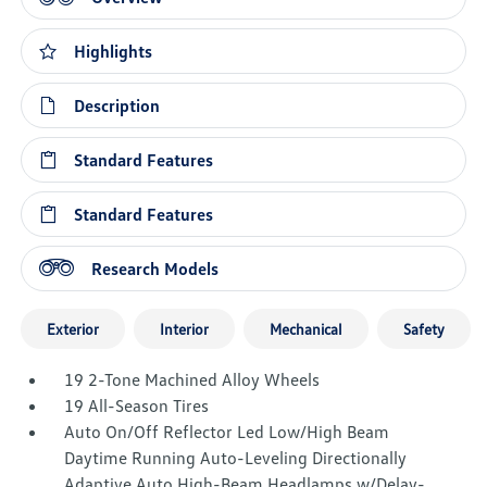
Highlights
Description
Standard Features
Standard Features
Research Models
Exterior
Interior
Mechanical
Safety
19 2-Tone Machined Alloy Wheels
19 All-Season Tires
Auto On/Off Reflector Led Low/High Beam
Daytime Running Auto-Leveling Directionally
Adaptive Auto High-Beam Headlamps w/Delay-