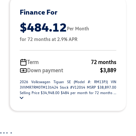
Finance For
$484.12
Per Month
for 72 months at 2.9% APR
Term
72 months
Down payment
$3,889
2026 Volkswagen Tiguan SE (Model #: RM13PJ) VIN
3VVMR7RM0TM135424 Stock #V12054 MSRP $38,897.00
Selling Price $34,948.00 $484 per month for 72 months ...
"
"
"
"