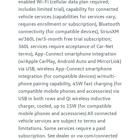
enabled Wi-Fi (cellular data plan required;
includes limited trial), capability for connected
vehicle services (capabilities for services vary;
requires enrollment or subscription), Bluetooth
connectivity (for compatible devices), SiriusXM
w/360L (w/3-month free trial subscription;
360L services require acceptance of Car-Net
terms), App-Connect smartphone integration
(w/Apple CarPlay, Android Auto and MirrorLink)
via USB, wireless App-Connect smartphone
integration (for compatible devices) w/multi-
phone pairing capability, 45W fast charging (for
compatible mobile phones and accessories) via
USB in both rows and Qi wireless inductive
charger, cooled, up to 15W (for compatible
mobile phones and accessories) All connected
vehicle services are subject to terms and
limitations. Some services require a paid
subscription. See dealer or vw.com/connected