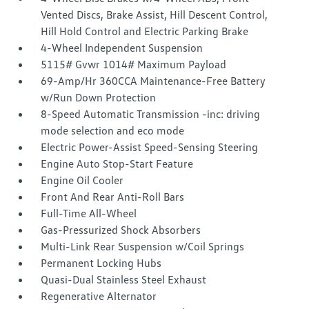
Vented Discs, Brake Assist, Hill Descent Control,
Hill Hold Control and Electric Parking Brake
4-Wheel Independent Suspension
5115# Gvwr 1014# Maximum Payload
69-Amp/Hr 360CCA Maintenance-Free Battery
w/Run Down Protection
8-Speed Automatic Transmission -inc: driving
mode selection and eco mode
Electric Power-Assist Speed-Sensing Steering
Engine Auto Stop-Start Feature
Engine Oil Cooler
Front And Rear Anti-Roll Bars
Full-Time All-Wheel
Gas-Pressurized Shock Absorbers
Multi-Link Rear Suspension w/Coil Springs
Permanent Locking Hubs
Quasi-Dual Stainless Steel Exhaust
Regenerative Alternator