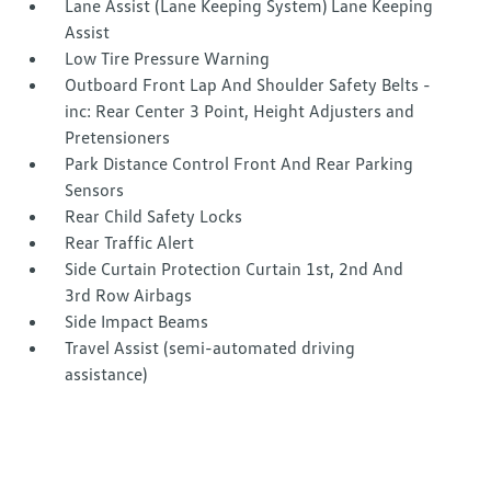
Lane Assist (Lane Keeping System) Lane Keeping
Assist
Low Tire Pressure Warning
Outboard Front Lap And Shoulder Safety Belts -
inc: Rear Center 3 Point, Height Adjusters and
Pretensioners
Park Distance Control Front And Rear Parking
Sensors
Rear Child Safety Locks
Rear Traffic Alert
Side Curtain Protection Curtain 1st, 2nd And
3rd Row Airbags
Side Impact Beams
Travel Assist (semi-automated driving
assistance)