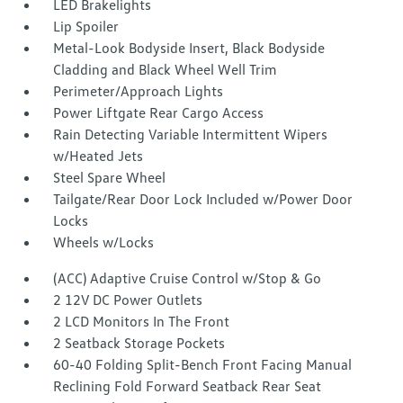
LED Brakelights
Lip Spoiler
Metal-Look Bodyside Insert, Black Bodyside
Cladding and Black Wheel Well Trim
Perimeter/Approach Lights
Power Liftgate Rear Cargo Access
Rain Detecting Variable Intermittent Wipers
w/Heated Jets
Steel Spare Wheel
Tailgate/Rear Door Lock Included w/Power Door
Locks
Wheels w/Locks
(ACC) Adaptive Cruise Control w/Stop & Go
2 12V DC Power Outlets
2 LCD Monitors In The Front
2 Seatback Storage Pockets
60-40 Folding Split-Bench Front Facing Manual
Reclining Fold Forward Seatback Rear Seat