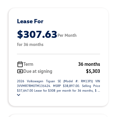
Lease For
$307.63
Per Month
for 36 months
Term
36 months
Due at signing
$5,303
2026 Volkswagen Tiguan SE (Model #: RM13PJ) VIN
3VVMR7RM0TM135424. MSRP $38,897.00. Selling Price
$37,647.00 Lease for $308 per month for 36 months, $ ...