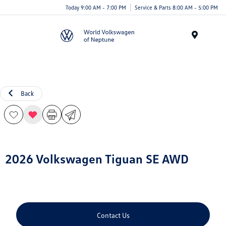
Today 9:00 AM - 7:00 PM
Service & Parts 8:00 AM - 5:00 PM
Menu
Back
2026 Volkswagen Tiguan SE AWD
Contact Us