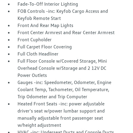
Fade-To-Off Interior Lighting
FOB Controls -inc: Keyfob Cargo Access and
Keyfob Remote Start
Front And Rear Map Lights
Front Center Armrest and Rear Center Armrest
Front Cupholder
Full Carpet Floor Covering
Full Cloth Headliner
Full Floor Console w/Covered Storage, Mini
Overhead Console w/Storage and 2 12V DC
Power Outlets
Gauges -inc: Speedometer, Odometer, Engine
Coolant Temp, Tachometer, Oil Temperature,
Trip Odometer and Trip Computer
Heated Front Seats -inc: power adjustable
driver's seat w/power lumbar support and
manually adjustable front passenger seat
w/height adjustment
HVAC -inc: Underseat Ducts and Console Ducts