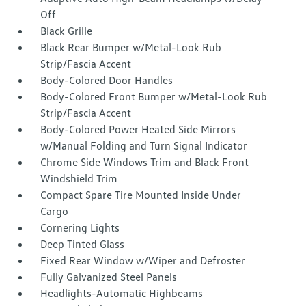
Off
Black Grille
Black Rear Bumper w/Metal-Look Rub
Strip/Fascia Accent
Body-Colored Door Handles
Body-Colored Front Bumper w/Metal-Look Rub
Strip/Fascia Accent
Body-Colored Power Heated Side Mirrors
w/Manual Folding and Turn Signal Indicator
Chrome Side Windows Trim and Black Front
Windshield Trim
Compact Spare Tire Mounted Inside Under
Cargo
Cornering Lights
Deep Tinted Glass
Fixed Rear Window w/Wiper and Defroster
Fully Galvanized Steel Panels
Headlights-Automatic Highbeams