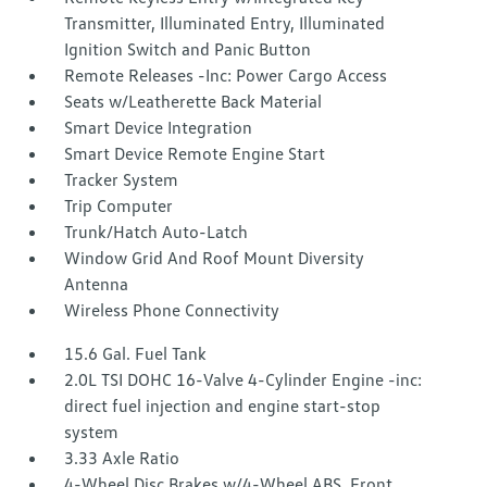
Transmitter, Illuminated Entry, Illuminated
Ignition Switch and Panic Button
Remote Releases -Inc: Power Cargo Access
Seats w/Leatherette Back Material
Smart Device Integration
Smart Device Remote Engine Start
Tracker System
Trip Computer
Trunk/Hatch Auto-Latch
Window Grid And Roof Mount Diversity
Antenna
Wireless Phone Connectivity
15.6 Gal. Fuel Tank
2.0L TSI DOHC 16-Valve 4-Cylinder Engine -inc:
direct fuel injection and engine start-stop
system
3.33 Axle Ratio
4-Wheel Disc Brakes w/4-Wheel ABS, Front