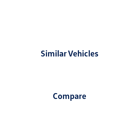
Similar Vehicles
Compare