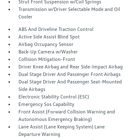
Strut Front Suspension w/Coil Springs
Transmission w/Driver Selectable Mode and Oil
Cooler
ABS And Driveline Traction Control
Active Side Assist Blind Spot
Airbag Occupancy Sensor
Back-Up Camera w/Washer
Collision Mitigation-Front
Driver Knee Airbag and Rear Side-Impact Airbag
Dual Stage Driver And Passenger Front Airbags
Dual Stage Driver And Passenger Seat-Mounted
Side Airbags
Electronic Stability Control (ESC)
Emergency Sos Capability
Front Assist (Forward Collision Warning and
Autonomous Emergency Braking)
Lane Assist (Lane Keeping System) Lane
Departure Warning