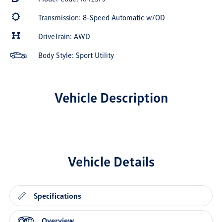
Transmission: 8-Speed Automatic w/OD
DriveTrain: AWD
Body Style: Sport Utility
Vehicle Description
Vehicle Details
Specifications
Overview