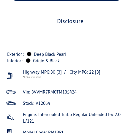
disclosure
Exterior :
Deep Black Pearl
Interior :
Grigio & Black
Highway MPG:30
[3]
/
City MPG: 22
[3]
*EPA estimated
Vin:
3VVMR7RM0TM135424
Stock: V12054
Engine: Intercooled Turbo Regular Unleaded I-4 2.0
L/121
Model Code: RM13PJ