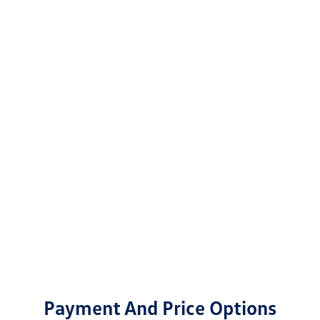
Payment And Price Options