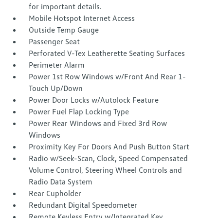
for important details.
Mobile Hotspot Internet Access
Outside Temp Gauge
Passenger Seat
Perforated V-Tex Leatherette Seating Surfaces
Perimeter Alarm
Power 1st Row Windows w/Front And Rear 1-
Touch Up/Down
Power Door Locks w/Autolock Feature
Power Fuel Flap Locking Type
Power Rear Windows and Fixed 3rd Row
Windows
Proximity Key For Doors And Push Button Start
Radio w/Seek-Scan, Clock, Speed Compensated
Volume Control, Steering Wheel Controls and
Radio Data System
Rear Cupholder
Redundant Digital Speedometer
Remote Keyless Entry w/Integrated Key