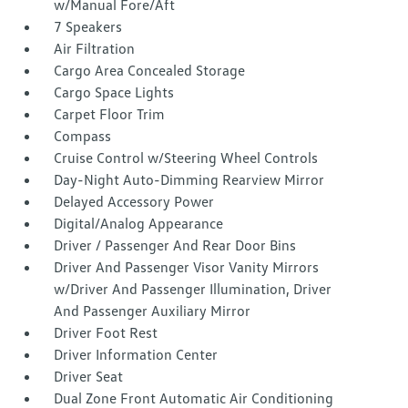
w/Manual Fore/Aft
7 Speakers
Air Filtration
Cargo Area Concealed Storage
Cargo Space Lights
Carpet Floor Trim
Compass
Cruise Control w/Steering Wheel Controls
Day-Night Auto-Dimming Rearview Mirror
Delayed Accessory Power
Digital/Analog Appearance
Driver / Passenger And Rear Door Bins
Driver And Passenger Visor Vanity Mirrors
w/Driver And Passenger Illumination, Driver
And Passenger Auxiliary Mirror
Driver Foot Rest
Driver Information Center
Driver Seat
Dual Zone Front Automatic Air Conditioning