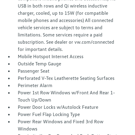
USB in both rows and Qi wireless inductive
charger, cooled, up to 15W (for compatible
mobile phones and accessories) All connected
vehicle services are subject to terms and
limitations. Some services require a paid
subscription. See dealer or vw.com/connected
for important details.
Mobile Hotspot Internet Access
Outside Temp Gauge
Passenger Seat
Perforated V-Tex Leatherette Seating Surfaces
Perimeter Alarm
Power 1st Row Windows w/Front And Rear 1-
Touch Up/Down
Power Door Locks w/Autolock Feature
Power Fuel Flap Locking Type
Power Rear Windows and Fixed 3rd Row
Windows