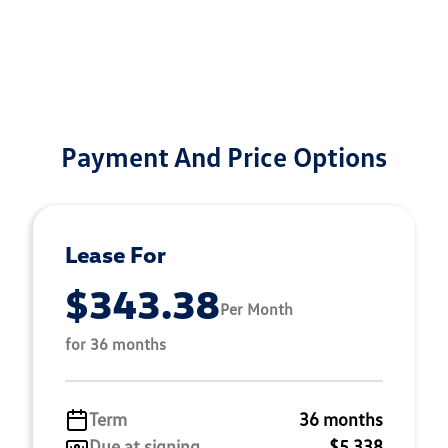
Payment And Price Options
Lease For
$343.38
Per Month
for 36 months
Term
36 months
Due at signing
$5,338