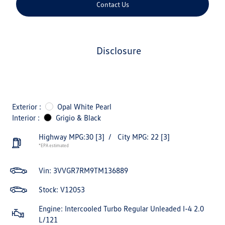
Contact Us
disclosure
Exterior :
Opal White Pearl
Interior :
Grigio & Black
Highway MPG:30
[3]
/
City MPG: 22
[3]
*EPA estimated
Vin:
3VVGR7RM9TM136889
Stock: V12053
Engine: Intercooled Turbo Regular Unleaded I-4 2.0
L/121