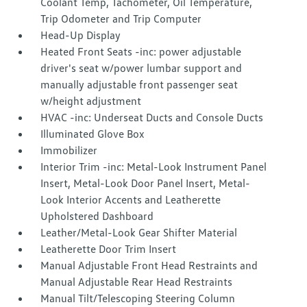
Coolant Temp, Tachometer, Oil Temperature,
Trip Odometer and Trip Computer
Head-Up Display
Heated Front Seats -inc: power adjustable
driver's seat w/power lumbar support and
manually adjustable front passenger seat
w/height adjustment
HVAC -inc: Underseat Ducts and Console Ducts
Illuminated Glove Box
Immobilizer
Interior Trim -inc: Metal-Look Instrument Panel
Insert, Metal-Look Door Panel Insert, Metal-
Look Interior Accents and Leatherette
Upholstered Dashboard
Leather/Metal-Look Gear Shifter Material
Leatherette Door Trim Insert
Manual Adjustable Front Head Restraints and
Manual Adjustable Rear Head Restraints
Manual Tilt/Telescoping Steering Column