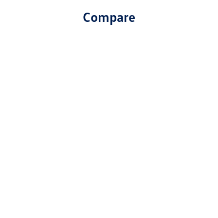
Compare