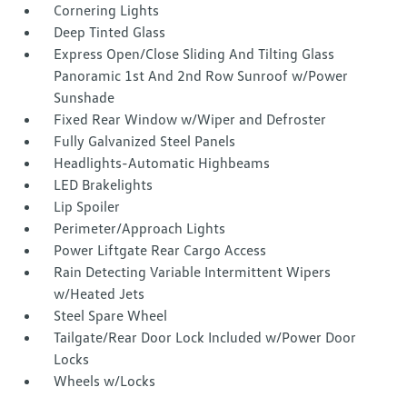
Cornering Lights
Deep Tinted Glass
Express Open/Close Sliding And Tilting Glass
Panoramic 1st And 2nd Row Sunroof w/Power
Sunshade
Fixed Rear Window w/Wiper and Defroster
Fully Galvanized Steel Panels
Headlights-Automatic Highbeams
LED Brakelights
Lip Spoiler
Perimeter/Approach Lights
Power Liftgate Rear Cargo Access
Rain Detecting Variable Intermittent Wipers
w/Heated Jets
Steel Spare Wheel
Tailgate/Rear Door Lock Included w/Power Door
Locks
Wheels w/Locks