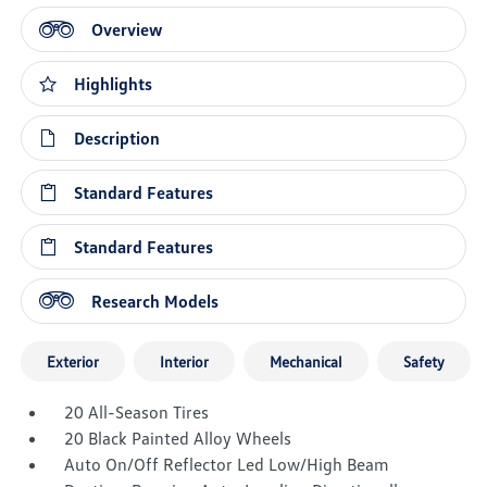
Overview
Highlights
Description
Standard Features
Standard Features
Research Models
Exterior
Interior
Mechanical
Safety
20 All-Season Tires
20 Black Painted Alloy Wheels
Auto On/Off Reflector Led Low/High Beam