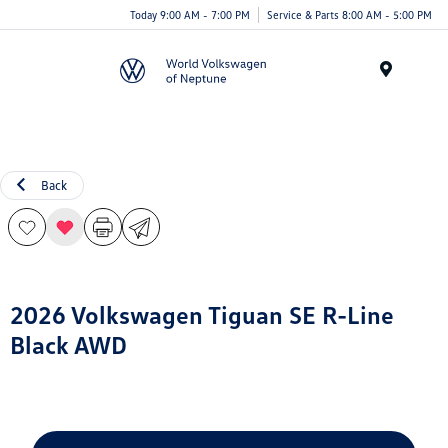
Today 9:00 AM - 7:00 PM
Service & Parts 8:00 AM - 5:00 PM
Menu
Back
2026 Volkswagen Tiguan SE R-Line
Black AWD