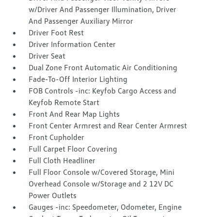
w/Driver And Passenger Illumination, Driver
And Passenger Auxiliary Mirror
Driver Foot Rest
Driver Information Center
Driver Seat
Dual Zone Front Automatic Air Conditioning
Fade-To-Off Interior Lighting
FOB Controls -inc: Keyfob Cargo Access and
Keyfob Remote Start
Front And Rear Map Lights
Front Center Armrest and Rear Center Armrest
Front Cupholder
Full Carpet Floor Covering
Full Cloth Headliner
Full Floor Console w/Covered Storage, Mini
Overhead Console w/Storage and 2 12V DC
Power Outlets
Gauges -inc: Speedometer, Odometer, Engine