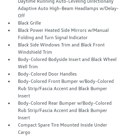
Daytime Running Auto-Leveling Directionally
Adaptive Auto High-Beam Headlamps w/Delay-
Off
Black Grille
Black Power Heated Side Mirrors w/Manual
Folding and Turn Signal Indicator
Black Side Windows Trim and Black Front
Windshield Trim
Body-Colored Bodyside Insert and Black Wheel
Well Trim
Body-Colored Door Handles
Body-Colored Front Bumper w/Body-Colored
Rub Strip/Fascia Accent and Black Bumper
Insert
Body-Colored Rear Bumper w/Body-Colored
Rub Strip/Fascia Accent and Black Bumper
Insert
Compact Spare Tire Mounted Inside Under
Cargo