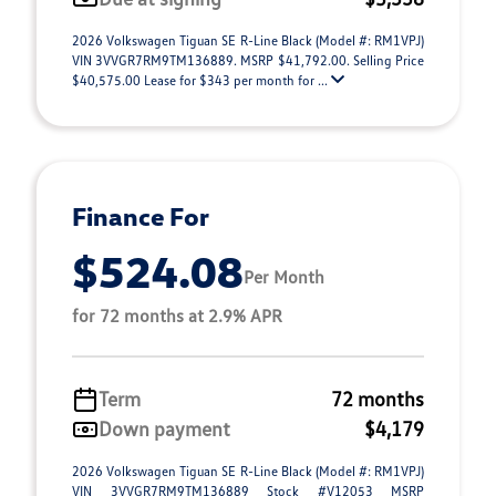
2026 Volkswagen Tiguan SE R-Line Black (Model #: RM1VPJ)
VIN 3VVGR7RM9TM136889. MSRP $41,792.00. Selling Price
$40,575.00 Lease for $343 per month for ...
Finance For
$524.08
Per Month
for 72 months at 2.9% APR
Term
72 months
Down payment
$4,179
2026 Volkswagen Tiguan SE R-Line Black (Model #: RM1VPJ)
VIN 3VVGR7RM9TM136889 Stock #V12053 MSRP