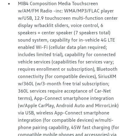
MIB4 Composition Media Touchscreen
w/AM/FM Radio -inc: WMA/MP3/FLAC player
w/USB, 12.9 touchscreen multi-function center
display w/backlit sliders, voice control, 6
speakers + center speaker (7 speakers total)
sound system, capability for in-vehicle 4G LTE
enabled Wi-Fi (cellular data plan required;
includes limited trial), capability for connected
vehicle services (capabilities for services vary;
requires enrollment or subscription), Bluetooth
connectivity (for compatible devices), SiriusXM
w/360L (w/3-month free trial subscription;
360L services require acceptance of Car-Net
terms), App-Connect smartphone integration
(w/Apple CarPlay, Android Auto and MirrorLink)
via USB, wireless App-Connect smartphone
integration (for compatible devices) w/multi-
phone pairing capability, 45W fast charging (for
compatible mobile phones and accessories) via