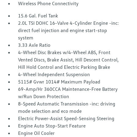
Wireless Phone Connectivity
15.6 Gal. Fuel Tank
2.0L TSI DOHC 16-Valve 4-Cylinder Engine -inc:
direct fuel injection and engine start-stop
system
3.33 Axle Ratio
4-Wheel Disc Brakes w/4-Wheel ABS, Front
Vented Discs, Brake Assist, Hill Descent Control,
Hill Hold Control and Electric Parking Brake
4-Wheel Independent Suspension
5115# Gvwr 1014# Maximum Payload
69-Amp/Hr 360CCA Maintenance-Free Battery
w/Run Down Protection
8-Speed Automatic Transmission -inc: driving
mode selection and eco mode
Electric Power-Assist Speed-Sensing Steering
Engine Auto Stop-Start Feature
Engine Oil Cooler