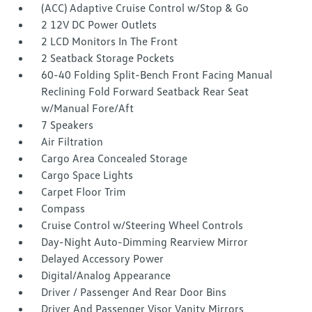
(ACC) Adaptive Cruise Control w/Stop & Go
2 12V DC Power Outlets
2 LCD Monitors In The Front
2 Seatback Storage Pockets
60-40 Folding Split-Bench Front Facing Manual
Reclining Fold Forward Seatback Rear Seat
w/Manual Fore/Aft
7 Speakers
Air Filtration
Cargo Area Concealed Storage
Cargo Space Lights
Carpet Floor Trim
Compass
Cruise Control w/Steering Wheel Controls
Day-Night Auto-Dimming Rearview Mirror
Delayed Accessory Power
Digital/Analog Appearance
Driver / Passenger And Rear Door Bins
Driver And Passenger Visor Vanity Mirrors