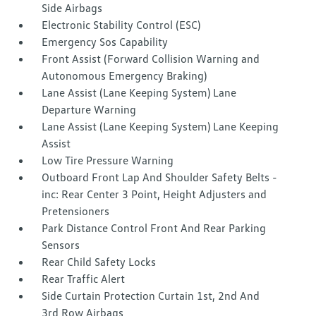
Side Airbags
Electronic Stability Control (ESC)
Emergency Sos Capability
Front Assist (Forward Collision Warning and
Autonomous Emergency Braking)
Lane Assist (Lane Keeping System) Lane
Departure Warning
Lane Assist (Lane Keeping System) Lane Keeping
Assist
Low Tire Pressure Warning
Outboard Front Lap And Shoulder Safety Belts -
inc: Rear Center 3 Point, Height Adjusters and
Pretensioners
Park Distance Control Front And Rear Parking
Sensors
Rear Child Safety Locks
Rear Traffic Alert
Side Curtain Protection Curtain 1st, 2nd And
3rd Row Airbags