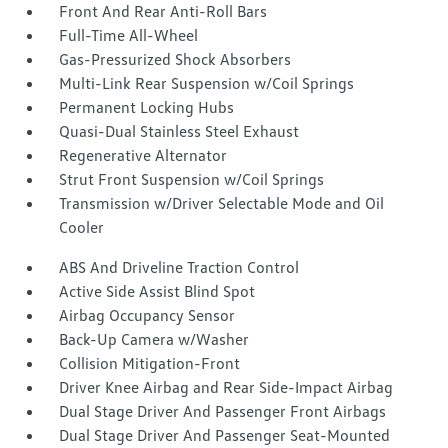
Front And Rear Anti-Roll Bars
Full-Time All-Wheel
Gas-Pressurized Shock Absorbers
Multi-Link Rear Suspension w/Coil Springs
Permanent Locking Hubs
Quasi-Dual Stainless Steel Exhaust
Regenerative Alternator
Strut Front Suspension w/Coil Springs
Transmission w/Driver Selectable Mode and Oil
Cooler
ABS And Driveline Traction Control
Active Side Assist Blind Spot
Airbag Occupancy Sensor
Back-Up Camera w/Washer
Collision Mitigation-Front
Driver Knee Airbag and Rear Side-Impact Airbag
Dual Stage Driver And Passenger Front Airbags
Dual Stage Driver And Passenger Seat-Mounted