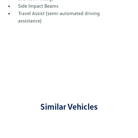
Side Impact Beams
Travel Assist (semi-automated driving
assistance)
Similar Vehicles