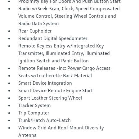
Proximity Key For Doors And Push Button Start
Radio w/Seek-Scan, Clock, Speed Compensated
Volume Control, Steering Wheel Controls and
Radio Data System
Rear Cupholder
Redundant Digital Speedometer
Remote Keyless Entry w/Integrated Key
Transmitter, Illuminated Entry, Illuminated
Ignition Switch and Panic Button
Remote Releases -Inc: Power Cargo Access
Seats w/Leatherette Back Material
Smart Device Integration
Smart Device Remote Engine Start
Sport Leather Steering Wheel
Tracker System
Trip Computer
Trunk/Hatch Auto-Latch
Window Grid And Roof Mount Diversity
Antenna