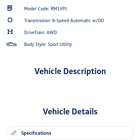
Model Code: RM1VPJ
Transmission: 8-Speed Automatic w/OD
DriveTrain: AWD
Body Style: Sport Utility
Vehicle Description
Vehicle Details
Specifications