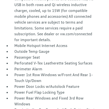
USB in both rows and Qi wireless inductive
charger, cooled, up to 15W (for compatible
mobile phones and accessories) All connected
vehicle services are subject to terms and
limitations. Some services require a paid
subscription. See dealer or vw.com/connected
for important details.
Mobile Hotspot Internet Access
Outside Temp Gauge
Passenger Seat
Perforated V-Tex Leatherette Seating Surfaces
Perimeter Alarm
Power 1st Row Windows w/Front And Rear 1-
Touch Up/Down
Power Door Locks w/Autolock Feature
Power Fuel Flap Locking Type
Power Rear Windows and Fixed 3rd Row
Windows