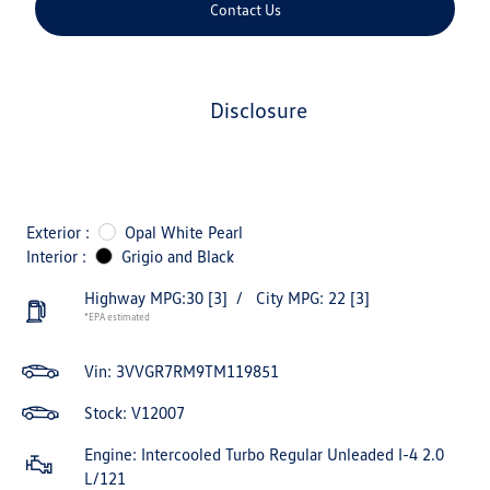
Contact Us
disclosure
Exterior :
Opal White Pearl
Interior :
Grigio and Black
Highway MPG:30
[3]
/
City MPG: 22
[3]
*EPA estimated
Vin:
3VVGR7RM9TM119851
Stock: V12007
Engine: Intercooled Turbo Regular Unleaded I-4 2.0
L/121