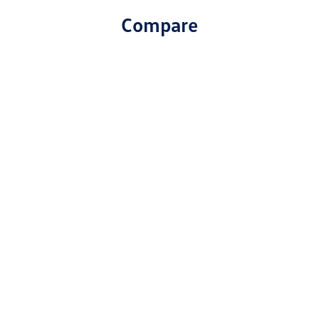
Compare