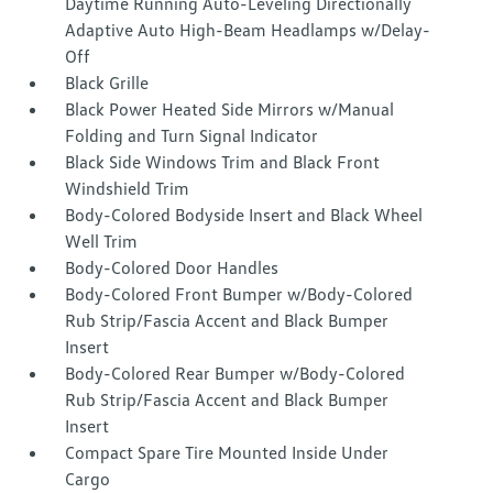
Daytime Running Auto-Leveling Directionally
Adaptive Auto High-Beam Headlamps w/Delay-
Off
Black Grille
Black Power Heated Side Mirrors w/Manual
Folding and Turn Signal Indicator
Black Side Windows Trim and Black Front
Windshield Trim
Body-Colored Bodyside Insert and Black Wheel
Well Trim
Body-Colored Door Handles
Body-Colored Front Bumper w/Body-Colored
Rub Strip/Fascia Accent and Black Bumper
Insert
Body-Colored Rear Bumper w/Body-Colored
Rub Strip/Fascia Accent and Black Bumper
Insert
Compact Spare Tire Mounted Inside Under
Cargo