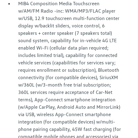
MIB4 Composition Media Touchscreen
w/AM/FM Radio -inc: WMA/MP3/FLAC player
w/USB, 12.9 touchscreen multi-function center
display w/backlit sliders, voice control, 6
speakers + center speaker (7 speakers total)
sound system, capability for in-vehicle 4G LTE
enabled Wi-Fi (cellular data plan required;
includes limited trial), capability for connected
vehicle services (capabilities for services vary;
requires enrollment or subscription), Bluetooth
connectivity (for compatible devices), SiriusXM
w/360L (w/3-month free trial subscription;
360L services require acceptance of Car-Net
terms), App-Connect smartphone integration
(w/Apple CarPlay, Android Auto and MirrorLink)
via USB, wireless App-Connect smartphone
integration (for compatible devices) w/multi-
phone pairing capability, 45W fast charging (for
compatible mobile phones and accessories) via