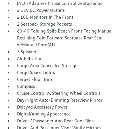
(ACC) Adaptive Cruise Control w/Stop & Go
2 12V DC Power Outlets
2 LCD Monitors In The Front
2 Seatback Storage Pockets
60-40 Folding Split-Bench Front Facing Manual
Reclining Fold Forward Seatback Rear Seat
w/Manual Fore/Aft
7 Speakers
Air Filtration
Cargo Area Concealed Storage
Cargo Space Lights
Carpet Floor Trim
Compass
Cruise Control w/Steering Wheel Controls
Day-Night Auto-Dimming Rearview Mirror
Delayed Accessory Power
Digital/Analog Appearance
Driver / Passenger And Rear Door Bins
Driver And Passenger Visor Vanity Mirrors