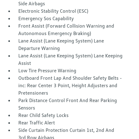
Side Airbags
Electronic Stability Control (ESC)
Emergency Sos Capability
Front Assist (Forward Collision Warning and
Autonomous Emergency Braking)
Lane Assist (Lane Keeping System) Lane
Departure Warning
Lane Assist (Lane Keeping System) Lane Keeping
Assist
Low Tire Pressure Warning
Outboard Front Lap And Shoulder Safety Belts -
inc: Rear Center 3 Point, Height Adjusters and
Pretensioners
Park Distance Control Front And Rear Parking
Sensors
Rear Child Safety Locks
Rear Traffic Alert
Side Curtain Protection Curtain 1st, 2nd And
3rd Row Airbags