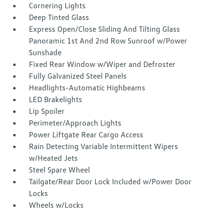
Cornering Lights
Deep Tinted Glass
Express Open/Close Sliding And Tilting Glass
Panoramic 1st And 2nd Row Sunroof w/Power
Sunshade
Fixed Rear Window w/Wiper and Defroster
Fully Galvanized Steel Panels
Headlights-Automatic Highbeams
LED Brakelights
Lip Spoiler
Perimeter/Approach Lights
Power Liftgate Rear Cargo Access
Rain Detecting Variable Intermittent Wipers
w/Heated Jets
Steel Spare Wheel
Tailgate/Rear Door Lock Included w/Power Door
Locks
Wheels w/Locks