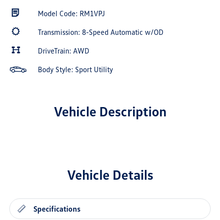
Model Code: RM1VPJ
Transmission: 8-Speed Automatic w/OD
DriveTrain: AWD
Body Style: Sport Utility
Vehicle Description
Vehicle Details
Specifications