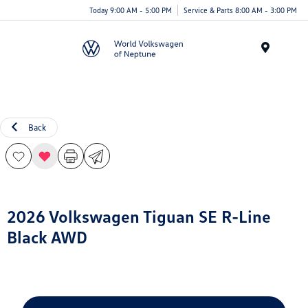
Today 9:00 AM - 5:00 PM
Service & Parts 8:00 AM - 3:00 PM
Menu
Back
2026 Volkswagen Tiguan SE R-Line
Black AWD