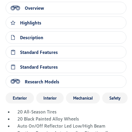
Overview
Highlights
Description
Standard Features
Standard Features
Research Models
Exterior
Interior
Mechanical
Safety
20 All-Season Tires
20 Black Painted Alloy Wheels
Auto On/Off Reflector Led Low/High Beam