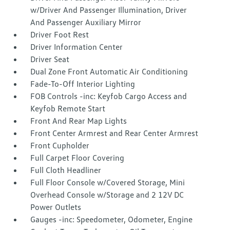
w/Driver And Passenger Illumination, Driver
And Passenger Auxiliary Mirror
Driver Foot Rest
Driver Information Center
Driver Seat
Dual Zone Front Automatic Air Conditioning
Fade-To-Off Interior Lighting
FOB Controls -inc: Keyfob Cargo Access and
Keyfob Remote Start
Front And Rear Map Lights
Front Center Armrest and Rear Center Armrest
Front Cupholder
Full Carpet Floor Covering
Full Cloth Headliner
Full Floor Console w/Covered Storage, Mini
Overhead Console w/Storage and 2 12V DC
Power Outlets
Gauges -inc: Speedometer, Odometer, Engine