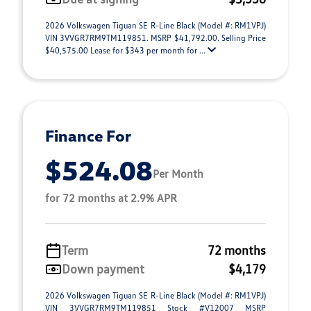
2026 Volkswagen Tiguan SE R-Line Black (Model #: RM1VPJ)
VIN 3VVGR7RM9TM119851. MSRP $41,792.00. Selling Price
$40,575.00 Lease for $343 per month for ...
Finance For
$524.08
Per Month
for 72 months at 2.9% APR
Term
72 months
Down payment
$4,179
2026 Volkswagen Tiguan SE R-Line Black (Model #: RM1VPJ)
VIN 3VVGR7RM9TM119851 Stock #V12007 MSRP