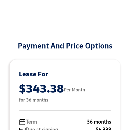
Payment And Price Options
Lease For
$343.38
Per Month
for 36 months
Term
36 months
Due at signing
$5,338