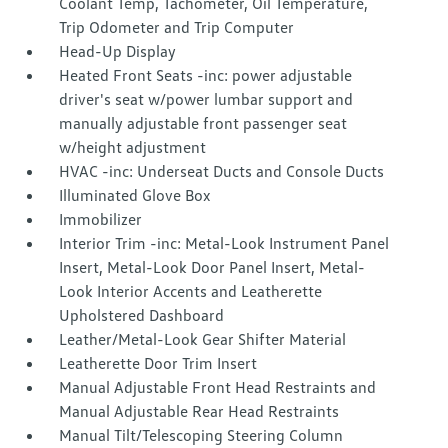
Coolant Temp, Tachometer, Oil Temperature,
Trip Odometer and Trip Computer
Head-Up Display
Heated Front Seats -inc: power adjustable
driver's seat w/power lumbar support and
manually adjustable front passenger seat
w/height adjustment
HVAC -inc: Underseat Ducts and Console Ducts
Illuminated Glove Box
Immobilizer
Interior Trim -inc: Metal-Look Instrument Panel
Insert, Metal-Look Door Panel Insert, Metal-
Look Interior Accents and Leatherette
Upholstered Dashboard
Leather/Metal-Look Gear Shifter Material
Leatherette Door Trim Insert
Manual Adjustable Front Head Restraints and
Manual Adjustable Rear Head Restraints
Manual Tilt/Telescoping Steering Column