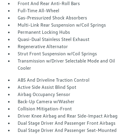
Front And Rear Anti-Roll Bars
Full-Time All-Wheel
Gas-Pressurized Shock Absorbers
Multi-Link Rear Suspension w/Coil Springs
Permanent Locking Hubs
Quasi-Dual Stainless Steel Exhaust
Regenerative Alternator
Strut Front Suspension w/Coil Springs
Transmission w/Driver Selectable Mode and Oil
Cooler
ABS And Driveline Traction Control
Active Side Assist Blind Spot
Airbag Occupancy Sensor
Back-Up Camera w/Washer
Collision Mitigation-Front
Driver Knee Airbag and Rear Side-Impact Airbag
Dual Stage Driver And Passenger Front Airbags
Dual Stage Driver And Passenger Seat-Mounted