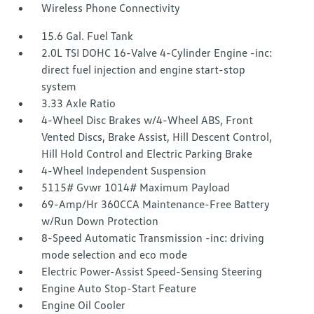
Wireless Phone Connectivity
15.6 Gal. Fuel Tank
2.0L TSI DOHC 16-Valve 4-Cylinder Engine -inc:
direct fuel injection and engine start-stop
system
3.33 Axle Ratio
4-Wheel Disc Brakes w/4-Wheel ABS, Front
Vented Discs, Brake Assist, Hill Descent Control,
Hill Hold Control and Electric Parking Brake
4-Wheel Independent Suspension
5115# Gvwr 1014# Maximum Payload
69-Amp/Hr 360CCA Maintenance-Free Battery
w/Run Down Protection
8-Speed Automatic Transmission -inc: driving
mode selection and eco mode
Electric Power-Assist Speed-Sensing Steering
Engine Auto Stop-Start Feature
Engine Oil Cooler