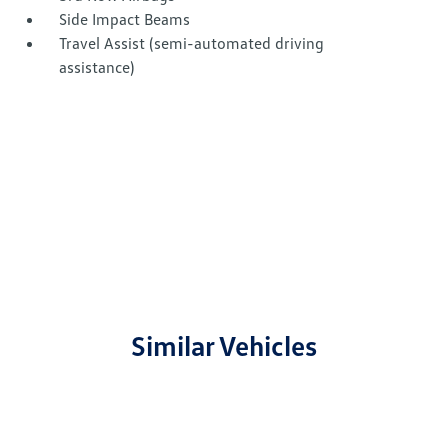
Side Impact Beams
Travel Assist (semi-automated driving
assistance)
Similar Vehicles