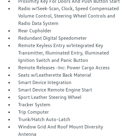
Proximity Key For Doors And Push Button Start
Radio w/Seek-Scan, Clock, Speed Compensated
Volume Control, Steering Wheel Controls and
Radio Data System
Rear Cupholder
Redundant Digital Speedometer
Remote Keyless Entry w/Integrated Key
Transmitter, Illuminated Entry, Illuminated
Ignition Switch and Panic Button
Remote Releases -Inc: Power Cargo Access
Seats w/Leatherette Back Material
Smart Device Integration
Smart Device Remote Engine Start
Sport Leather Steering Wheel
Tracker System
Trip Computer
Trunk/Hatch Auto-Latch
Window Grid And Roof Mount Diversity
Antenna