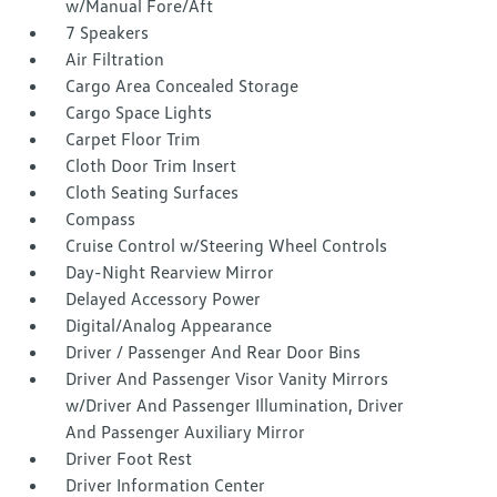
w/Manual Fore/Aft
7 Speakers
Air Filtration
Cargo Area Concealed Storage
Cargo Space Lights
Carpet Floor Trim
Cloth Door Trim Insert
Cloth Seating Surfaces
Compass
Cruise Control w/Steering Wheel Controls
Day-Night Rearview Mirror
Delayed Accessory Power
Digital/Analog Appearance
Driver / Passenger And Rear Door Bins
Driver And Passenger Visor Vanity Mirrors
w/Driver And Passenger Illumination, Driver
And Passenger Auxiliary Mirror
Driver Foot Rest
Driver Information Center