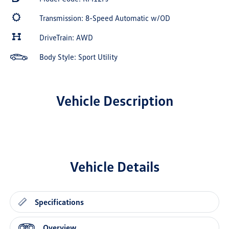
Transmission: 8-Speed Automatic w/OD
DriveTrain: AWD
Body Style: Sport Utility
Vehicle Description
Vehicle Details
Specifications
Overview