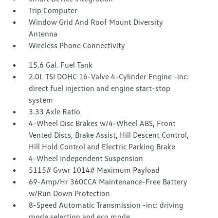
Trip Computer
Window Grid And Roof Mount Diversity
Antenna
Wireless Phone Connectivity
15.6 Gal. Fuel Tank
2.0L TSI DOHC 16-Valve 4-Cylinder Engine -inc:
direct fuel injection and engine start-stop
system
3.33 Axle Ratio
4-Wheel Disc Brakes w/4-Wheel ABS, Front
Vented Discs, Brake Assist, Hill Descent Control,
Hill Hold Control and Electric Parking Brake
4-Wheel Independent Suspension
5115# Gvwr 1014# Maximum Payload
69-Amp/Hr 360CCA Maintenance-Free Battery
w/Run Down Protection
8-Speed Automatic Transmission -inc: driving
mode selection and eco mode