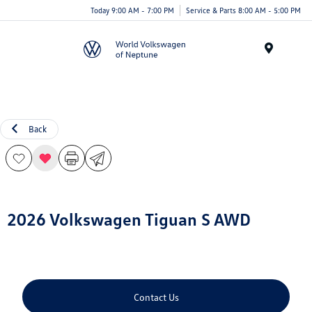
Today 9:00 AM - 7:00 PM
Service & Parts 8:00 AM - 5:00 PM
Menu
Back
2026 Volkswagen Tiguan S AWD
Contact Us