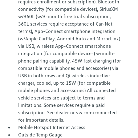
requires enrollment or subscription), Bluetooth
connectivity (for compatible devices), SiriusXM
w/360L (w/3-month free trial subscription;
360L services require acceptance of Car-Net
terms), App-Connect smartphone integration
(w/Apple CarPlay, Android Auto and MirrorLink)
via USB, wireless App-Connect smartphone
integration (for compatible devices) w/multi-
phone pairing capability, 45W fast charging (for
compatible mobile phones and accessories) via
USB in both rows and Qi wireless inductive
charger, cooled, up to 15W (for compatible
mobile phones and accessories) All connected
vehicle services are subject to terms and
limitations. Some services require a paid
subscription. See dealer or vw.com/connected
for important details.
Mobile Hotspot Internet Access
Outside Temp Gauge