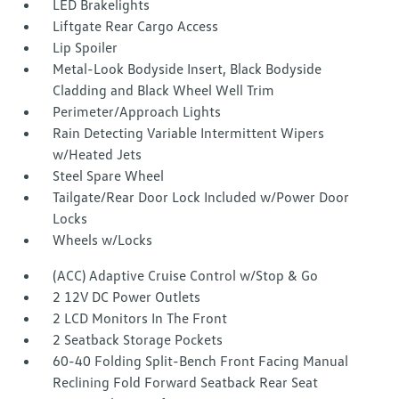
LED Brakelights
Liftgate Rear Cargo Access
Lip Spoiler
Metal-Look Bodyside Insert, Black Bodyside
Cladding and Black Wheel Well Trim
Perimeter/Approach Lights
Rain Detecting Variable Intermittent Wipers
w/Heated Jets
Steel Spare Wheel
Tailgate/Rear Door Lock Included w/Power Door
Locks
Wheels w/Locks
(ACC) Adaptive Cruise Control w/Stop & Go
2 12V DC Power Outlets
2 LCD Monitors In The Front
2 Seatback Storage Pockets
60-40 Folding Split-Bench Front Facing Manual
Reclining Fold Forward Seatback Rear Seat