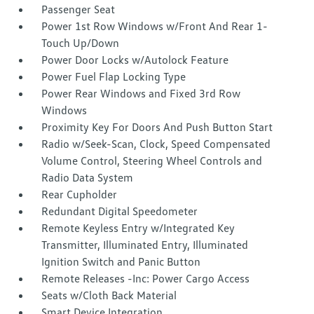
Passenger Seat
Power 1st Row Windows w/Front And Rear 1-
Touch Up/Down
Power Door Locks w/Autolock Feature
Power Fuel Flap Locking Type
Power Rear Windows and Fixed 3rd Row
Windows
Proximity Key For Doors And Push Button Start
Radio w/Seek-Scan, Clock, Speed Compensated
Volume Control, Steering Wheel Controls and
Radio Data System
Rear Cupholder
Redundant Digital Speedometer
Remote Keyless Entry w/Integrated Key
Transmitter, Illuminated Entry, Illuminated
Ignition Switch and Panic Button
Remote Releases -Inc: Power Cargo Access
Seats w/Cloth Back Material
Smart Device Integration