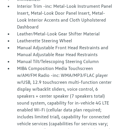
Interior Trim -inc: Metal-Look Instrument Panel
Insert, Metal-Look Door Panel Insert, Metal-
Look Interior Accents and Cloth Upholstered
Dashboard
Leather/Metal-Look Gear Shifter Material
Leatherette Steering Wheel
Manual Adjustable Front Head Restraints and
Manual Adjustable Rear Head Restraints
Manual Tilt/Telescoping Steering Column
MIB4 Composition Media Touchscreen
w/AM/FM Radio -inc: WMA/MP3/FLAC player
w/USB, 12.9 touchscreen multi-function center
display w/backlit sliders, voice control, 6
speakers + center speaker (7 speakers total)
sound system, capability for in-vehicle 4G LTE
enabled Wi-Fi (cellular data plan required;
includes limited trial), capability for connected
vehicle services (capabilities for services vary;