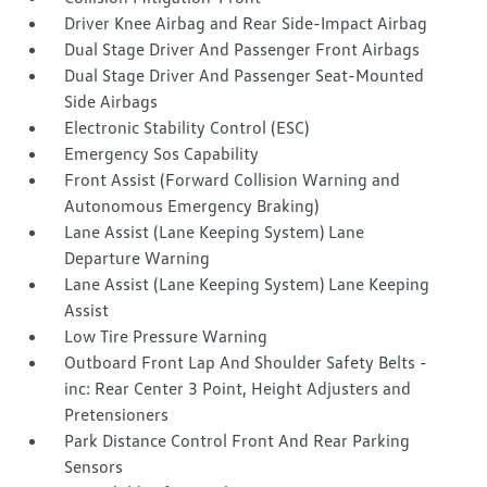
Driver Knee Airbag and Rear Side-Impact Airbag
Dual Stage Driver And Passenger Front Airbags
Dual Stage Driver And Passenger Seat-Mounted
Side Airbags
Electronic Stability Control (ESC)
Emergency Sos Capability
Front Assist (Forward Collision Warning and
Autonomous Emergency Braking)
Lane Assist (Lane Keeping System) Lane
Departure Warning
Lane Assist (Lane Keeping System) Lane Keeping
Assist
Low Tire Pressure Warning
Outboard Front Lap And Shoulder Safety Belts -
inc: Rear Center 3 Point, Height Adjusters and
Pretensioners
Park Distance Control Front And Rear Parking
Sensors