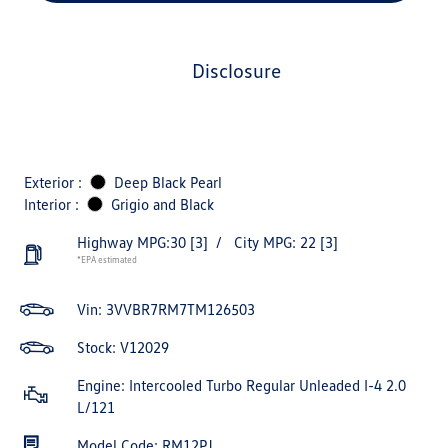
disclosure
Exterior :
Deep Black Pearl
Interior :
Grigio and Black
Highway MPG:30
[3]
/
City MPG: 22
[3]
*EPA estimated
Vin:
3VVBR7RM7TM126503
Stock: V12029
Engine: Intercooled Turbo Regular Unleaded I-4 2.0
L/121
Model Code: RM12PJ