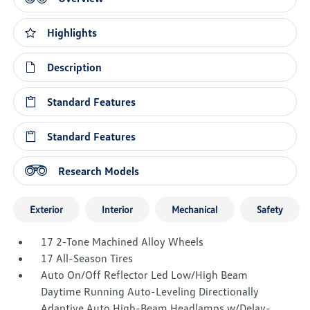
Highlights
Description
Standard Features
Standard Features
Research Models
Exterior
Interior
Mechanical
Safety
17 2-Tone Machined Alloy Wheels
17 All-Season Tires
Auto On/Off Reflector Led Low/High Beam
Daytime Running Auto-Leveling Directionally
Adaptive Auto High-Beam Headlamps w/Delay-