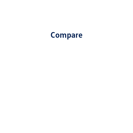
Compare