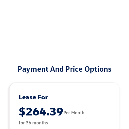
Payment And Price Options
Lease For
$264.39
Per Month
for 36 months