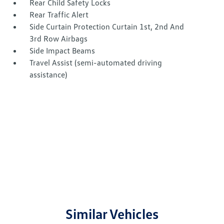
Rear Child Safety Locks
Rear Traffic Alert
Side Curtain Protection Curtain 1st, 2nd And
3rd Row Airbags
Side Impact Beams
Travel Assist (semi-automated driving
assistance)
Similar Vehicles