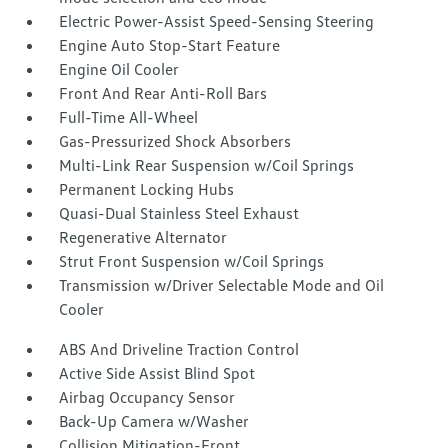
Electric Power-Assist Speed-Sensing Steering
Engine Auto Stop-Start Feature
Engine Oil Cooler
Front And Rear Anti-Roll Bars
Full-Time All-Wheel
Gas-Pressurized Shock Absorbers
Multi-Link Rear Suspension w/Coil Springs
Permanent Locking Hubs
Quasi-Dual Stainless Steel Exhaust
Regenerative Alternator
Strut Front Suspension w/Coil Springs
Transmission w/Driver Selectable Mode and Oil
Cooler
ABS And Driveline Traction Control
Active Side Assist Blind Spot
Airbag Occupancy Sensor
Back-Up Camera w/Washer
Collision Mitigation-Front