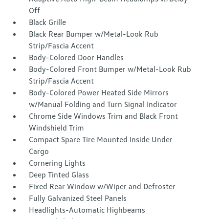
Off
Black Grille
Black Rear Bumper w/Metal-Look Rub
Strip/Fascia Accent
Body-Colored Door Handles
Body-Colored Front Bumper w/Metal-Look Rub
Strip/Fascia Accent
Body-Colored Power Heated Side Mirrors
w/Manual Folding and Turn Signal Indicator
Chrome Side Windows Trim and Black Front
Windshield Trim
Compact Spare Tire Mounted Inside Under
Cargo
Cornering Lights
Deep Tinted Glass
Fixed Rear Window w/Wiper and Defroster
Fully Galvanized Steel Panels
Headlights-Automatic Highbeams