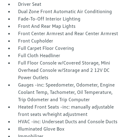
Driver Seat
Dual Zone Front Automatic Air Conditioning
Fade-To-Off Interior Lighting
Front And Rear Map Lights
Front Center Armrest and Rear Center Armrest
Front Cupholder
Full Carpet Floor Covering
Full Cloth Headliner
Full Floor Console w/Covered Storage, Mini
Overhead Console w/Storage and 2 12V DC
Power Outlets
Gauges -inc: Speedometer, Odometer, Engine
Coolant Temp, Tachometer, Oil Temperature,
Trip Odometer and Trip Computer
Heated Front Seats -inc: manually adjustable
front seats w/height adjustment
HVAC -inc: Underseat Ducts and Console Ducts
Illuminated Glove Box
Immobilizer