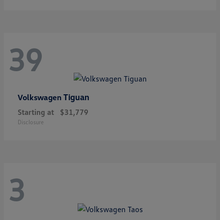
39
Tiguan
Volkswagen
Starting at
$31,779
Disclosure
3