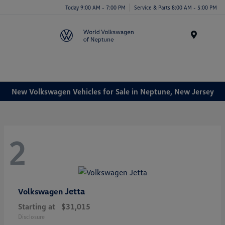
Today 9:00 AM - 7:00 PM
Service & Parts 8:00 AM - 5:00 PM
Menu
New Volkswagen Vehicles for Sale in Neptune, New Jersey
2
Jetta
Volkswagen
Starting at
$31,015
Disclosure