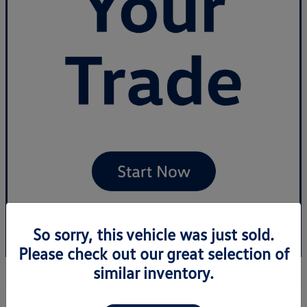
So sorry, this vehicle was just sold.
Please check out our great selection of
similar inventory.