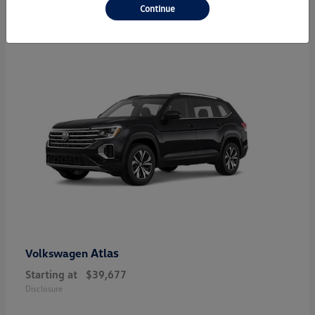
24
Continue
Atlas
Volkswagen
Starting at
$39,677
Disclosure