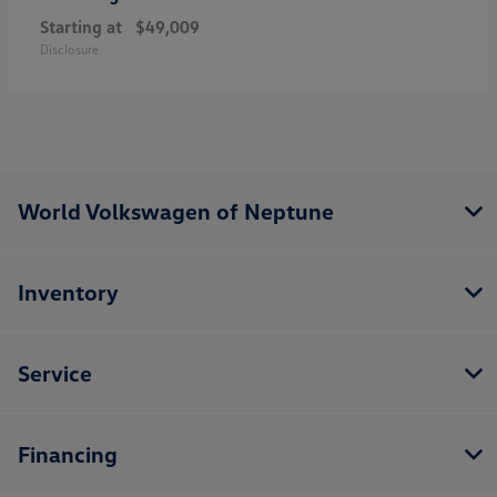
Starting at
$49,009
Disclosure
World Volkswagen of Neptune
Inventory
Service
Financing