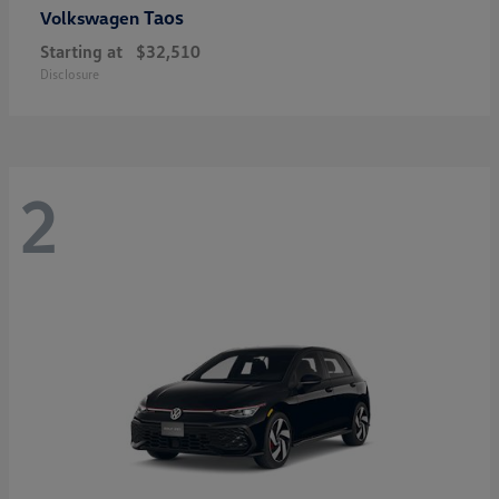
Taos
Volkswagen
Starting at
$32,510
Disclosure
2