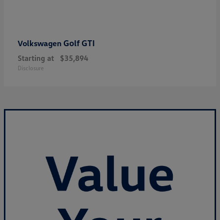
Golf GTI
Volkswagen
Starting at
$35,894
Disclosure