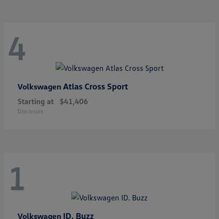
4
Atlas Cross Sport
Volkswagen
Starting at
$41,406
Disclosure
1
ID. Buzz
Volkswagen