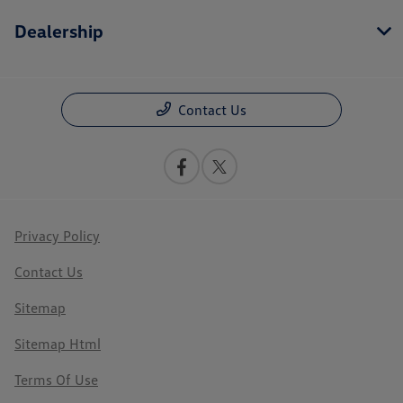
Dealership
Contact Us
Privacy Policy
Contact Us
Sitemap
Sitemap Html
Terms Of Use