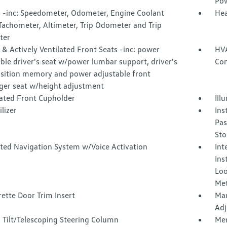
Pow
 -inc: Speedometer, Odometer, Engine Coolant
Hea
Tachometer, Altimeter, Trip Odometer and Trip
ter
& Actively Ventilated Front Seats -inc: power
HVA
ble driver's seat w/power lumbar support, driver's
Con
osition memory and power adjustable front
ger seat w/height adjustment
nated Front Cupholder
Ill
lizer
Ins
Pas
Sto
ated Navigation System w/Voice Activation
Int
Ins
Loo
Met
ette Door Trim Insert
Man
Adj
 Tilt/Telescoping Steering Column
Mem