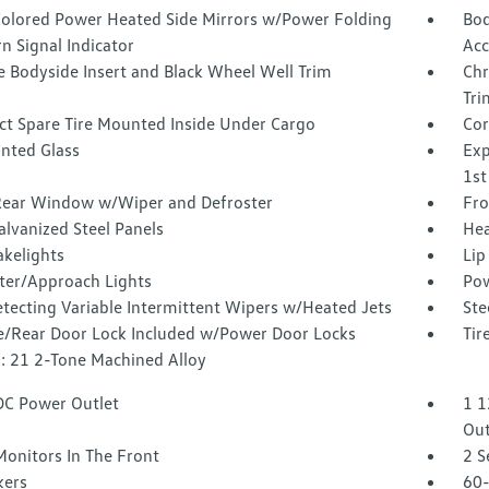
olored Power Heated Side Mirrors w/Power Folding
Bod
n Signal Indicator
Acc
 Bodyside Insert and Black Wheel Well Trim
Chr
Tri
t Spare Tire Mounted Inside Under Cargo
Cor
inted Glass
Exp
1st
Rear Window w/Wiper and Defroster
Fro
alvanized Steel Panels
Hea
akelights
Lip
ter/Approach Lights
Pow
tecting Variable Intermittent Wipers w/Heated Jets
Ste
te/Rear Door Lock Included w/Power Door Locks
Tir
: 21 2-Tone Machined Alloy
DC Power Outlet
1 1
Out
Monitors In The Front
2 S
kers
60-