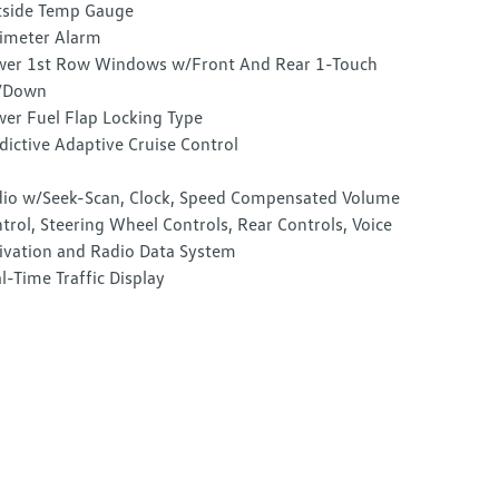
side Temp Gauge
imeter Alarm
er 1st Row Windows w/Front And Rear 1-Touch
/Down
er Fuel Flap Locking Type
dictive Adaptive Cruise Control
io w/Seek-Scan, Clock, Speed Compensated Volume
trol, Steering Wheel Controls, Rear Controls, Voice
ivation and Radio Data System
l-Time Traffic Display