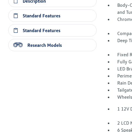
Description
Body-C
and Tur
Standard Features
Chrome
Standard Features
Compac
Deep T
Research Models
Fixed 
Fully G
LED Br
Perime
Rain De
Tailga
Wheels
1 12V 
2 LCD 
6 Spea