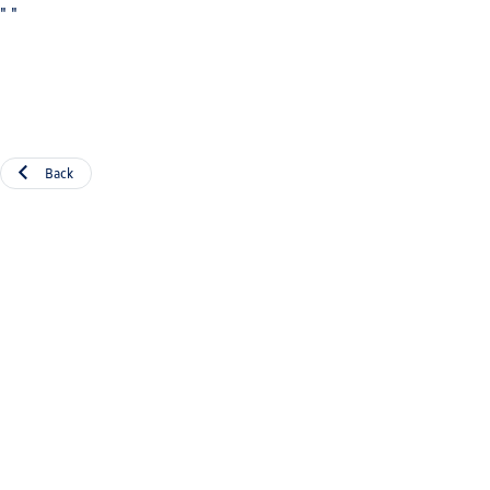
"
"
Back