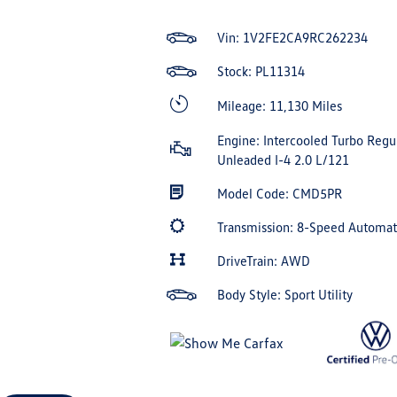
Vin:
1V2FE2CA9RC262234
Stock: PL11314
Mileage: 11,130 Miles
Engine: Intercooled Turbo Regu
Unleaded I-4 2.0 L/121
Model Code: CMD5PR
Transmission: 8-Speed Automa
DriveTrain: AWD
Body Style: Sport Utility