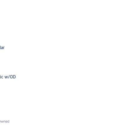
lar
tic w/OD