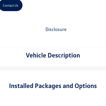
Contact Us
disclosure
Vehicle Description
Installed Packages and Options