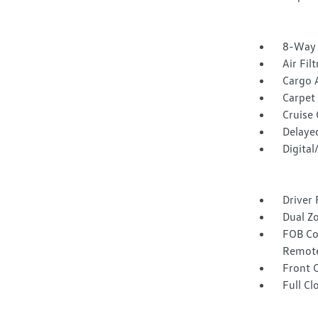
8-Way 
Air Fil
Cargo 
Carpet 
Cruise
Delaye
Digita
Driver 
Dual Z
FOB Co
Remote
Front 
Full Cl