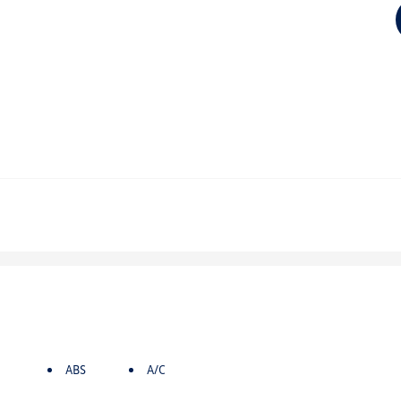
ABS
A/C