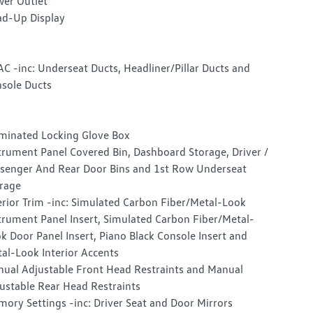
er Outlet
d-Up Display
C -inc: Underseat Ducts, Headliner/Pillar Ducts and
sole Ducts
uminated Locking Glove Box
trument Panel Covered Bin, Dashboard Storage, Driver /
senger And Rear Door Bins and 1st Row Underseat
rage
erior Trim -inc: Simulated Carbon Fiber/Metal-Look
trument Panel Insert, Simulated Carbon Fiber/Metal-
k Door Panel Insert, Piano Black Console Insert and
al-Look Interior Accents
ual Adjustable Front Head Restraints and Manual
ustable Rear Head Restraints
ory Settings -inc: Driver Seat and Door Mirrors