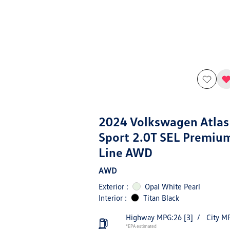
2024 Volkswagen Atlas
Sport 2.0T SEL Premiu
Line AWD
AWD
Exterior :
Opal White Pearl
Interior :
Titan Black
Highway MPG:26
[3]
/
City M
*EPA estimated