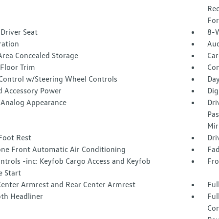
Rec
For
Driver Seat
8-W
tration
Aud
Area Concealed Storage
Car
Floor Trim
Co
 Control w/Steering Wheel Controls
Day
d Accessory Power
Dig
l/Analog Appearance
Dri
Pas
Mir
Foot Rest
Dri
one Front Automatic Air Conditioning
Fad
ntrols -inc: Keyfob Cargo Access and Keyfob
Fro
 Start
Center Armrest and Rear Center Armrest
Ful
oth Headliner
Ful
Con