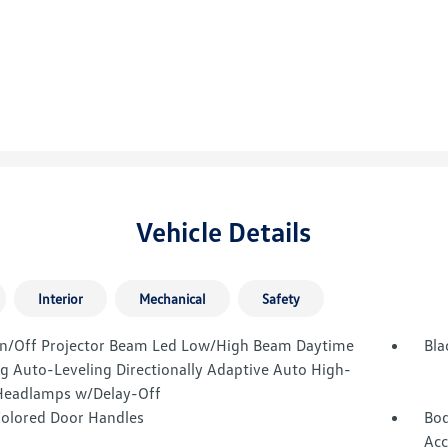
Vehicle Details
Interior
Mechanical
Safety
n/Off Projector Beam Led Low/High Beam Daytime
Bla
g Auto-Leveling Directionally Adaptive Auto High-
eadlamps w/Delay-Off
olored Door Handles
Bod
Acc