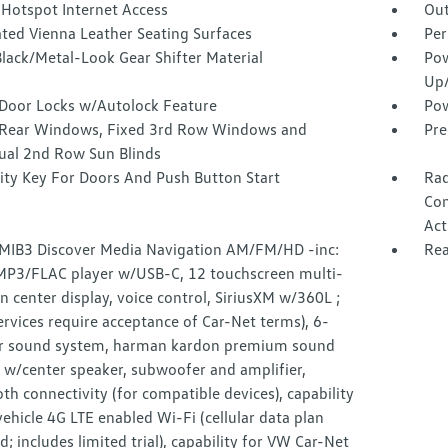
 Hotspot Internet Access
Out
ated Vienna Leather Seating Surfaces
Per
lack/Metal-Look Gear Shifter Material
Pow
Up
Door Locks w/Autolock Feature
Pow
Rear Windows, Fixed 3rd Row Windows and
Pre
al 2nd Row Sun Blinds
ity Key For Doors And Push Button Start
Rad
Con
Act
 MIB3 Discover Media Navigation AM/FM/HD -inc:
Rea
3/FLAC player w/USB-C, 12 touchscreen multi-
n center display, voice control, SiriusXM w/360L ;
rvices require acceptance of Car-Net terms), 6-
r sound system, harman kardon premium sound
 w/center speaker, subwoofer and amplifier,
th connectivity (for compatible devices), capability
vehicle 4G LTE enabled Wi-Fi (cellular data plan
d; includes limited trial), capability for VW Car-Net