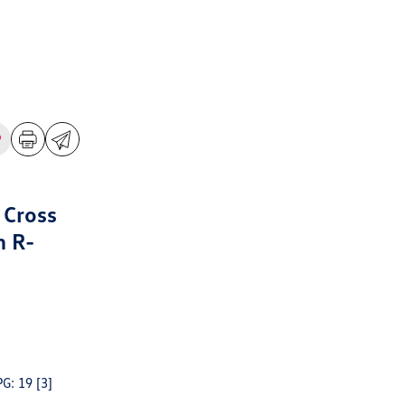
 Cross
m R-
PG: 19
[3]