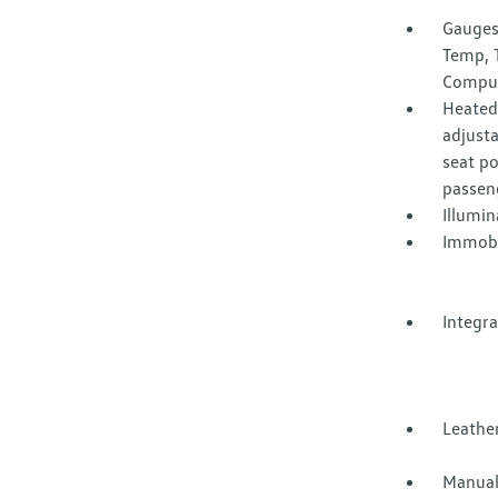
Gauges
Temp, 
Compu
Heated 
adjusta
seat p
passen
Illumi
Immobi
Integr
Leather
Manual