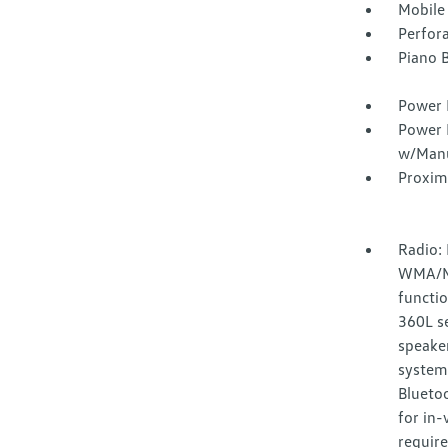
Mobile
Perfor
Piano B
Power 
Power 
w/Manu
Proxim
Radio:
WMA/MP
functio
360L se
speake
system
Bluetoo
for in-
require