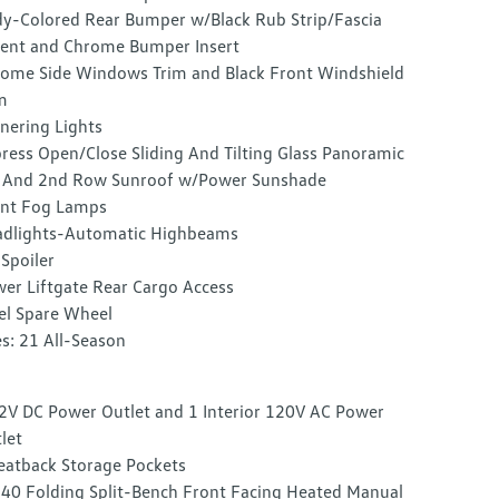
y-Colored Rear Bumper w/Black Rub Strip/Fascia
ent and Chrome Bumper Insert
ome Side Windows Trim and Black Front Windshield
m
nering Lights
ress Open/Close Sliding And Tilting Glass Panoramic
 And 2nd Row Sunroof w/Power Sunshade
nt Fog Lamps
dlights-Automatic Highbeams
 Spoiler
er Liftgate Rear Cargo Access
el Spare Wheel
es: 21 All-Season
2V DC Power Outlet and 1 Interior 120V AC Power
let
eatback Storage Pockets
40 Folding Split-Bench Front Facing Heated Manual