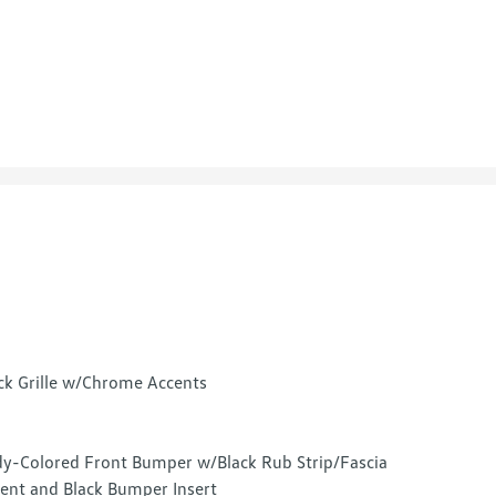
ck Grille w/Chrome Accents
y-Colored Front Bumper w/Black Rub Strip/Fascia
ent and Black Bumper Insert