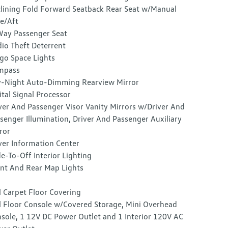
lining Fold Forward Seatback Rear Seat w/Manual
e/Aft
ay Passenger Seat
io Theft Deterrent
go Space Lights
mpass
-Night Auto-Dimming Rearview Mirror
ital Signal Processor
ver And Passenger Visor Vanity Mirrors w/Driver And
senger Illumination, Driver And Passenger Auxiliary
ror
ver Information Center
e-To-Off Interior Lighting
nt And Rear Map Lights
l Carpet Floor Covering
l Floor Console w/Covered Storage, Mini Overhead
sole, 1 12V DC Power Outlet and 1 Interior 120V AC