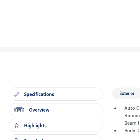
Exterior
Specifications
Auto O
Overview
Runnin
Beam H
Highlights
Body-C