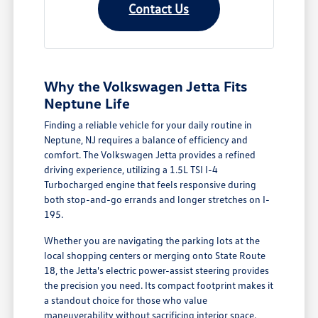
Contact Us
Why the Volkswagen Jetta Fits
Neptune Life
Finding a reliable vehicle for your daily routine in
Neptune, NJ requires a balance of efficiency and
comfort. The Volkswagen Jetta provides a refined
driving experience, utilizing a 1.5L TSI I-4
Turbocharged engine that feels responsive during
both stop-and-go errands and longer stretches on I-
195.
Whether you are navigating the parking lots at the
local shopping centers or merging onto State Route
18, the Jetta's electric power-assist steering provides
the precision you need. Its compact footprint makes it
a standout choice for those who value
maneuverability without sacrificing interior space.