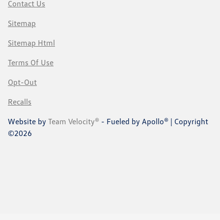
Contact Us
Sitemap
Sitemap Html
Terms Of Use
Opt-Out
Recalls
Website by
Team Velocity®
- Fueled by Apollo® | Copyright
©2026