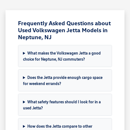
Frequently Asked Questions about
Used Volkswagen Jetta Models in
Neptune, NJ
What makes the Volkswagen Jetta a good
choice for Neptune, NJ commuters?
Does the Jetta provide enough cargo space
for weekend errands?
What safety features should I look for in a
used Jetta?
How does the Jetta compare to other