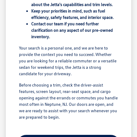
about the Jetta's capabilities and trim levels.
Keep your priorities in mind, such as fuel
efficiency, safety features, and interior space.
Contact our team if you need further
clarification on any aspect of our pre-owned
inventory.
Your search is a personal one, and we are here to
provide the context you need to succeed. Whether
you are looking for a reliable commuter or a versatile
sedan for weekend trips, the Jetta is a strong
candidate for your driveway.
Before choosing a trim, check the driver-assist
features, screen layout, rear-seat space, and cargo
opening against the errands or commutes you handle
most often in Neptune, NJ. Our doors are open, and
we are ready to assist with your search whenever you
are prepared to begin.