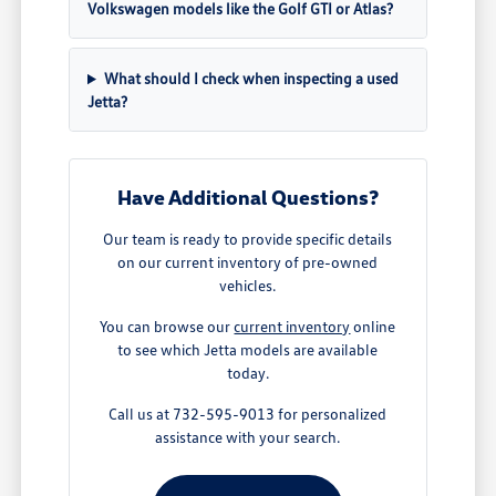
Volkswagen models like the Golf GTI or Atlas?
What should I check when inspecting a used
Jetta?
Have Additional Questions?
Our team is ready to provide specific details
on our current inventory of pre-owned
vehicles.
You can browse our
current inventory
online
to see which Jetta models are available
today.
Call us at 732-595-9013 for personalized
assistance with your search.