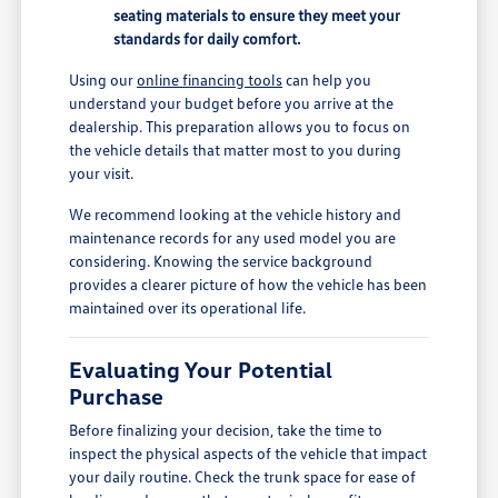
seating materials to ensure they meet your
standards for daily comfort.
Using our
online financing tools
can help you
understand your budget before you arrive at the
dealership. This preparation allows you to focus on
the vehicle details that matter most to you during
your visit.
We recommend looking at the vehicle history and
maintenance records for any used model you are
considering. Knowing the service background
provides a clearer picture of how the vehicle has been
maintained over its operational life.
Evaluating Your Potential
Purchase
Before finalizing your decision, take the time to
inspect the physical aspects of the vehicle that impact
your daily routine. Check the trunk space for ease of