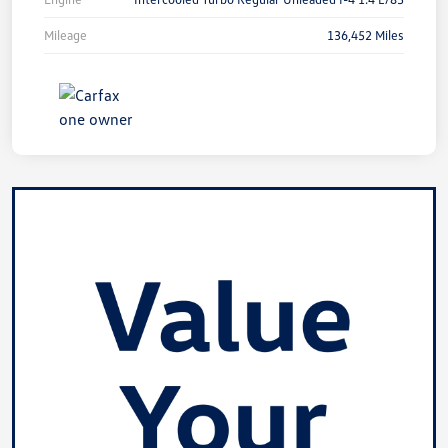
Mileage
136,452 Miles