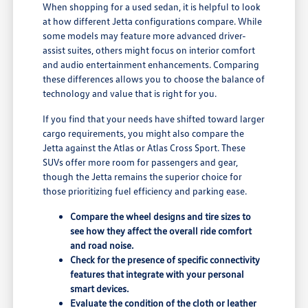
When shopping for a used sedan, it is helpful to look
at how different Jetta configurations compare. While
some models may feature more advanced driver-
assist suites, others might focus on interior comfort
and audio entertainment enhancements. Comparing
these differences allows you to choose the balance of
technology and value that is right for you.
If you find that your needs have shifted toward larger
cargo requirements, you might also compare the
Jetta against the Atlas or Atlas Cross Sport. These
SUVs offer more room for passengers and gear,
though the Jetta remains the superior choice for
those prioritizing fuel efficiency and parking ease.
Compare the wheel designs and tire sizes to
see how they affect the overall ride comfort
and road noise.
Check for the presence of specific connectivity
features that integrate with your personal
smart devices.
Evaluate the condition of the cloth or leather