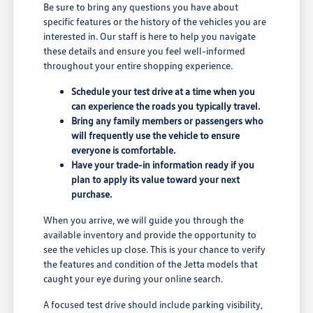
Be sure to bring any questions you have about
specific features or the history of the vehicles you are
interested in. Our staff is here to help you navigate
these details and ensure you feel well-informed
throughout your entire shopping experience.
Schedule your test drive at a time when you
can experience the roads you typically travel.
Bring any family members or passengers who
will frequently use the vehicle to ensure
everyone is comfortable.
Have your trade-in information ready if you
plan to apply its value toward your next
purchase.
When you arrive, we will guide you through the
available inventory and provide the opportunity to
see the vehicles up close. This is your chance to verify
the features and condition of the Jetta models that
caught your eye during your online search.
A focused test drive should include parking visibility,