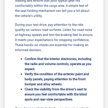
loading and ensure that your typical gear fits
comfortably within the cargo area. A simple test of
the seat folding mechanism can tell you a lot about
the vehicle's utility.
During your test drive, pay attention to the ride
quality on various road surfaces. Listen for road noise
at highway speeds and test the braking feel to ensure
it meets your expectations for stopping confidence.
These hands-on checks are essential for making an
informed decision.
Confirm that the interior electronics, including
the radio and volume controls, operate as you
expect.
Verify the condition of the exterior paint and
body panels, paying attention to the front
bumper and alloy wheels.
Check the visibility from the driver's seat to
ensure you feel comfortable with the blind
spots and rear-view perspectives.