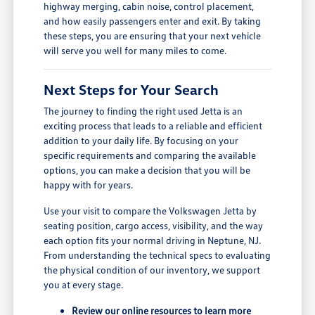
highway merging, cabin noise, control placement,
and how easily passengers enter and exit. By taking
these steps, you are ensuring that your next vehicle
will serve you well for many miles to come.
Next Steps for Your Search
The journey to finding the right used Jetta is an
exciting process that leads to a reliable and efficient
addition to your daily life. By focusing on your
specific requirements and comparing the available
options, you can make a decision that you will be
happy with for years.
Use your visit to compare the Volkswagen Jetta by
seating position, cargo access, visibility, and the way
each option fits your normal driving in Neptune, NJ.
From understanding the technical specs to evaluating
the physical condition of our inventory, we support
you at every stage.
Review our online resources to learn more