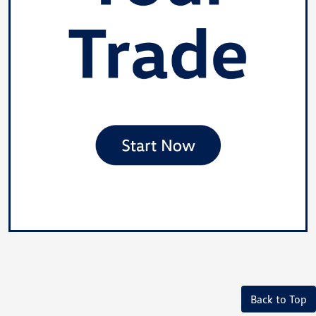
Back to Top