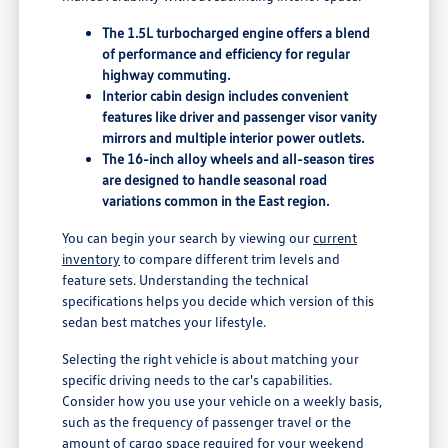
The 1.5L turbocharged engine offers a blend
of performance and efficiency for regular
highway commuting.
Interior cabin design includes convenient
features like driver and passenger visor vanity
mirrors and multiple interior power outlets.
The 16-inch alloy wheels and all-season tires
are designed to handle seasonal road
variations common in the East region.
You can begin your search by viewing our
current
inventory
to compare different trim levels and
feature sets. Understanding the technical
specifications helps you decide which version of this
sedan best matches your lifestyle.
Selecting the right vehicle is about matching your
specific driving needs to the car's capabilities.
Consider how you use your vehicle on a weekly basis,
such as the frequency of passenger travel or the
amount of cargo space required for your weekend