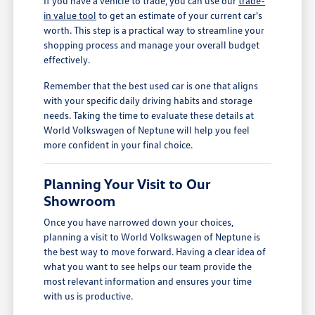
If you have a vehicle to trade, you can use our
trade-
in value tool
to get an estimate of your current car's
worth. This step is a practical way to streamline your
shopping process and manage your overall budget
effectively.
Remember that the best used car is one that aligns
with your specific daily driving habits and storage
needs. Taking the time to evaluate these details at
World Volkswagen of Neptune will help you feel
more confident in your final choice.
Planning Your Visit to Our
Showroom
Once you have narrowed down your choices,
planning a visit to World Volkswagen of Neptune is
the best way to move forward. Having a clear idea of
what you want to see helps our team provide the
most relevant information and ensures your time
with us is productive.