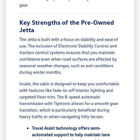
gear.
Key Strengths of the Pre-Owned
Jetta
The Jetta is built with a focus on stability and ease of
use. The inclusion of Electronic Stability Control and
traction control systems ensures that you maintain
confidence even when road surfaces are affected by
seasonal weather changes, such as wet conditions
during winter months.
Inside, the cabin is designed to keep you comfortable
with features like fade-to-off interior lighting and
carpeted floor trim. The 8-speed automatic
transmission with Tiptronic allows for a smooth gear
transition, which is particularly beneficial during
heavy traffic or when navigating hilly terrain.
Travel Assist technology offers semi-
automated support to help maintain lane