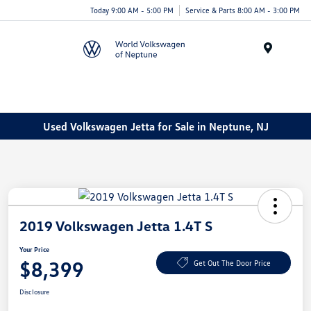
Today 9:00 AM - 5:00 PM
Service & Parts 8:00 AM - 3:00 PM
Menu
Used Volkswagen Jetta for Sale in Neptune, NJ
2019 Volkswagen Jetta 1.4T S
Your Price
$8,399
Get Out The Door Price
Disclosure