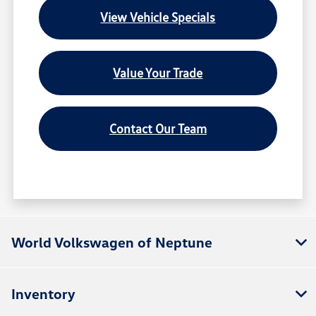
View Vehicle Specials
Value Your Trade
Contact Our Team
World Volkswagen of Neptune
Inventory