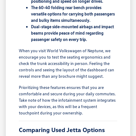
positioning and speed on longer drives.
The 60-40 folding rear bench provides
versatile options for carrying both passengers
and bulky items simultaneously.
Dual-stage side-mounted airbags and impact
beams provide peace of mind regarding
passenger safety on every trip.
When you visit World Volkswagen of Neptune, we
encourage you to test the seating ergonomics and
check the trunk accessibility in person. Feeling the
controls and seeing the layout of the dashboard can
reveal more than any brochure might suggest.
Prioritizing these features ensures that you are
comfortable and secure during your daily commutes.
Take note of how the infotainment system integrates
with your devices, as this will be a frequent
touchpoint during your ownership.
Comparing Used Jetta Options