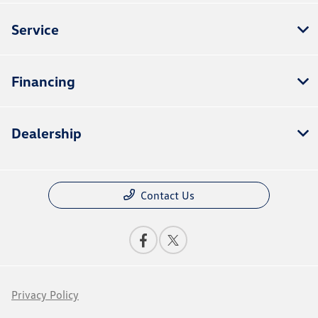
Service
Financing
Dealership
Contact Us
Privacy Policy