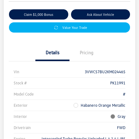
Claim $1,000 Bonus
Ask About Vehicle
Value Your Trade
Details
Pricing
Vin
3VWC57BU2KM024465
Stock #
PK11991
Model Code
#
Exterior
Habanero Orange Metallic
Interior
Gray
Drivetrain
FWD
Engine
Intercooled Turbo Regular Unleaded I-4 1.4 L/85