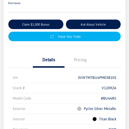
Disclosure
Claim $1,000 Bonus
Ask About Vehicle
Value Your Trade
Details
Pricing
Vin
3VW7M7BU4PM038105
Stock #
V12092A
Model Code
#BU44RS
Exterior
Pyrite Silver Metallic
Interior
Titan Black