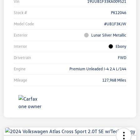
Vin
19UUB1F33KA009521
Stock #
PK12046
Model Code
#UB1F3KJW
Exterior
Lunar Silver Metallic
Interior
Ebony
Drivetrain
FWD
Engine
Premium Unleaded I-4 2.4 L/144
Mileage
127,968 Miles