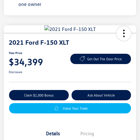
2021 Ford F-150 XLT
Your Price
$34,399
Get Out The Door Price
Disclosure
Claim $1,000 Bonus
Ask About Vehicle
Value Your Trade
Details
Pricing