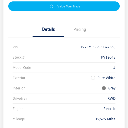
Value Your Trade
Details
Pricing
Vin
1V2CMPE86PC042365
Stock #
PV12045
Model Code
#
Exterior
Pure White
Interior
Gray
Drivetrain
RWD
Engine
Electric
Mileage
19,969 Miles