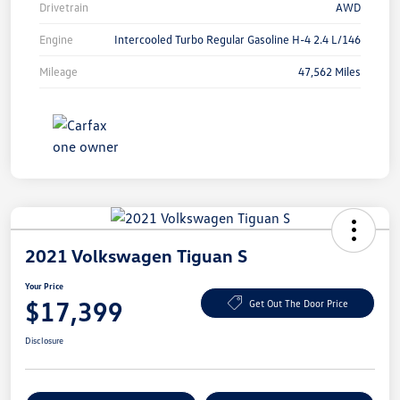
Drivetrain
AWD
Engine
Intercooled Turbo Regular Gasoline H-4 2.4 L/146
Mileage
47,562 Miles
2021 Volkswagen Tiguan S
Your Price
$17,399
Get Out The Door Price
Disclosure