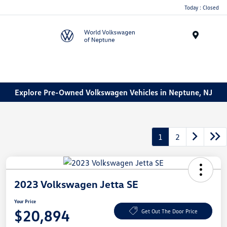
Today : Closed
Menu
Explore Pre-Owned Volkswagen Vehicles in Neptune, NJ
1
2
2023 Volkswagen Jetta SE
Your Price
$20,894
Get Out The Door Price