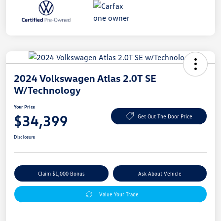
2024 Volkswagen Atlas 2.0T SE
W/Technology
Your Price
$34,399
Get Out The Door Price
Disclosure
Claim $1,000 Bonus
Ask About Vehicle
Value Your Trade