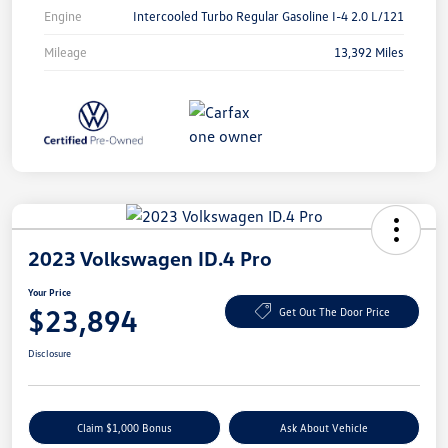
Engine
Intercooled Turbo Regular Gasoline I-4 2.0 L/121
Mileage
13,392 Miles
2023 Volkswagen ID.4 Pro
Your Price
$23,894
Get Out The Door Price
Disclosure
Claim $1,000 Bonus
Ask About Vehicle