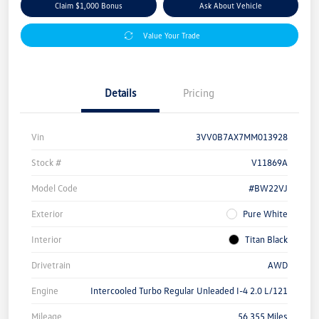
Claim $1,000 Bonus
Ask About Vehicle
Value Your Trade
Details
Pricing
Vin
3VV0B7AX7MM013928
Stock #
V11869A
Model Code
#BW22VJ
Exterior
Pure White
Interior
Titan Black
Drivetrain
AWD
Engine
Intercooled Turbo Regular Unleaded I-4 2.0 L/121
Mileage
56,355 Miles