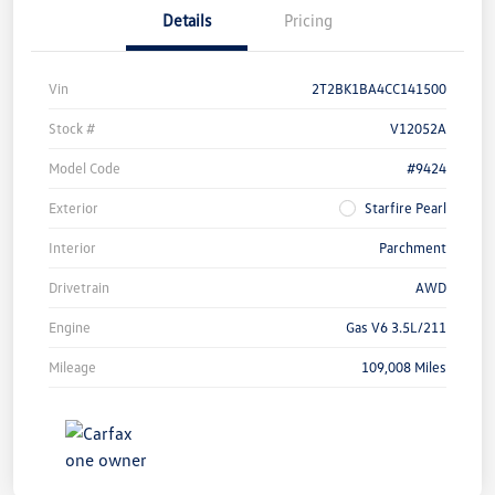
Details
Pricing
Vin
2T2BK1BA4CC141500
Stock #
V12052A
Model Code
#9424
Exterior
Starfire Pearl
Interior
Parchment
Drivetrain
AWD
Engine
Gas V6 3.5L/211
Mileage
109,008 Miles