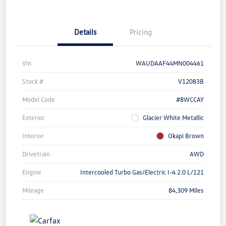
Details
Pricing
Vin
WAUDAAF44MN004461
Stock #
V12083B
Model Code
#8WCCAY
Exterior
Glacier White Metallic
Interior
Okapi Brown
Drivetrain
AWD
Engine
Intercooled Turbo Gas/Electric I-4 2.0 L/121
Mileage
84,309 Miles