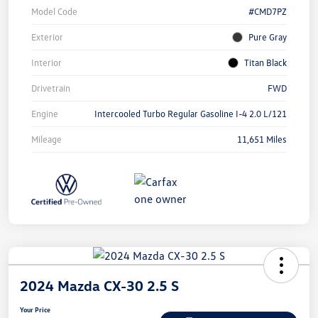
Model Code
#CMD7PZ
Exterior
Pure Gray
Interior
Titan Black
Drivetrain
FWD
Engine
Intercooled Turbo Regular Gasoline I-4 2.0 L/121
Mileage
11,651 Miles
2024 Mazda CX-30 2.5 S
Your Price