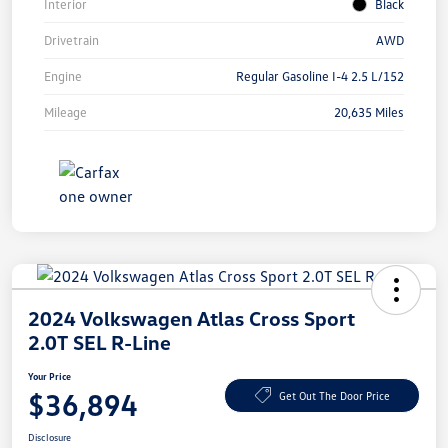
Interior
Black
Drivetrain
AWD
Engine
Regular Gasoline I-4 2.5 L/152
Mileage
20,635 Miles
2024 Volkswagen Atlas Cross Sport
2.0T SEL R-Line
Your Price
$36,894
Get Out The Door Price
Disclosure