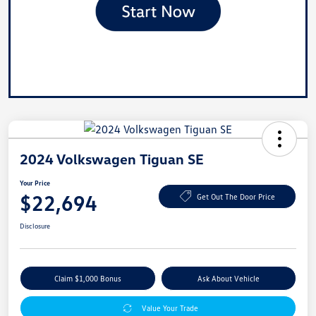
2024 Volkswagen Tiguan SE
Your Price
$22,694
Get Out The Door Price
Disclosure
Claim $1,000 Bonus
Ask About Vehicle
Value Your Trade