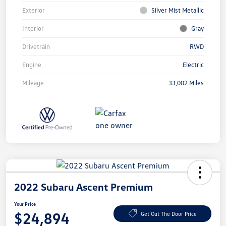
Exterior
Silver Mist Metallic
Interior
Gray
Drivetrain
RWD
Engine
Electric
Mileage
33,002 Miles
2022 Subaru Ascent Premium
Your Price
$24,894
Get Out The Door Price