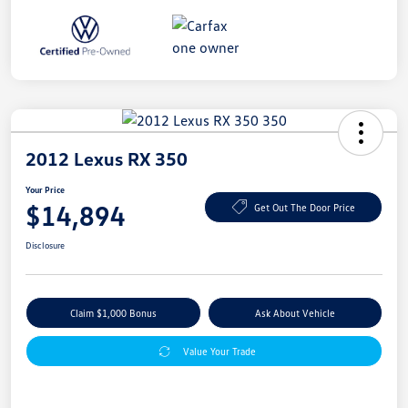
2012 Lexus RX 350
Your Price
$14,894
Get Out The Door Price
Disclosure
Claim $1,000 Bonus
Ask About Vehicle
Value Your Trade