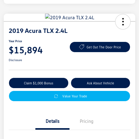
2019 Acura TLX 2.4L
Your Price
$15,894
Get Out The Door Price
Disclosure
Claim $1,000 Bonus
Ask About Vehicle
Value Your Trade
Details
Pricing