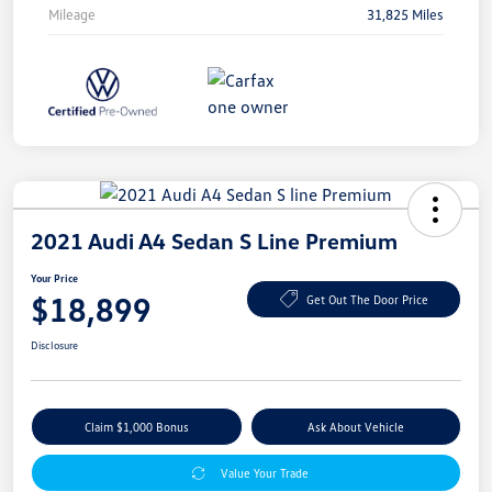
Mileage
31,825 Miles
2021 Audi A4 Sedan S Line Premium
Your Price
$18,899
Get Out The Door Price
Disclosure
Claim $1,000 Bonus
Ask About Vehicle
Value Your Trade