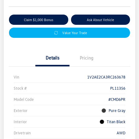
Claim $1,000 Bonus
Ask About Vehicle
Value Your Trade
Details
Pricing
Vin
1V2AE2CA3RC263678
Stock #
PL11356
Model Code
#CMD6PR
Exterior
Pure Gray
Interior
Titan Black
Drivetrain
AWD