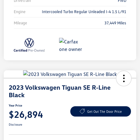
Drivetrain
FWD
Engine
Intercooled Turbo Regular Unleaded I-4 1.5 L/91
Mileage
37,449 Miles
2023 Volkswagen Tiguan SE R-Line
Black
Your Price
$26,894
Get Out The Door Price
Disclosure