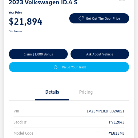
2023 Volkswagen ID.4 S
Your Price
$21,894
Get Out The Door Price
Disclosure
Claim $1,000 Bonus
Ask About Vehicle
Value Your Trade
Details
Pricing
Vin
1V25MPE82PC024051
Stock #
PV12043
Model Code
#E813MJ