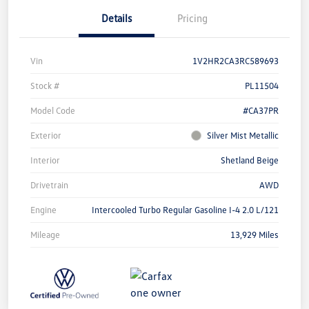
Details
Pricing
Vin
1V2HR2CA3RC589693
Stock #
PL11504
Model Code
#CA37PR
Exterior
Silver Mist Metallic
Interior
Shetland Beige
Drivetrain
AWD
Engine
Intercooled Turbo Regular Gasoline I-4 2.0 L/121
Mileage
13,929 Miles