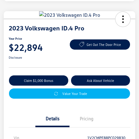
2023 Volkswagen ID.4 Pro
Your Price
$22,894
Get Out The Door Price
Disclosure
Claim $1,000 Bonus
Ask About Vehicle
Value Your Trade
Details
Pricing
Vin
1V2CMPE88PC029830