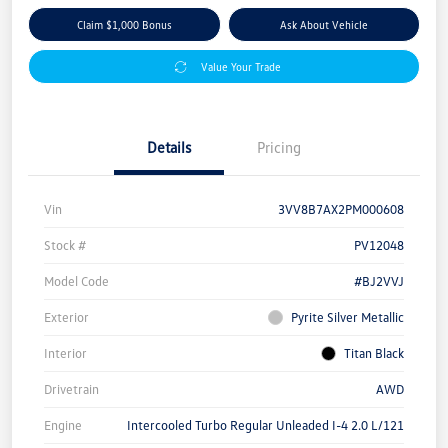
Claim $1,000 Bonus
Ask About Vehicle
Value Your Trade
Details
Pricing
Vin
3VV8B7AX2PM000608
Stock #
PV12048
Model Code
#BJ2VVJ
Exterior
Pyrite Silver Metallic
Interior
Titan Black
Drivetrain
AWD
Engine
Intercooled Turbo Regular Unleaded I-4 2.0 L/121