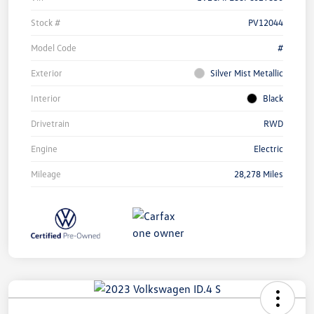
Stock #
PV12044
Model Code
#
Exterior
Silver Mist Metallic
Interior
Black
Drivetrain
RWD
Engine
Electric
Mileage
28,278 Miles