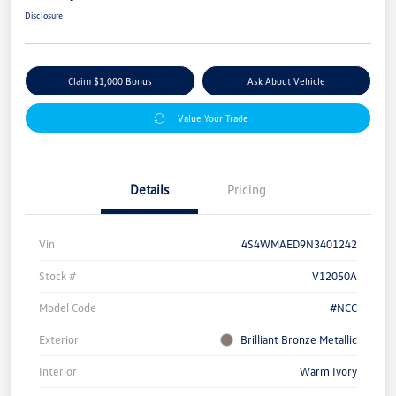
Disclosure
Claim $1,000 Bonus
Ask About Vehicle
Value Your Trade
Details
Pricing
Vin
4S4WMAED9N3401242
Stock #
V12050A
Model Code
#NCC
Exterior
Brilliant Bronze Metallic
Interior
Warm Ivory