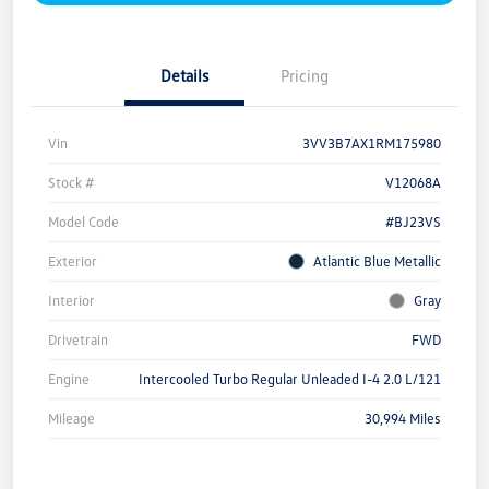
Details
Pricing
Vin
3VV3B7AX1RM175980
Stock #
V12068A
Model Code
#BJ23VS
Exterior
Atlantic Blue Metallic
Interior
Gray
Drivetrain
FWD
Engine
Intercooled Turbo Regular Unleaded I-4 2.0 L/121
Mileage
30,994 Miles