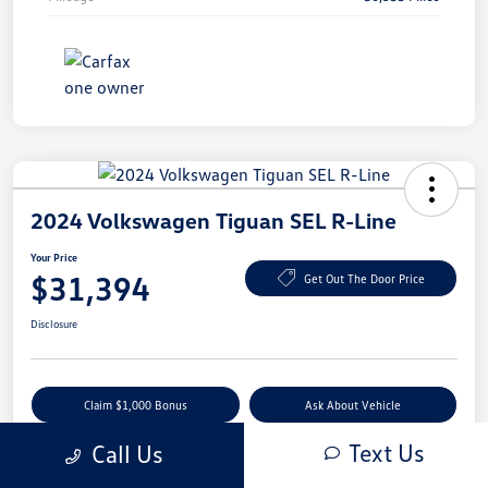
2024 Volkswagen Tiguan SEL R-Line
Your Price
$31,394
Get Out The Door Price
Disclosure
Claim $1,000 Bonus
Ask About Vehicle
Text Us
Call Us
Value Your Trade