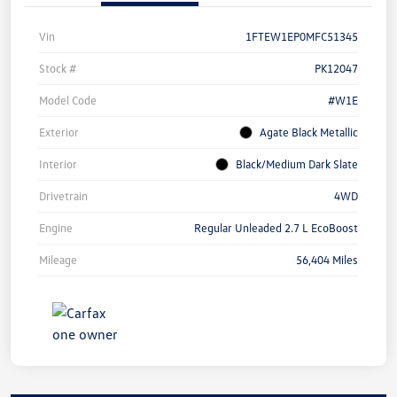
Vin
1FTEW1EP0MFC51345
Stock #
PK12047
Model Code
#W1E
Exterior
Agate Black Metallic
Interior
Black/Medium Dark Slate
Drivetrain
4WD
Engine
Regular Unleaded 2.7 L EcoBoost
Mileage
56,404 Miles