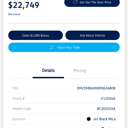
$22,749
Get Out The Door Price
Disclosure
Claim $1,000 Bonus
Ask About Vehicle
Value Your Trade
Details
Pricing
Vin
3MVDMBAMXRM636808
Stock #
V12026A
Model Code
#C3025SXA
Exterior
Jet Black Mica