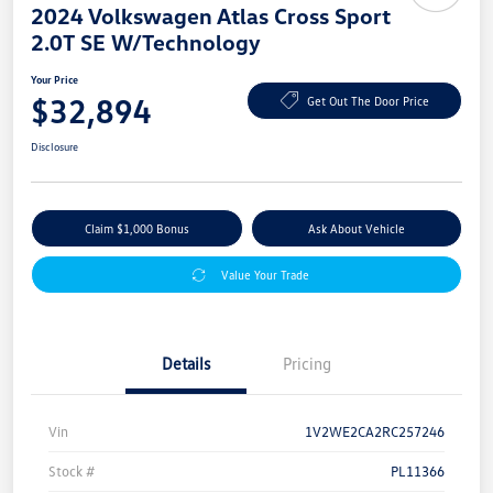
2024 Volkswagen Atlas Cross Sport
2.0T SE W/Technology
Your Price
$32,894
Get Out The Door Price
Disclosure
Claim $1,000 Bonus
Ask About Vehicle
Value Your Trade
Details
Pricing
Vin
1V2WE2CA2RC257246
Stock #
PL11366