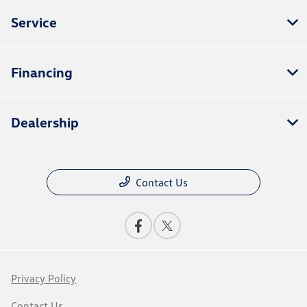
Service
Financing
Dealership
Contact Us
Privacy Policy
Contact Us