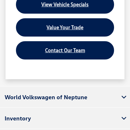
View Vehicle Specials
Value Your Trade
Contact Our Team
World Volkswagen of Neptune
Inventory