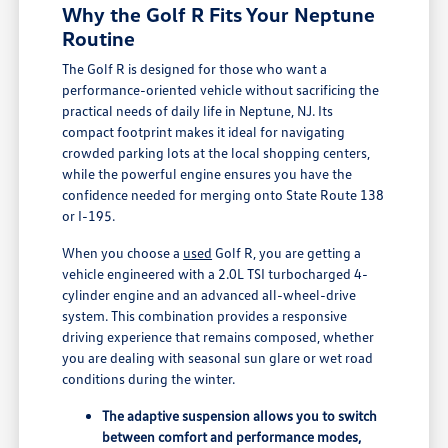
Why the Golf R Fits Your Neptune
Routine
The Golf R is designed for those who want a
performance-oriented vehicle without sacrificing the
practical needs of daily life in Neptune, NJ. Its
compact footprint makes it ideal for navigating
crowded parking lots at the local shopping centers,
while the powerful engine ensures you have the
confidence needed for merging onto State Route 138
or I-195.
When you choose a
used
Golf R, you are getting a
vehicle engineered with a 2.0L TSI turbocharged 4-
cylinder engine and an advanced all-wheel-drive
system. This combination provides a responsive
driving experience that remains composed, whether
you are dealing with seasonal sun glare or wet road
conditions during the winter.
The adaptive suspension allows you to switch
between comfort and performance modes,