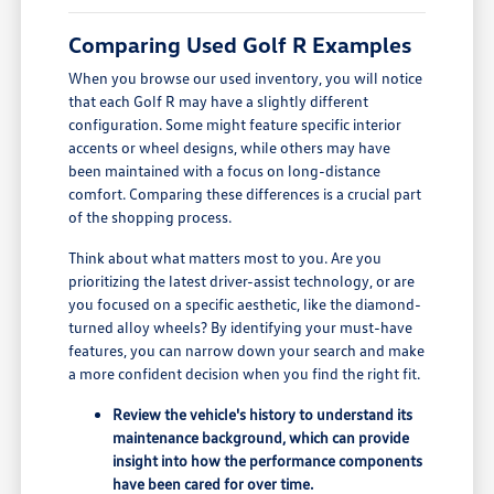
Comparing Used Golf R Examples
When you browse our used inventory, you will notice
that each Golf R may have a slightly different
configuration. Some might feature specific interior
accents or wheel designs, while others may have
been maintained with a focus on long-distance
comfort. Comparing these differences is a crucial part
of the shopping process.
Think about what matters most to you. Are you
prioritizing the latest driver-assist technology, or are
you focused on a specific aesthetic, like the diamond-
turned alloy wheels? By identifying your must-have
features, you can narrow down your search and make
a more confident decision when you find the right fit.
Review the vehicle's history to understand its
maintenance background, which can provide
insight into how the performance components
have been cared for over time.