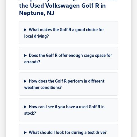
the Used Volkswagen Golf R in
Neptune, NJ
What makes the Golf R a good choice for
local driving?
Does the Golf R offer enough cargo space for
errands?
How does the Golf R perform in different
weather conditions?
How can I see if you have a used Golf R in
stock?
What should I look for during a test drive?