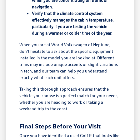
when you are concentrating on traffic or
navigation.
Verify that the climate control system
effectively manages the cabin temperature,
particularly if you are testing the vehicle
during a warmer or colder time of the year.
When you are at World Volkswagen of Neptune,
don't hesitate to ask about the specific equipment
installed in the model you are looking at. Different
trims may include unique accents or slight variations
in tech, and our team can help you understand
exactly what each unit offers.
Taking this thorough approach ensures that the
vehicle you choose is a perfect match for your needs,
whether you are heading to work or taking a
weekend trip to the coast.
Final Steps Before Your Visit
Once you have identified a used Golf R that looks like