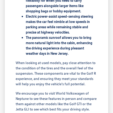
flexibility for when you need to carry
passengers alongside larger items like
shopping bags or hobby equipment.
Electric power-assist speed-sensing steering
makes the car feel nimble at low speeds in
parking areas while remaining stable and
precise at highway velocities.
The panoramic sunroof allows you to bring
more natural light into the cabin, enhancing
the driving experience during pleasant
weather days in New Jersey.
When looking at used models, pay close attention to
the condition of the tires and the overall feel of the
suspension. These components are vital to the Golf R
experience, and ensuring they meet your standards
will help you enjoy the vehicle's full potential.
We encourage you to visit World Volkswagen of
Neptune to see these features in person and compare
them against other models like the Golf GTI or the
Jetta GLI to see which best fits your driving style.