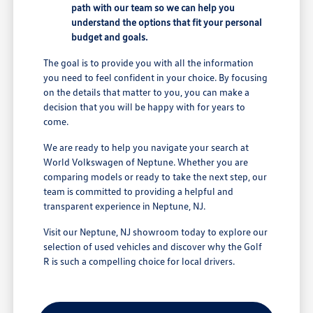
path with our team so we can help you
understand the options that fit your personal
budget and goals.
The goal is to provide you with all the information
you need to feel confident in your choice. By focusing
on the details that matter to you, you can make a
decision that you will be happy with for years to
come.
We are ready to help you navigate your search at
World Volkswagen of Neptune. Whether you are
comparing models or ready to take the next step, our
team is committed to providing a helpful and
transparent experience in Neptune, NJ.
Visit our Neptune, NJ showroom today to explore our
selection of used vehicles and discover why the Golf
R is such a compelling choice for local drivers.