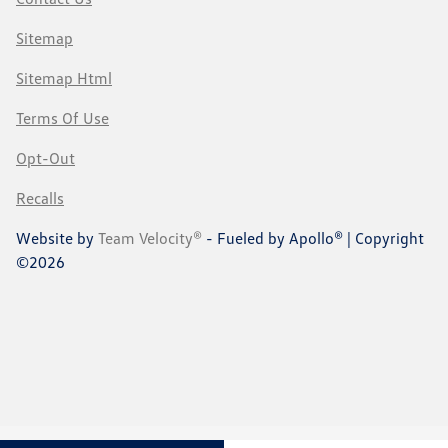
Sitemap
Sitemap Html
Terms Of Use
Opt-Out
Recalls
Website by
Team Velocity®
- Fueled by Apollo® | Copyright
©2026