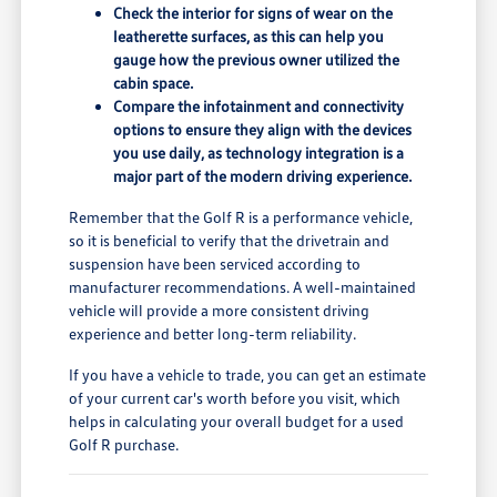
Check the interior for signs of wear on the
leatherette surfaces, as this can help you
gauge how the previous owner utilized the
cabin space.
Compare the infotainment and connectivity
options to ensure they align with the devices
you use daily, as technology integration is a
major part of the modern driving experience.
Remember that the Golf R is a performance vehicle,
so it is beneficial to verify that the drivetrain and
suspension have been serviced according to
manufacturer recommendations. A well-maintained
vehicle will provide a more consistent driving
experience and better long-term reliability.
If you have a vehicle to trade, you can get an estimate
of your current car's worth before you visit, which
helps in calculating your overall budget for a used
Golf R purchase.