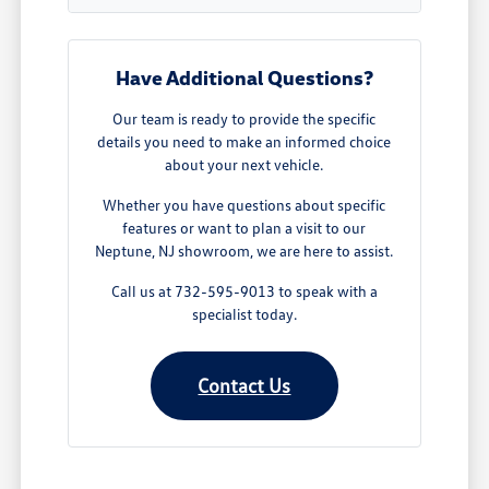
Have Additional Questions?
Our team is ready to provide the specific
details you need to make an informed choice
about your next vehicle.
Whether you have questions about specific
features or want to plan a visit to our
Neptune, NJ showroom, we are here to assist.
Call us at 732-595-9013 to speak with a
specialist today.
Contact Us