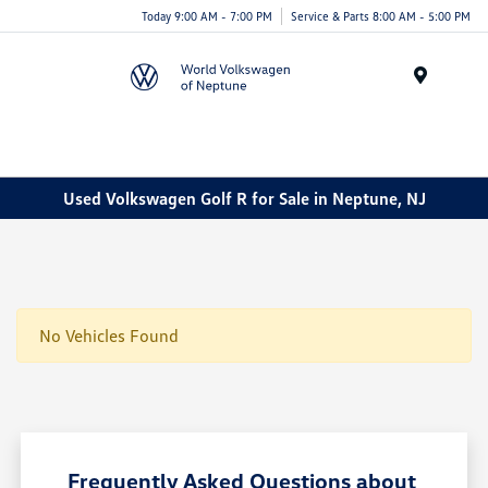
Today 9:00 AM - 7:00 PM
Service & Parts 8:00 AM - 5:00 PM
Menu
Used Volkswagen Golf R for Sale in Neptune, NJ
No Vehicles Found
Frequently Asked Questions about