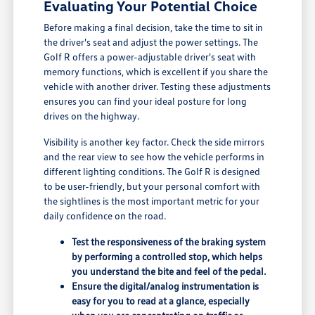
Evaluating Your Potential Choice
Before making a final decision, take the time to sit in
the driver's seat and adjust the power settings. The
Golf R offers a power-adjustable driver's seat with
memory functions, which is excellent if you share the
vehicle with another driver. Testing these adjustments
ensures you can find your ideal posture for long
drives on the highway.
Visibility is another key factor. Check the side mirrors
and the rear view to see how the vehicle performs in
different lighting conditions. The Golf R is designed
to be user-friendly, but your personal comfort with
the sightlines is the most important metric for your
daily confidence on the road.
Test the responsiveness of the braking system
by performing a controlled stop, which helps
you understand the bite and feel of the pedal.
Ensure the digital/analog instrumentation is
easy for you to read at a glance, especially