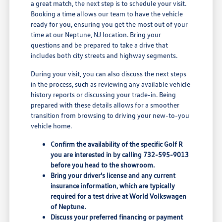
a great match, the next step is to schedule your visit.
Booking a time allows our team to have the vehicle
ready for you, ensuring you get the most out of your
time at our Neptune, NJ location. Bring your
questions and be prepared to take a drive that
includes both city streets and highway segments.
During your visit, you can also discuss the next steps
in the process, such as reviewing any available vehicle
history reports or discussing your trade-in. Being
prepared with these details allows for a smoother
transition from browsing to driving your new-to-you
vehicle home.
Confirm the availability of the specific Golf R
you are interested in by calling 732-595-9013
before you head to the showroom.
Bring your driver's license and any current
insurance information, which are typically
required for a test drive at World Volkswagen
of Neptune.
Discuss your preferred financing or payment