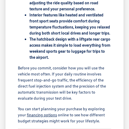
adjusting the ride quality based on road
texture and your personal preference.
Interior features like heated and ventilated
front sport seats provide comfort during
temperature fluctuations, keeping you relaxed
during both short local drives and longer trips.
The hatchback design with a liftgate rear cargo
access makes it simple to load everything from
weekend sports gear to luggage for trips to
the airport.
Before you commit, consider how you will use the
vehicle most often. If your daily routine involves
frequent stop-and-go traffic, the efficiency of the
direct fuel injection system and the precision of the
automatic transmission will be key factors to
evaluate during your test drive.
You can start planning your purchase by exploring
your
financing options
online to see how different
budget strategies might work for your lifestyle.