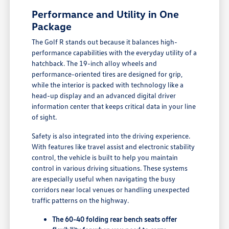
Performance and Utility in One
Package
The Golf R stands out because it balances high-
performance capabilities with the everyday utility of a
hatchback. The 19-inch alloy wheels and
performance-oriented tires are designed for grip,
while the interior is packed with technology like a
head-up display and an advanced digital driver
information center that keeps critical data in your line
of sight.
Safety is also integrated into the driving experience.
With features like travel assist and electronic stability
control, the vehicle is built to help you maintain
control in various driving situations. These systems
are especially useful when navigating the busy
corridors near local venues or handling unexpected
traffic patterns on the highway.
The 60-40 folding rear bench seats offer