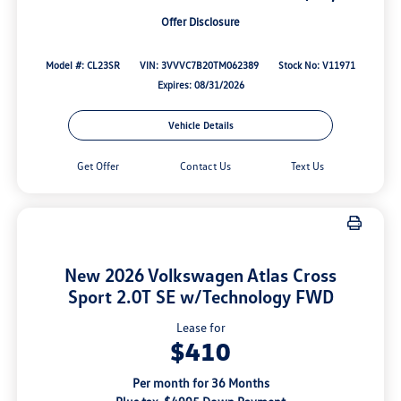
Offer Disclosure
Model #: CL23SR
VIN: 3VVVC7B20TM062389
Stock No: V11971
Expires: 08/31/2026
Vehicle Details
Get Offer
Contact Us
Text Us
New 2026 Volkswagen Atlas Cross
Sport 2.0T SE w/Technology FWD
Lease for
$410
Per month for 36 Months