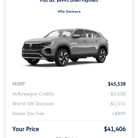
Plus tax. $4995 Down Payment
Offer Disclosure
MSRP
$45,538
Volkswagen Credits
-$3,500
World VW Discount
-$1,531
Dealer Doc Fee
+$899
Your Price
$41,406