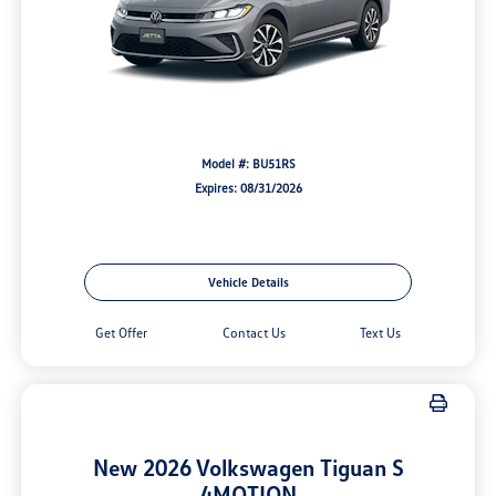
Model #: BU51RS
Expires: 08/31/2026
Vehicle Details
Get Offer
Contact Us
Text Us
New 2026 Volkswagen Tiguan S
4MOTION