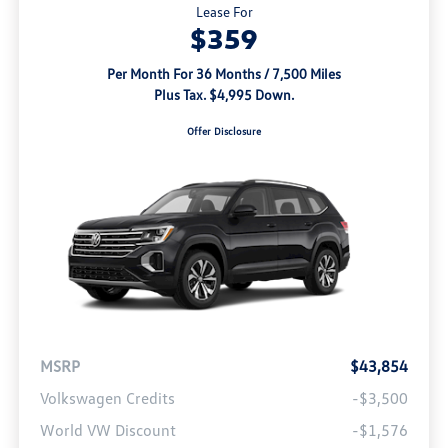
Lease For
$359
Per Month For 36 Months / 7,500 Miles
Plus Tax. $4,995 Down.
Offer Disclosure
MSRP
$43,854
Volkswagen Credits
-$3,500
World VW Discount
-$1,576