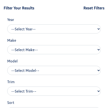
Filter Your Results
Reset Filters
Year
Make
Model
Trim
Sort