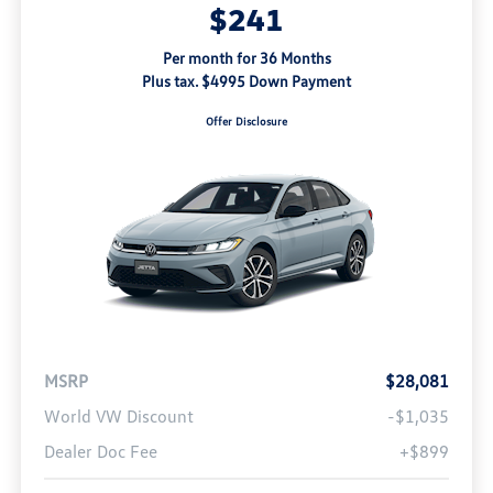
$241
Per month for 36 Months
Plus tax. $4995 Down Payment
Offer Disclosure
MSRP
$28,081
World VW Discount
-$1,035
Dealer Doc Fee
+$899