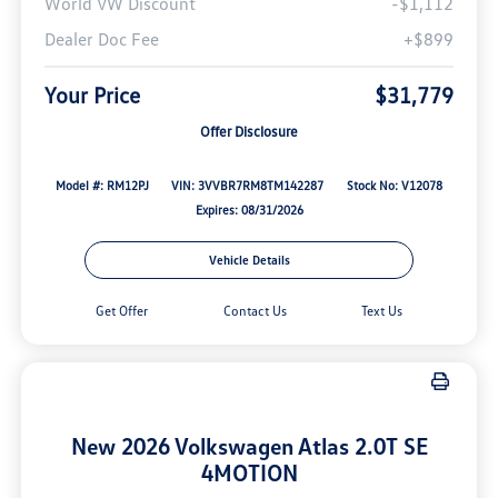
World VW Discount
-$1,112
Dealer Doc Fee
+$899
Your Price
$31,779
Offer Disclosure
Model #: RM12PJ
VIN: 3VVBR7RM8TM142287
Stock No: V12078
Expires: 08/31/2026
Vehicle Details
Get Offer
Contact Us
Text Us
New 2026 Volkswagen Atlas 2.0T SE
4MOTION