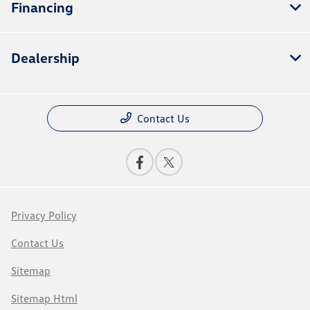
Financing
Dealership
Contact Us
Privacy Policy
Contact Us
Sitemap
Sitemap Html