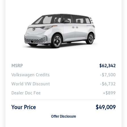
MSRP
$62,342
Volkswagen Credits
-$7,500
World VW Discount
-$6,732
Dealer Doc Fee
+$899
Your Price
$49,009
Offer Disclosure