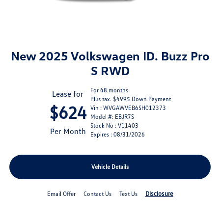
New 2025 Volkswagen ID. Buzz Pro
S RWD
For 48 months
Lease for
Plus tax. $4995 Down Payment
$624
Vin : WVGAWVEB6SH012373
Model #: EBJR7S
Stock No : V11403
Per Month
Expires : 08/31/2026
Vehicle Details
Disclosure
Email Offer
Contact Us
Text Us