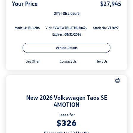
Your Price
$27,945
Offer Disclosure
Model #: BU52RS
VIN: 3VWBW7BU6TM034622
Stock No: V12092
Expires: 08/31/2026
Vehicle Details
Get Offer
Contact Us
Text Us
New 2026 Volkswagen Taos SE
4MOTION
Lease for
$326