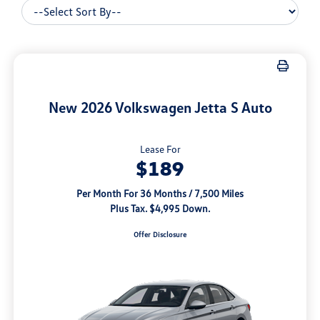
New 2026 Volkswagen Jetta S Auto
Lease For
$189
Per Month For 36 Months / 7,500 Miles
Plus Tax. $4,995 Down.
Offer Disclosure