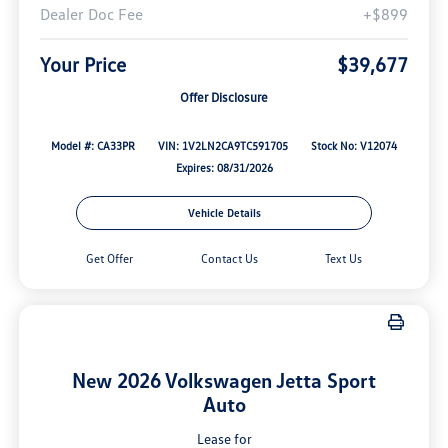
Dealer Doc Fee
+$899
Your Price
$39,677
Offer Disclosure
Model #: CA33PR
VIN: 1V2LN2CA9TC591705
Stock No: V12074
Expires: 08/31/2026
Vehicle Details
Get Offer
Contact Us
Text Us
New 2026 Volkswagen Jetta Sport
Auto
Lease for