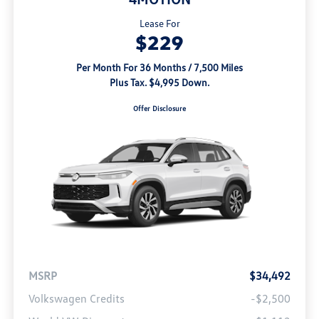
Lease For
$229
Per Month For 36 Months / 7,500 Miles
Plus Tax. $4,995 Down.
Offer Disclosure
MSRP
$34,492
Volkswagen Credits
-$2,500