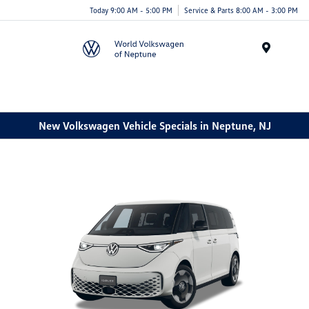
Today 9:00 AM - 5:00 PM
Service & Parts 8:00 AM - 3:00 PM
Menu
New Volkswagen Vehicle Specials in Neptune, NJ