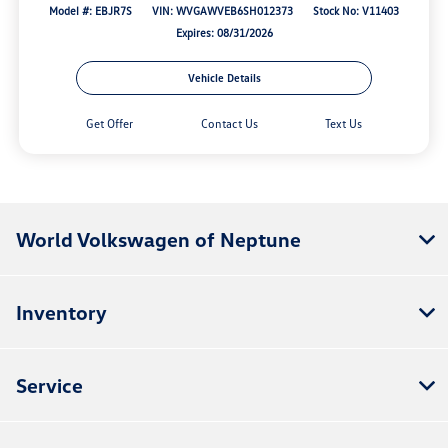
Model #: EBJR7S
VIN: WVGAWVEB6SH012373
Stock No: V11403
Expires: 08/31/2026
Vehicle Details
Get Offer
Contact Us
Text Us
World Volkswagen of Neptune
Inventory
Service