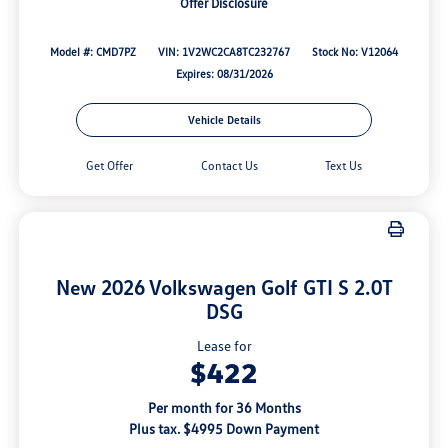
Offer Disclosure
Model #: CMD7PZ
VIN: 1V2WC2CA8TC232767
Stock No: V12064
Expires: 08/31/2026
Vehicle Details
Get Offer
Contact Us
Text Us
New 2026 Volkswagen Golf GTI S 2.0T
DSG
Lease for
$422
Per month for 36 Months
Plus tax. $4995 Down Payment