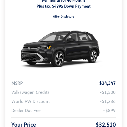
Per month for 48 Months
Plus tax. $4995 Down Payment
Offer Disclosure
MSRP
$34,347
Volkswagen Credits
-$1,500
World VW Discount
-$1,236
Dealer Doc Fee
+$899
Your Price
$32,510