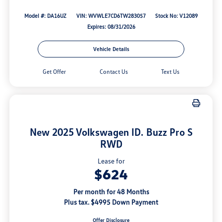
Model #: DA16UZ
VIN: WVWLE7CD6TW283057
Stock No: V12089
Expires: 08/31/2026
Vehicle Details
Get Offer
Contact Us
Text Us
New 2025 Volkswagen ID. Buzz Pro S
RWD
Lease for
$624
Per month for 48 Months
Plus tax. $4995 Down Payment
Offer Disclosure