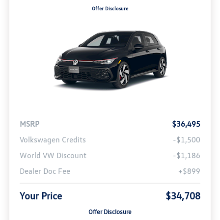
Offer Disclosure
MSRP
$36,495
Volkswagen Credits
-$1,500
World VW Discount
-$1,186
Dealer Doc Fee
+$899
Your Price
$34,708
Offer Disclosure