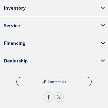
Inventory
Service
Financing
Dealership
Contact Us