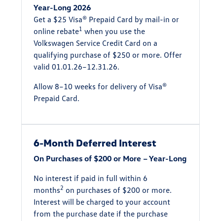
Year-Long 2026
Get a $25 Visa® Prepaid Card by mail-in or
1
online rebate
when you use the
Volkswagen Service Credit Card on a
qualifying purchase of $250 or more. Offer
valid 01.01.26–12.31.26.
Allow 8–10 weeks for delivery of Visa®
Prepaid Card.
6-Month Deferred Interest
On Purchases of $200 or More – Year-Long
No interest if paid in full within 6
2
months
on purchases of $200 or more.
Interest will be charged to your account
from the purchase date if the purchase