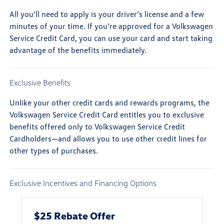
All you’ll need to apply is your driver’s license and a few
minutes of your time. If you’re approved for a Volkswagen
Service Credit Card, you can use your card and start taking
advantage of the benefits immediately.
Exclusive Benefits
Unlike your other credit cards and rewards programs, the
Volkswagen Service Credit Card entitles you to exclusive
benefits offered only to Volkswagen Service Credit
Cardholders—and allows you to use other credit lines for
other types of purchases.
Exclusive Incentives and Financing Options
$25 Rebate Offer