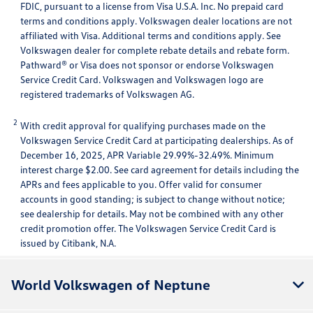
FDIC, pursuant to a license from Visa U.S.A. Inc. No prepaid card
terms and conditions apply. Volkswagen dealer locations are not
affiliated with Visa. Additional terms and conditions apply. See
Volkswagen dealer for complete rebate details and rebate form.
Pathward® or Visa does not sponsor or endorse Volkswagen
Service Credit Card. Volkswagen and Volkswagen logo are
registered trademarks of Volkswagen AG.
2
With credit approval for qualifying purchases made on the
Volkswagen Service Credit Card at participating dealerships. As of
December 16, 2025, APR Variable 29.99%-32.49%. Minimum
interest charge $2.00. See card agreement for details including the
APRs and fees applicable to you. Offer valid for consumer
accounts in good standing; is subject to change without notice;
see dealership for details. May not be combined with any other
credit promotion offer. The Volkswagen Service Credit Card is
issued by Citibank, N.A.
World Volkswagen of Neptune