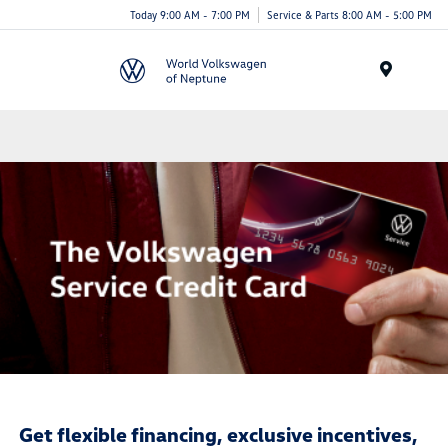
Today 9:00 AM - 7:00 PM
Service & Parts 8:00 AM - 5:00 PM
Menu
Get flexible financing, exclusive incentives,