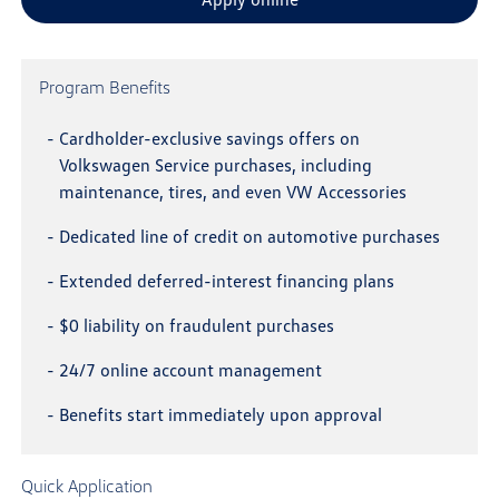
Program Benefits
-
Cardholder-exclusive savings offers on
Volkswagen Service purchases, including
maintenance, tires, and even VW Accessories
-
Dedicated line of credit on automotive purchases
-
Extended deferred-interest financing plans
-
$0 liability on fraudulent purchases
-
24/7 online account management
-
Benefits start immediately upon approval
Quick Application