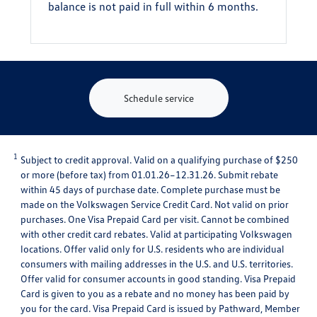
balance is not paid in full within 6 months.
Schedule service
1
Subject to credit approval. Valid on a qualifying purchase of $250
or more (before tax) from 01.01.26–12.31.26. Submit rebate
within 45 days of purchase date. Complete purchase must be
made on the Volkswagen Service Credit Card. Not valid on prior
purchases. One Visa Prepaid Card per visit. Cannot be combined
with other credit card rebates. Valid at participating Volkswagen
locations. Offer valid only for U.S. residents who are individual
consumers with mailing addresses in the U.S. and U.S. territories.
Offer valid for consumer accounts in good standing. Visa Prepaid
Card is given to you as a rebate and no money has been paid by
you for the card. Visa Prepaid Card is issued by Pathward, Member