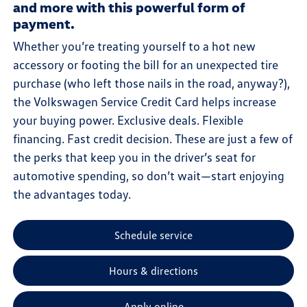
and more with this powerful form of
payment.
Whether you’re treating yourself to a hot new
accessory or footing the bill for an unexpected tire
purchase (who left those nails in the road, anyway?),
the Volkswagen Service Credit Card helps increase
your buying power. Exclusive deals. Flexible
financing. Fast credit decision. These are just a few of
the perks that keep you in the driver’s seat for
automotive spending, so don’t wait—start enjoying
the advantages today.
Schedule service
Hours & directions
Apply online