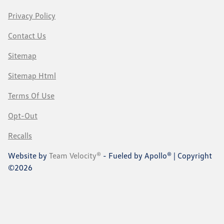
Privacy Policy
Contact Us
Sitemap
Sitemap Html
Terms Of Use
Opt-Out
Recalls
Website by
Team Velocity®
- Fueled by Apollo® | Copyright
©2026