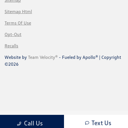
Sitemap
Sitemap Html
Terms Of Use
Opt-Out
Recalls
Website by
Team Velocity®
- Fueled by Apollo® | Copyright
©2026
Text Us
Call Us