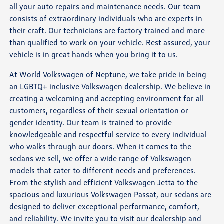
all your auto repairs and maintenance needs. Our team
consists of extraordinary individuals who are experts in
their craft. Our technicians are factory trained and more
than qualified to work on your vehicle. Rest assured, your
vehicle is in great hands when you bring it to us.
At World Volkswagen of Neptune, we take pride in being
an LGBTQ+ inclusive Volkswagen dealership. We believe in
creating a welcoming and accepting environment for all
customers, regardless of their sexual orientation or
gender identity. Our team is trained to provide
knowledgeable and respectful service to every individual
who walks through our doors. When it comes to the
sedans we sell, we offer a wide range of Volkswagen
models that cater to different needs and preferences.
From the stylish and efficient Volkswagen Jetta to the
spacious and luxurious Volkswagen Passat, our sedans are
designed to deliver exceptional performance, comfort,
and reliability. We invite you to visit our dealership and