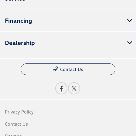
Financing
Dealership
Contact Us
Privacy Policy
Contact Us