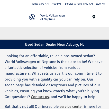
Today 9:00 AM - 7:00 PM
Service & Parts 8:00 AM - 5:00 PM
Menu
Used Sedan Dealer Near Asbury, NJ
Looking for an affordable, reliable pre-owned sedan?
World Volkswagen of Neptune is the place to be! We have
a fantastic selection of vehicles from various
manufacturers. What sets us apart is our commitment to
providing you with a quality car you can rely on. Our
sedan page has detailed descriptions and pictures of our
vehicles, ensuring you know exactly what you're buying.
Got questions?
Contact us
, and we'll be happy to help!
But that's not all! Our incredible
service center
is here for