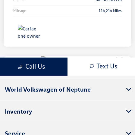
World Volkswagen of Neptune
Inventory
Service