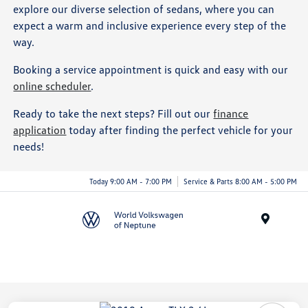
explore our diverse selection of sedans, where you can
expect a warm and inclusive experience every step of the
way.
Booking a service appointment is quick and easy with our
online scheduler
.
Ready to take the next steps? Fill out our
finance
application
today after finding the perfect vehicle for your
needs!