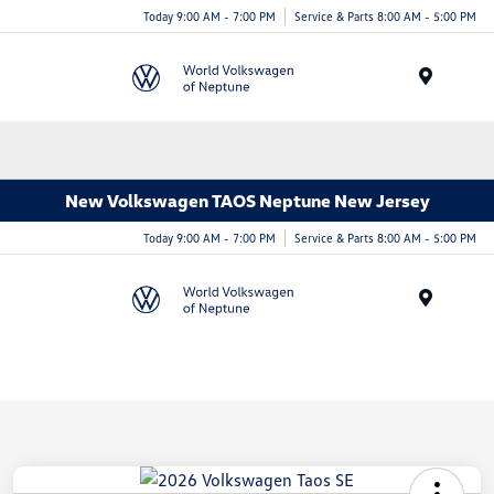
Today 9:00 AM - 7:00 PM
Service & Parts 8:00 AM - 5:00 PM
Menu
New Volkswagen TAOS Neptune New Jersey