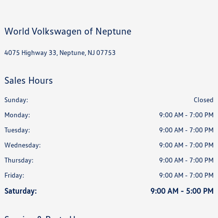
World Volkswagen of Neptune
4075 Highway 33, Neptune, NJ 07753
Sales Hours
Sunday:
Closed
Monday:
9:00 AM - 7:00 PM
Tuesday:
9:00 AM - 7:00 PM
Wednesday:
9:00 AM - 7:00 PM
Thursday:
9:00 AM - 7:00 PM
Friday:
9:00 AM - 7:00 PM
Saturday:
9:00 AM - 5:00 PM