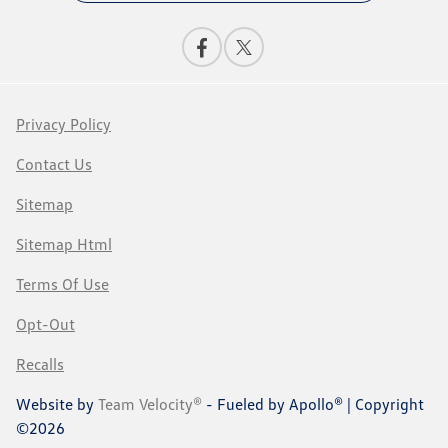
Privacy Policy
Contact Us
Sitemap
Sitemap Html
Terms Of Use
Opt-Out
Recalls
Website by
Team Velocity®
- Fueled by Apollo® | Copyright
©2026