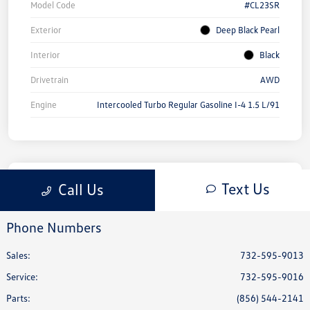
Phone Numbers
Sales:
732-595-9013
Service
:
732-595-9016
Parts
:
(856) 544-2141