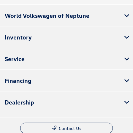
World Volkswagen of Neptune
Inventory
Service
Financing
Dealership
Contact Us