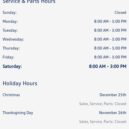
Service & Parts Hours
Sunday:
Closed
Monday:
8:00 AM - 5:00 PM
Tuesday:
8:00 AM - 5:00 PM
Wednesday:
8:00 AM - 5:00 PM
Thursday:
8:00 AM - 5:00 PM
Friday:
8:00 AM - 5:00 PM
Saturday:
8:00 AM - 3:00 PM
Holiday Hours
Christmas
December 25th
Sales, Service, Parts: Closed
Thanksgiving Day
November 26th
Sales, Service, Parts: Closed