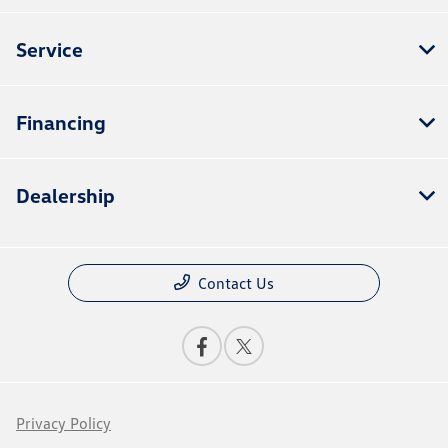
Service
Financing
Dealership
Contact Us
Privacy Policy