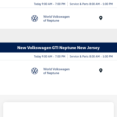
Today 9:00 AM - 7:00 PM
Service & Parts 8:00 AM - 5:00 PM
Menu
New Volkswagen GTI Neptune New Jersey