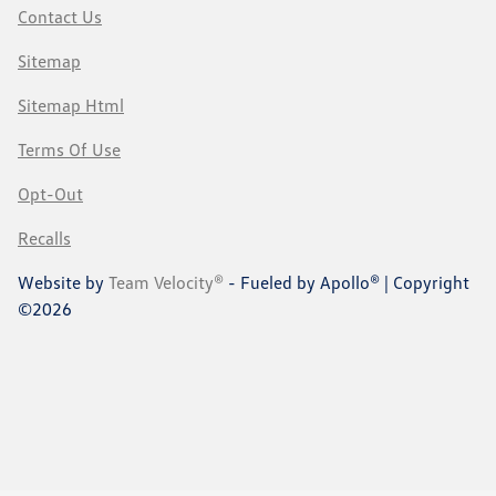
Contact Us
Sitemap
Sitemap Html
Terms Of Use
Opt-Out
Recalls
Website by
Team Velocity®
- Fueled by Apollo® | Copyright
©2026