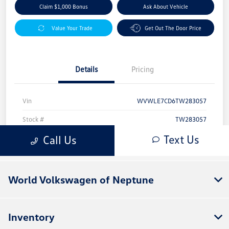
World Volkswagen of Neptune
Inventory