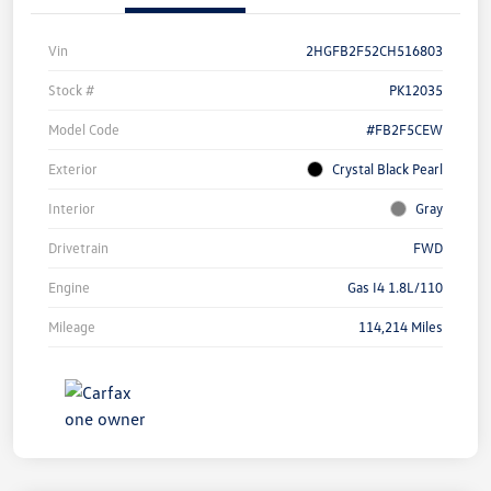
Vin
2HGFB2F52CH516803
Stock #
PK12035
Model Code
#FB2F5CEW
Exterior
Crystal Black Pearl
Interior
Gray
Drivetrain
FWD
Engine
Gas I4 1.8L/110
Mileage
114,214 Miles