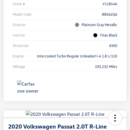
Stock #
V11814A
Model Code
#BX62Q6
Exterior
Platinum Gray Metallic
Interior
Titan Black
Drivetrain
AWD
Engine
Intercooled Turbo Regular Unleaded I-4 1.8 L/110
Mileage
103,232 Miles
2020 Volkswagen Passat 2.0T R-Line