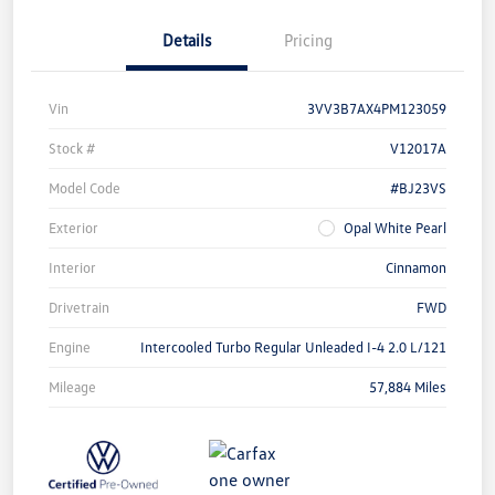
Details
Pricing
Vin
3VV3B7AX4PM123059
Stock #
V12017A
Model Code
#BJ23VS
Exterior
Opal White Pearl
Interior
Cinnamon
Drivetrain
FWD
Engine
Intercooled Turbo Regular Unleaded I-4 2.0 L/121
Mileage
57,884 Miles