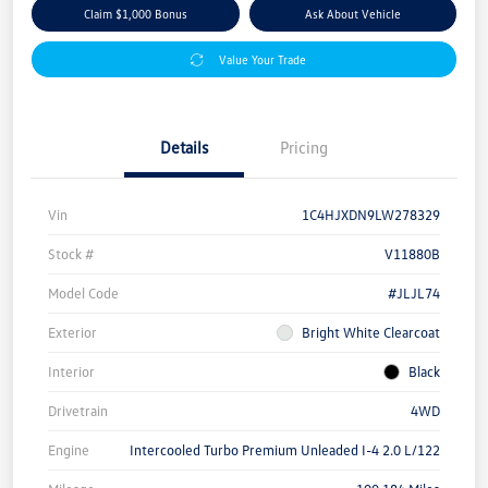
Claim $1,000 Bonus
Ask About Vehicle
Value Your Trade
Details
Pricing
Vin
1C4HJXDN9LW278329
Stock #
V11880B
Model Code
#JLJL74
Exterior
Bright White Clearcoat
Interior
Black
Drivetrain
4WD
Engine
Intercooled Turbo Premium Unleaded I-4 2.0 L/122