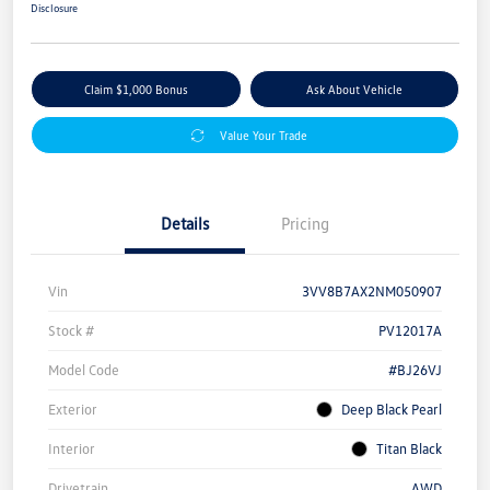
Disclosure
Claim $1,000 Bonus
Ask About Vehicle
Value Your Trade
Details
Pricing
Vin
3VV8B7AX2NM050907
Stock #
PV12017A
Model Code
#BJ26VJ
Exterior
Deep Black Pearl
Interior
Titan Black
Drivetrain
AWD