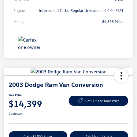
Engine
Intercooled Turbo Regular Unleaded I-4 2.0 L/121
Mileage
86,863 Miles
2003 Dodge Ram Van Conversion
Your Price
$14,399
Get Out The Door Price
Disclosure
Claim $1,000 Bonus
Ask About Vehicle