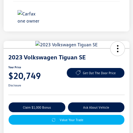
2023 Volkswagen Tiguan SE
Your Price
$20,749
Get Out The Door Price
Disclosure
Claim $1,000 Bonus
Ask About Vehicle
Value Your Trade