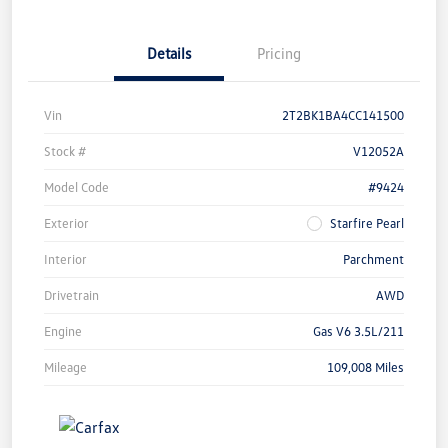
Details
Pricing
Vin
2T2BK1BA4CC141500
Stock #
V12052A
Model Code
#9424
Exterior
Starfire Pearl
Interior
Parchment
Drivetrain
AWD
Engine
Gas V6 3.5L/211
Mileage
109,008 Miles