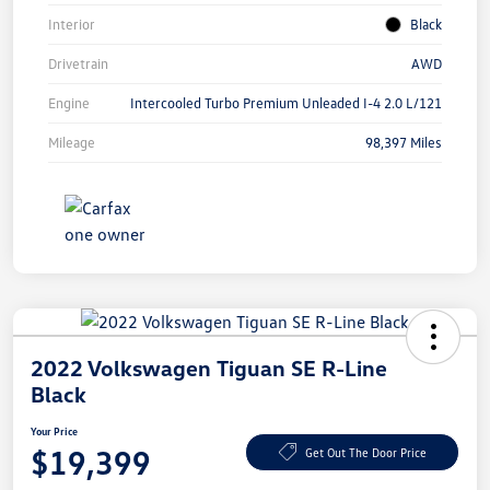
Interior
Black
Drivetrain
AWD
Engine
Intercooled Turbo Premium Unleaded I-4 2.0 L/121
Mileage
98,397 Miles
2022 Volkswagen Tiguan SE R-Line
Black
Your Price
$19,399
Get Out The Door Price