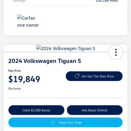
Mileage
100,184 Miles
2024 Volkswagen Tiguan S
Your Price
$19,849
Get Out The Door Price
Disclosure
Claim $1,000 Bonus
Ask About Vehicle
Value Your Trade