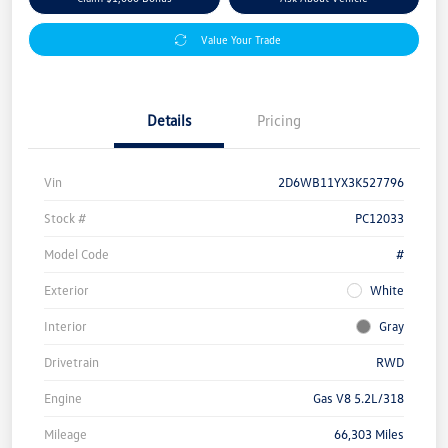
Value Your Trade
Details
Pricing
Vin
2D6WB11YX3K527796
Stock #
PC12033
Model Code
#
Exterior
White
Interior
Gray
Drivetrain
RWD
Engine
Gas V8 5.2L/318
Mileage
66,303 Miles