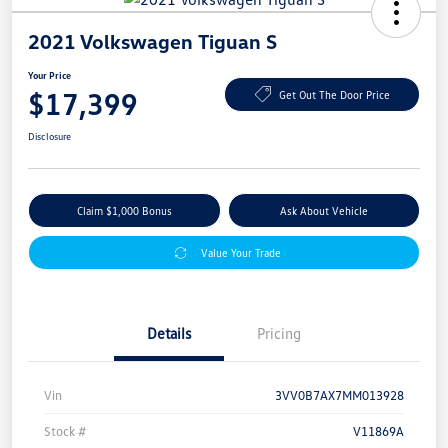
2021 Volkswagen Tiguan S
Your Price
$17,399
Get Out The Door Price
Disclosure
Claim $1,000 Bonus
Ask About Vehicle
Value Your Trade
Details
Pricing
Vin
3VV0B7AX7MM013928
Stock #
V11869A