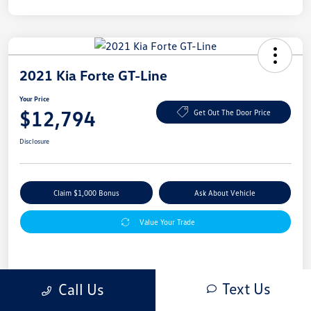
2021 Kia Forte GT-Line
Your Price
$12,794
Get Out The Door Price
Disclosure
Claim $1,000 Bonus
Ask About Vehicle
Value Your Trade
Details
Pricing
Text Us
Call Us