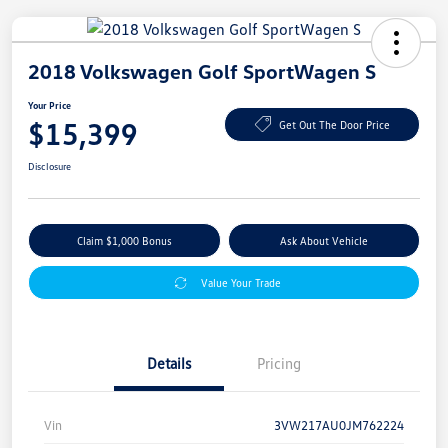
2018 Volkswagen Golf SportWagen S
Your Price
$15,399
Get Out The Door Price
Disclosure
Claim $1,000 Bonus
Ask About Vehicle
Value Your Trade
Details
Pricing
Vin
3VW217AU0JM762224