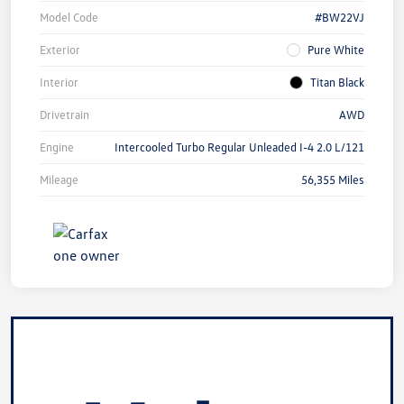
Model Code
#BW22VJ
Exterior
Pure White
Interior
Titan Black
Drivetrain
AWD
Engine
Intercooled Turbo Regular Unleaded I-4 2.0 L/121
Mileage
56,355 Miles