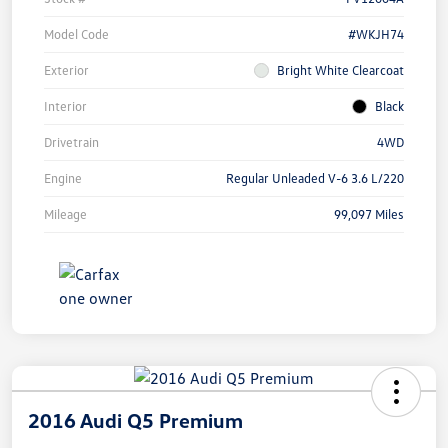
Model Code
#WKJH74
Exterior
Bright White Clearcoat
Interior
Black
Drivetrain
4WD
Engine
Regular Unleaded V-6 3.6 L/220
Mileage
99,097 Miles
2016 Audi Q5 Premium