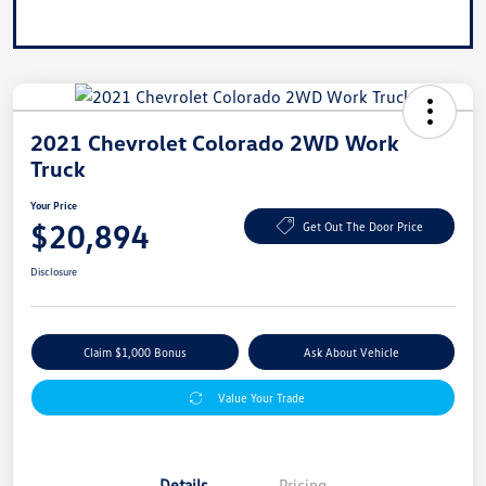
2021 Chevrolet Colorado 2WD Work
Truck
Your Price
$20,894
Get Out The Door Price
Disclosure
Claim $1,000 Bonus
Ask About Vehicle
Value Your Trade
Details
Pricing