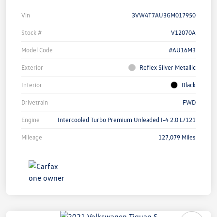
Vin
3VW4T7AU3GM017950
Stock #
V12070A
Model Code
#AU16M3
Exterior
Reflex Silver Metallic
Interior
Black
Drivetrain
FWD
Engine
Intercooled Turbo Premium Unleaded I-4 2.0 L/121
Mileage
127,079 Miles