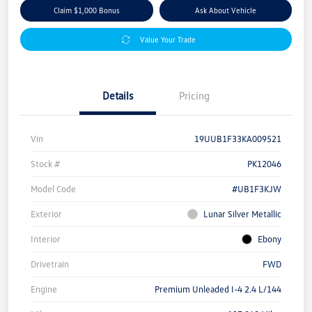
Claim $1,000 Bonus
Ask About Vehicle
Value Your Trade
Details
Pricing
Vin
19UUB1F33KA009521
Stock #
PK12046
Model Code
#UB1F3KJW
Exterior
Lunar Silver Metallic
Interior
Ebony
Drivetrain
FWD
Engine
Premium Unleaded I-4 2.4 L/144