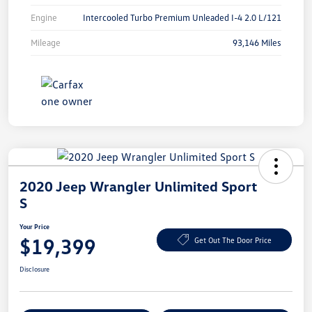
Engine
Intercooled Turbo Premium Unleaded I-4 2.0 L/121
Mileage
93,146 Miles
2020 Jeep Wrangler Unlimited Sport
S
Your Price
$19,399
Get Out The Door Price
Disclosure