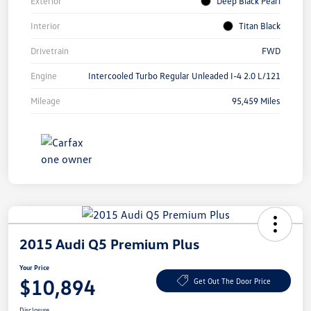
Exterior
Deep Black Pearl
Interior
Titan Black
Drivetrain
FWD
Engine
Intercooled Turbo Regular Unleaded I-4 2.0 L/121
Mileage
95,459 Miles
2015 Audi Q5 Premium Plus
Your Price
$10,894
Get Out The Door Price
Disclosure