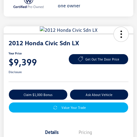
2012 Honda Civic Sdn LX
Your Price
$9,399
Get Out The Door Price
Disclosure
Claim $1,000 Bonus
Ask About Vehicle
Value Your Trade
Details
Pricing