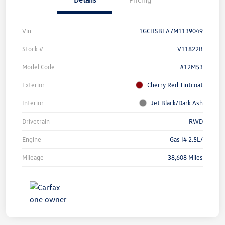
Vin
1GCHSBEA7M1139049
Stock #
V11822B
Model Code
#12M53
Exterior
Cherry Red Tintcoat
Interior
Jet Black/Dark Ash
Drivetrain
RWD
Engine
Gas I4 2.5L/
Mileage
38,608 Miles