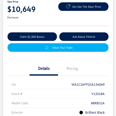
Your Price
$10,649
Get Out The Door Price
Disclosure
Claim $1,000 Bonus
Ask About Vehicle
Value Your Trade
Details
Pricing
Vin
WA1C2AFP2GA134069
Stock #
V12018A
Model Code
#8RB52A
Exterior
Brilliant Black