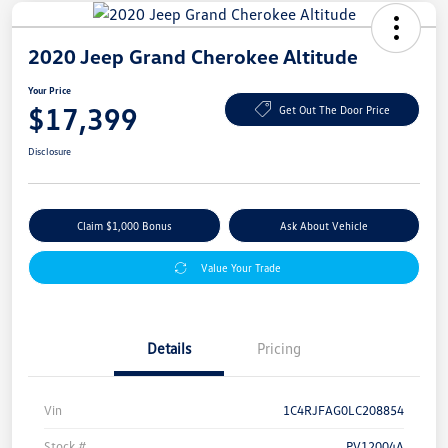
2020 Jeep Grand Cherokee Altitude
Your Price
$17,399
Get Out The Door Price
Disclosure
Claim $1,000 Bonus
Ask About Vehicle
Value Your Trade
Details
Pricing
Vin
1C4RJFAG0LC208854
Stock #
PV12004A