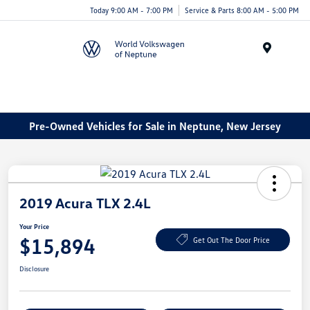
Today 9:00 AM - 7:00 PM
Service & Parts 8:00 AM - 5:00 PM
Menu
Pre-Owned Vehicles for Sale in Neptune, New Jersey
2019 Acura TLX 2.4L
Your Price
$15,894
Get Out The Door Price
Disclosure