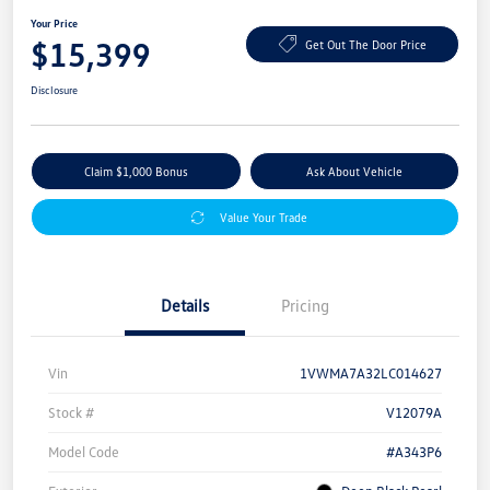
Your Price
$15,399
Get Out The Door Price
Disclosure
Claim $1,000 Bonus
Ask About Vehicle
Value Your Trade
Details
Pricing
Vin
1VWMA7A32LC014627
Stock #
V12079A
Model Code
#A343P6