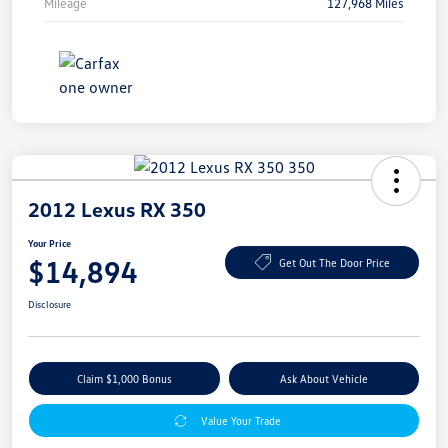
Mileage
127,968 Miles
2012 Lexus RX 350
Your Price
$14,894
Get Out The Door Price
Disclosure
Claim $1,000 Bonus
Ask About Vehicle
Value Your Trade