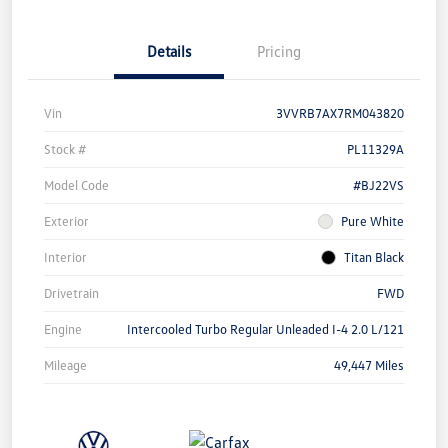
Details
Pricing
Vin
3VVRB7AX7RM043820
Stock #
PL11329A
Model Code
#BJ22VS
Exterior
Pure White
Interior
Titan Black
Drivetrain
FWD
Engine
Intercooled Turbo Regular Unleaded I-4 2.0 L/121
Mileage
49,447 Miles