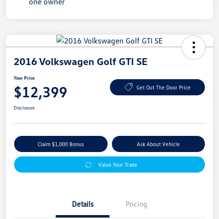
2016 Volkswagen Golf GTI SE
Your Price
$12,399
Get Out The Door Price
Disclosure
Claim $1,000 Bonus
Ask About Vehicle
Value Your Trade
Details
Pricing