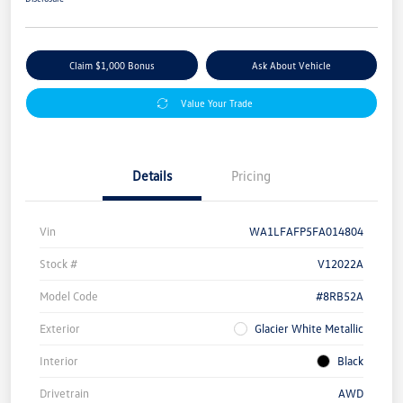
Claim $1,000 Bonus
Ask About Vehicle
Value Your Trade
Details
Pricing
Vin
WA1LFAFP5FA014804
Stock #
V12022A
Model Code
#8RB52A
Exterior
Glacier White Metallic
Interior
Black
Drivetrain
AWD