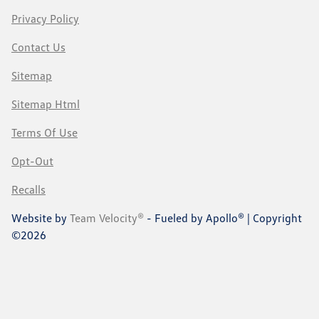
Privacy Policy
Contact Us
Sitemap
Sitemap Html
Terms Of Use
Opt-Out
Recalls
Website by
Team Velocity®
- Fueled by Apollo® | Copyright
©2026