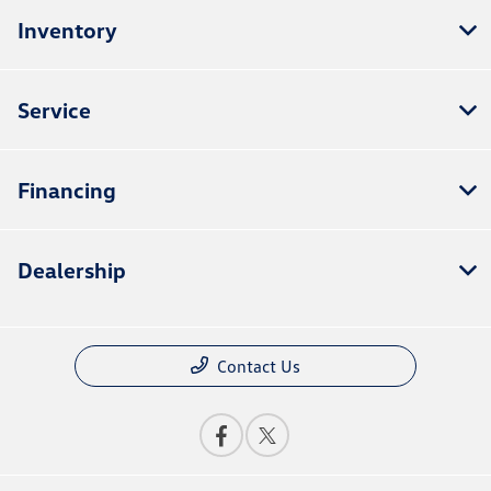
Inventory
Service
Financing
Dealership
Contact Us