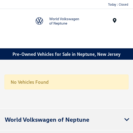
Today : Closed
Menu
Pre-Owned Vehicles for Sale in Neptune, New Jersey
No Vehicles Found
World Volkswagen of Neptune