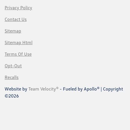
Privacy Policy
Contact Us
Sitemap
Sitemap Html
Terms Of Use
Opt-Out
Recalls
Website by
Team Velocity®
- Fueled by Apollo® | Copyright
©2026