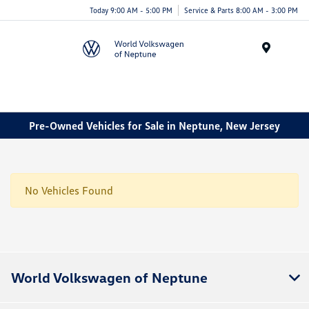
Today 9:00 AM - 5:00 PM
Service & Parts 8:00 AM - 3:00 PM
Menu
Pre-Owned Vehicles for Sale in Neptune, New Jersey
No Vehicles Found
World Volkswagen of Neptune