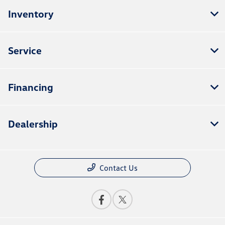
Inventory
Service
Financing
Dealership
Contact Us