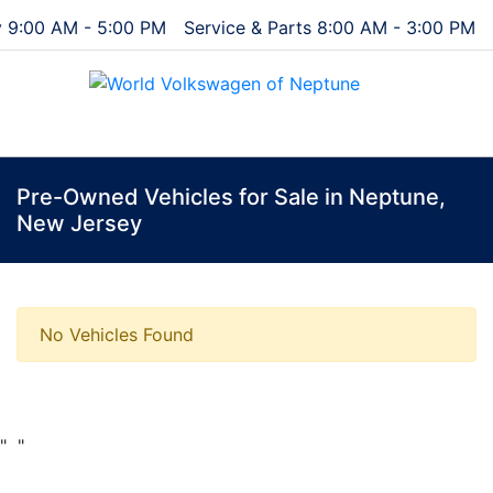
 9:00 AM - 5:00 PM
Service & Parts 8:00 AM - 3:00 PM
Menu
Pre-Owned Vehicles for Sale in Neptune,
New Jersey
No Vehicles Found
"
"