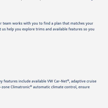
ur team works with you to find a plan that matches your
et us help you explore trims and available features so you
Key features include available VW Car-Net®, adaptive cruise
l-zone Climatronic® automatic climate control, ensure