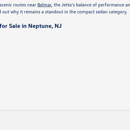
scenic routes near
Belmar
, the Jetta's balance of performance a
d out why it remains a standout in the compact sedan category.
or Sale in Neptune, NJ