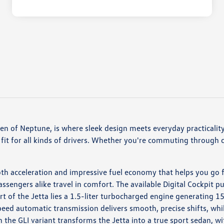
 of Neptune, is where sleek design meets everyday practicality.
fit for all kinds of drivers. Whether you're commuting through ci
h acceleration and impressive fuel economy that helps you go fa
ssengers alike travel in comfort. The available Digital Cockpit pu
rt of the Jetta lies a 1.5-liter turbocharged engine generating 
peed automatic transmission delivers smooth, precise shifts, wh
the GLI variant transforms the Jetta into a true sport sedan,