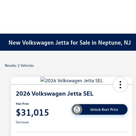
New Volkswagen Jetta for Sale in Neptune, NJ
Results: 2 Vehicles
2026 Volkswagen Jetta SEL
Your Price
$31,015
Unlock Best Price
Disclosure