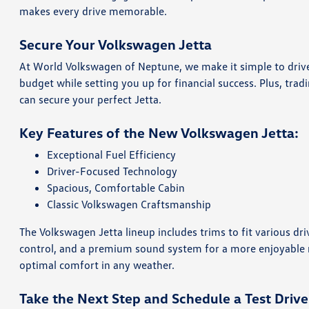
makes every drive memorable.
Secure Your Volkswagen Jetta
At World Volkswagen of Neptune, we make it simple to dri
budget while setting you up for financial success. Plus, trad
can secure your perfect Jetta.
Key Features of the New Volkswagen Jetta:
Exceptional Fuel Efficiency
Driver-Focused Technology
Spacious, Comfortable Cabin
Classic Volkswagen Craftsmanship
The Volkswagen Jetta lineup includes trims to fit various dri
control, and a premium sound system for a more enjoyable ri
optimal comfort in any weather.
Take the Next Step and Schedule a Test Drive