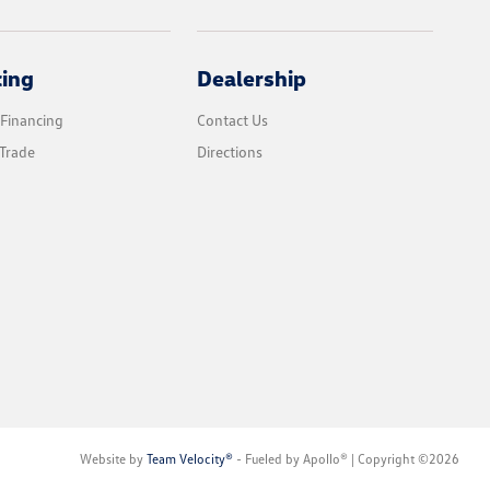
cing
Dealership
 Financing
Contact Us
Trade
Directions
Website by
Team Velocity®
- Fueled by Apollo® | Copyright ©2026