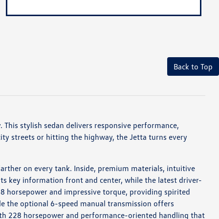
Back to Top
 This stylish sedan delivers responsive performance,
ty streets or hitting the highway, the Jetta turns every
rther on every tank. Inside, premium materials, intuitive
ts key information front and center, while the latest driver-
158 horsepower and impressive torque, providing spirited
ile the optional 6-speed manual transmission offers
 with 228 horsepower and performance-oriented handling that