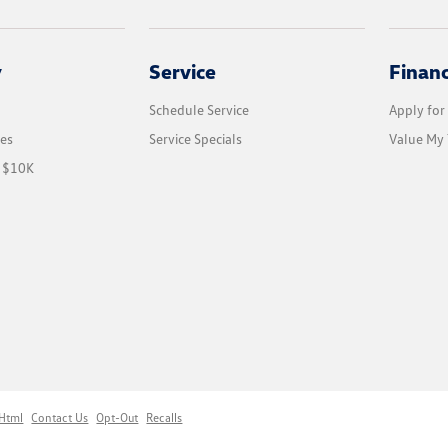
y
Service
Finan
Schedule Service
Apply for
les
Service Specials
Value My 
r $10K
 Html
Contact Us
Opt-Out
Recalls