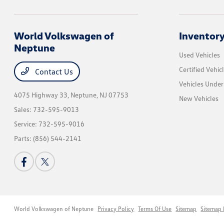
World Volkswagen of
Inventor
Neptune
Used Vehicles
Certified Vehic
Contact Us
Vehicles Unde
4075 Highway 33,
Neptune, NJ 07753
New Vehicles
Sales:
732-595-9013
Service:
732-595-9016
Parts:
(856) 544-2141
World Volkswagen of Neptune
Privacy Policy
Terms Of Use
Sitemap
Sitemap