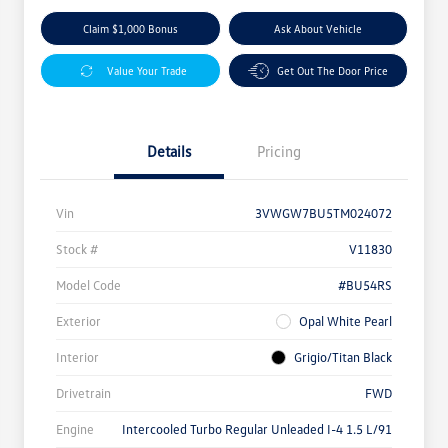
Claim $1,000 Bonus
Ask About Vehicle
Value Your Trade
Get Out The Door Price
Details
Pricing
Vin
3VWGW7BU5TM024072
Stock #
V11830
Model Code
#BU54RS
Exterior
Opal White Pearl
Interior
Grigio/Titan Black
Drivetrain
FWD
Engine
Intercooled Turbo Regular Unleaded I-4 1.5 L/91