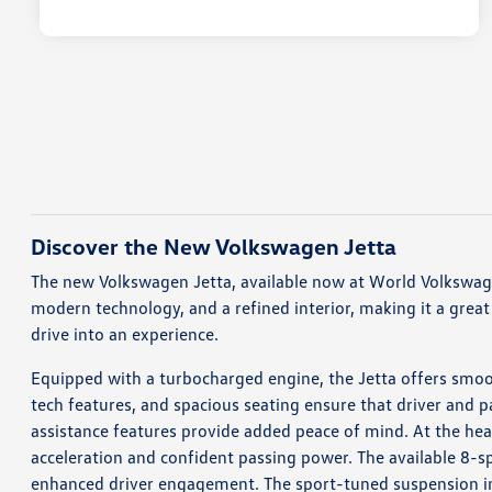
Discover the New Volkswagen Jetta
The new Volkswagen Jetta, available now at World Volkswagen
modern technology, and a refined interior, making it a great 
drive into an experience.
Equipped with a turbocharged engine, the Jetta offers smoot
tech features, and spacious seating ensure that driver and pa
assistance features provide added peace of mind. At the hea
acceleration and confident passing power. The available 8-s
enhanced driver engagement. The sport-tuned suspension in 