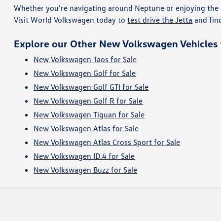
Whether you're navigating around Neptune or enjoying the 
Visit World Volkswagen today to
test drive the Jetta
and fin
Explore our Other New Volkswagen Vehicles f
New Volkswagen Taos for Sale
New Volkswagen Golf for Sale
New Volkswagen Golf GTI for Sale
New Volkswagen Golf R for Sale
New Volkswagen Tiguan for Sale
New Volkswagen Atlas for Sale
New Volkswagen Atlas Cross Sport for Sale
New Volkswagen ID.4 for Sale
New Volkswagen Buzz for Sale