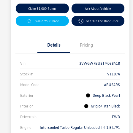
Claim $1,000 Bonus
Ask About Vehicle
Value Your Trade
Get Out The Door Price
Details
Pricing
Vin
3VWGW7BU8TM038418
Stock #
V11874
Model Code
#BU54RS
Exterior
Deep Black Pearl
Interior
Grigio/Titan Black
Drivetrain
FWD
Engine
Intercooled Turbo Regular Unleaded I-4 1.5 L/91