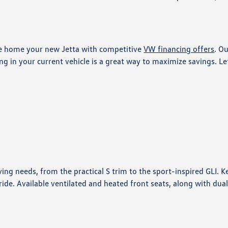
ve home your new Jetta with competitive
VW financing offers
. O
ing in your current vehicle is a great way to maximize savings. L
ving needs, from the practical S trim to the sport-inspired GLI. 
de. Available ventilated and heated front seats, along with dua