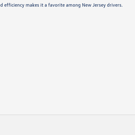
nd efficiency makes it a favorite among New Jersey drivers.