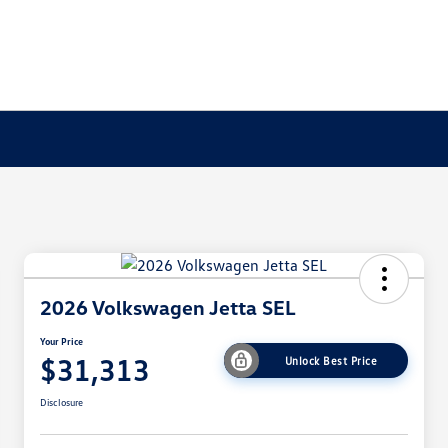
2026 Volkswagen Jetta SEL
Your Price
$31,313
Unlock Best Price
Disclosure