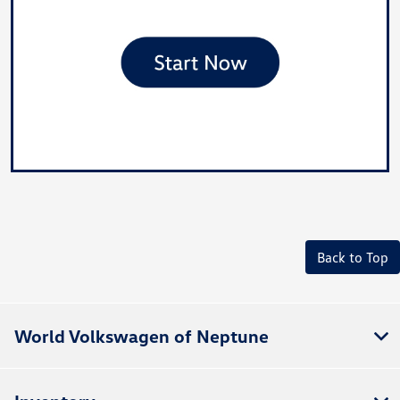
Back to Top
World Volkswagen of Neptune