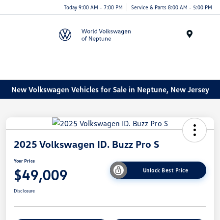
Today 9:00 AM - 7:00 PM
Service & Parts 8:00 AM - 5:00 PM
Menu
New Volkswagen Vehicles for Sale in Neptune, New Jersey
2025 Volkswagen ID. Buzz Pro S
Your Price
$49,009
Unlock Best Price
Disclosure