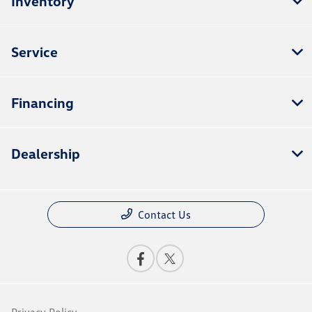
Inventory
Service
Financing
Dealership
Contact Us