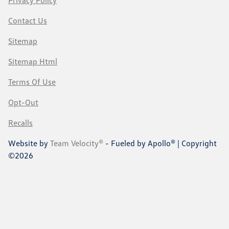
Privacy Policy
Contact Us
Sitemap
Sitemap Html
Terms Of Use
Opt-Out
Recalls
Website by
Team Velocity®
- Fueled by Apollo® | Copyright
©2026