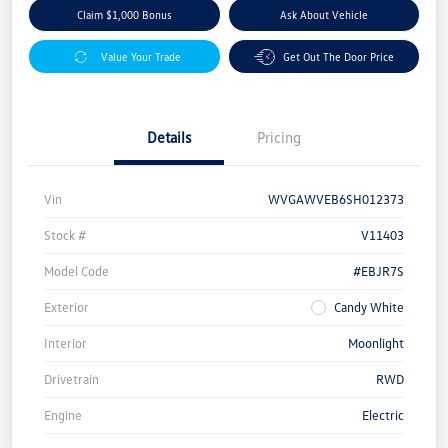
Claim $1,000 Bonus
Ask About Vehicle
Value Your Trade
Get Out The Door Price
Details
Pricing
Vin
WVGAWVEB6SH012373
Stock #
V11403
Model Code
#EBJR7S
Exterior
Candy White
Interior
Moonlight
Drivetrain
RWD
Engine
Electric