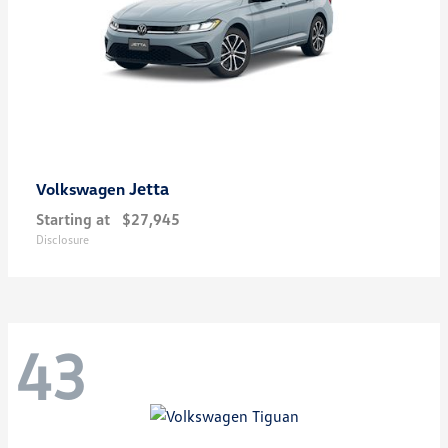
Jetta
Volkswagen
Starting at
$27,945
Disclosure
43