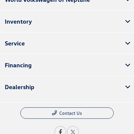
Inventory
Service
Financing
Dealership
Contact Us