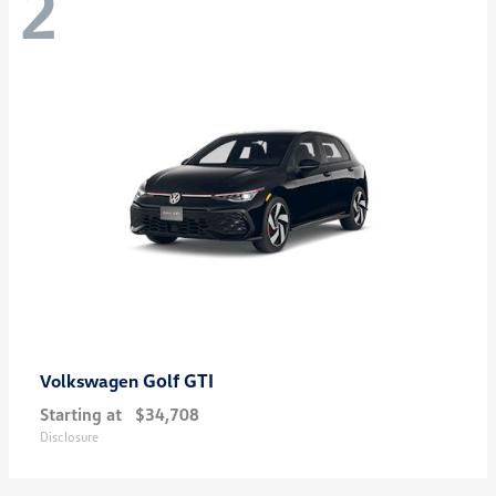
2
Golf GTI
Volkswagen
Starting at
$34,708
Disclosure