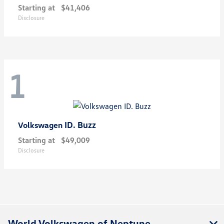
Starting at
$41,406
Disclosure
1
ID. Buzz
Volkswagen
Starting at
$49,009
Disclosure
World Volkswagen of Neptune