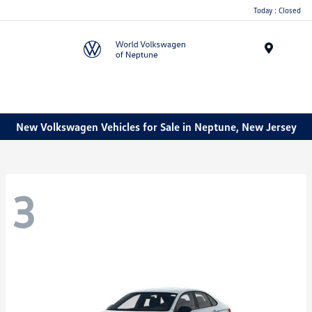
Today : Closed
Menu
New Volkswagen Vehicles for Sale in Neptune, New Jersey
3