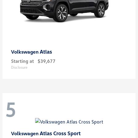
Atlas
Volkswagen
Starting at
$39,677
Disclosure
5
Atlas Cross Sport
Volkswagen