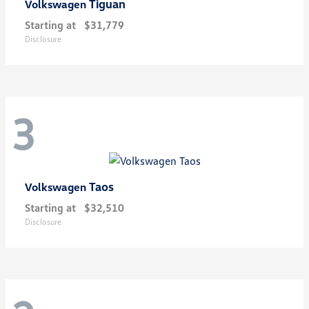
Tiguan
Volkswagen
Starting at
$31,779
Disclosure
3
Taos
Volkswagen
Starting at
$32,510
Disclosure