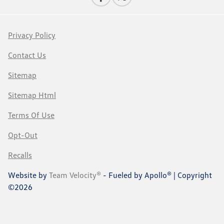
Privacy Policy
Contact Us
Sitemap
Sitemap Html
Terms Of Use
Opt-Out
Recalls
Website by
Team Velocity®
- Fueled by Apollo® | Copyright
©2026