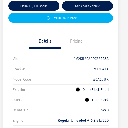
Claim $1,000 Bonus
Ask About Vehicle
Value Your Trade
Details
Pricing
Vin
1V2KR2CA4PC553868
Stock #
V12041A
Model Code
#CA27UR
Exterior
Deep Black Pearl
Interior
Titan Black
Drivetrain
AWD
Engine
Regular Unleaded V-6 3.6 L/220