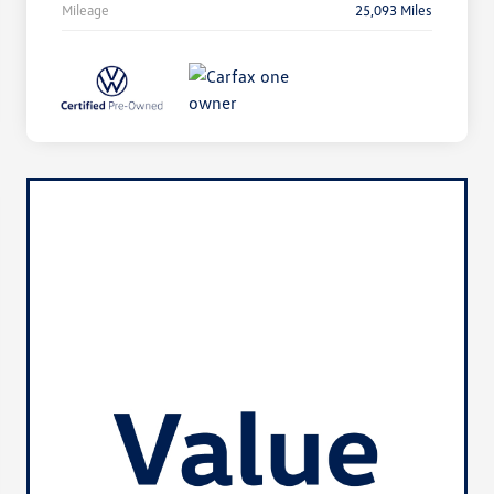
Mileage
25,093 Miles