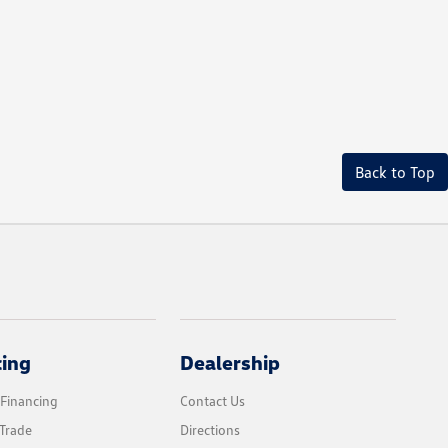
Back to Top
cing
Dealership
 Financing
Contact Us
Trade
Directions