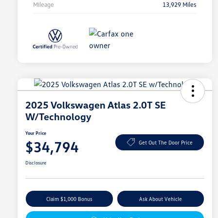
Mileage
13,929 Miles
2025 Volkswagen Atlas 2.0T SE
W/Technology
Your Price
$34,794
Get Out The Door Price
Disclosure
Claim $1,000 Bonus
Ask About Vehicle