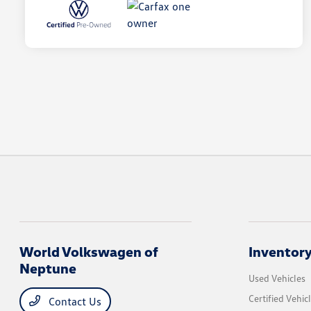
World Volkswagen of
Inventor
Neptune
Used Vehicles
Certified Vehic
Contact Us