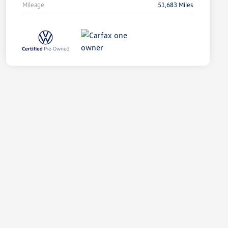
Mileage
51,683 Miles