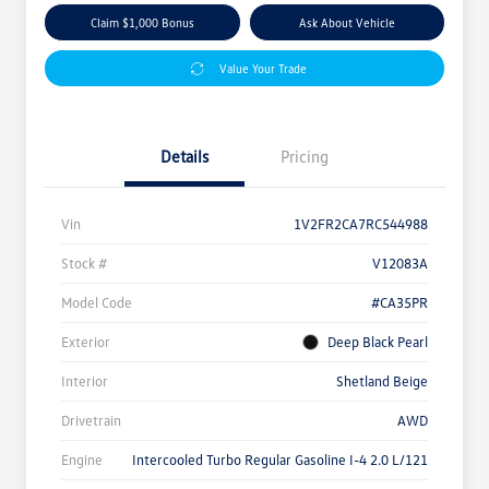
Claim $1,000 Bonus
Ask About Vehicle
Value Your Trade
Details
Pricing
Vin
1V2FR2CA7RC544988
Stock #
V12083A
Model Code
#CA35PR
Exterior
Deep Black Pearl
Interior
Shetland Beige
Drivetrain
AWD
Engine
Intercooled Turbo Regular Gasoline I-4 2.0 L/121