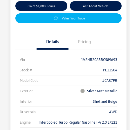
Claim $1,000 Bonus
Ask About Vehicle
Value Your Trade
Details
Pricing
Vin
1V2HR2CA3RC589693
Stock #
PL11504
Model Code
#CA37PR
Exterior
Silver Mist Metallic
Interior
Shetland Beige
Drivetrain
AWD
Engine
Intercooled Turbo Regular Gasoline I-4 2.0 L/121