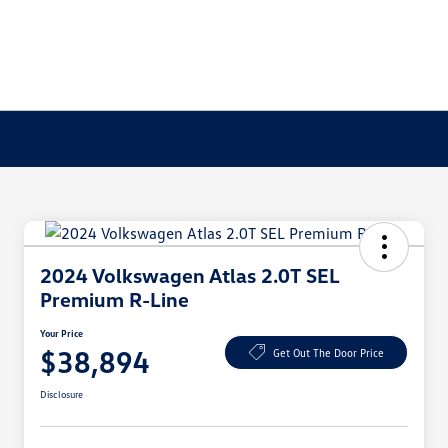
2024 Volkswagen Atlas 2.0T SEL
Premium R-Line
Your Price
$38,894
Get Out The Door Price
Disclosure