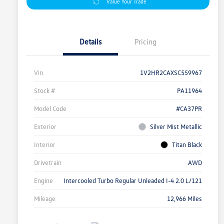
Value Your Trade
Details
Pricing
Vin
1V2HR2CAXSC559967
Stock #
PA11964
Model Code
#CA37PR
Exterior
Silver Mist Metallic
Interior
Titan Black
Drivetrain
AWD
Engine
Intercooled Turbo Regular Unleaded I-4 2.0 L/121
Mileage
12,966 Miles