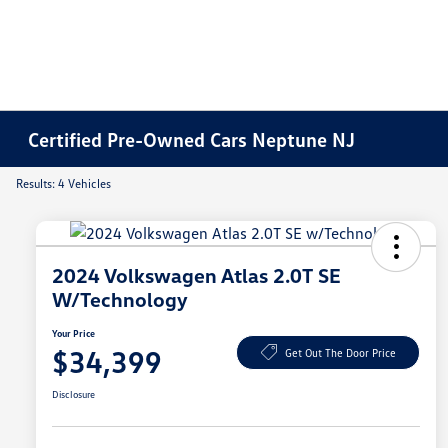
Certified Pre-Owned Cars Neptune NJ
Results: 4 Vehicles
2024 Volkswagen Atlas 2.0T SE
W/Technology
Your Price
$34,399
Get Out The Door Price
Disclosure