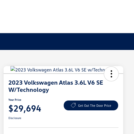
2023 Volkswagen Atlas 3.6L V6 SE
W/Technology
Your Price
$29,694
Get Out The Door Price
Disclosure