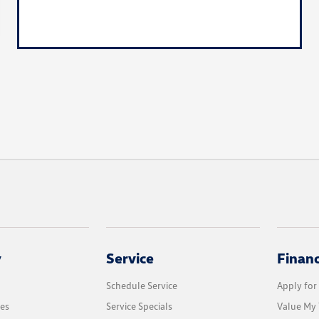
y
Service
Finan
Schedule Service
Apply for
les
Service Specials
Value My 