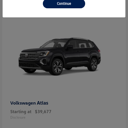
23
Continue
Atlas
Volkswagen
Starting at
$39,677
Disclosure