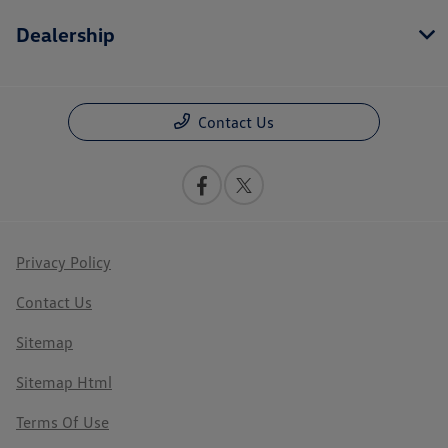
Dealership
Contact Us
Privacy Policy
Contact Us
Sitemap
Sitemap Html
Terms Of Use