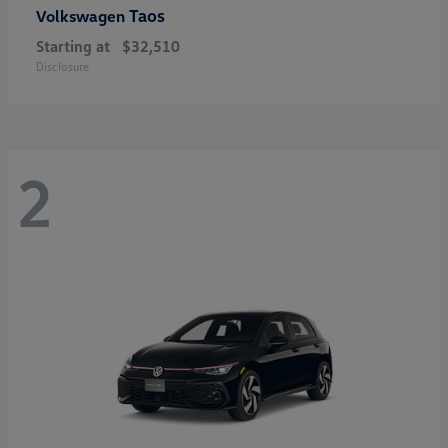
Taos
Volkswagen
Starting at
$32,510
Disclosure
2