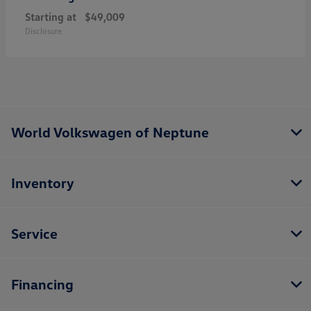
Starting at
$49,009
Disclosure
World Volkswagen of Neptune
Inventory
Service
Financing