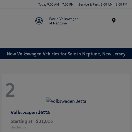
Today 9:00 AM - 7:00 PM
Service & Parts 8:00 AM - 5:00 PM
Menu
New Volkswagen Vehicles for Sale in Neptune, New Jersey
2
Jetta
Volkswagen
Starting at
$31,015
Disclosure