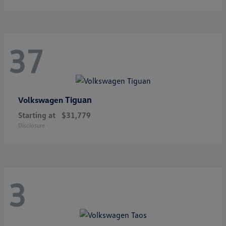
37
Tiguan
Volkswagen
Starting at
$31,779
Disclosure
3