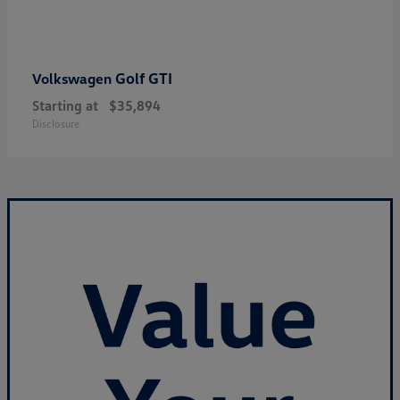
Golf GTI
Volkswagen
Starting at
$35,894
Disclosure