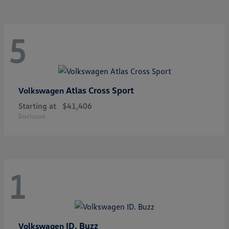
5
Atlas Cross Sport
Volkswagen
Starting at
$41,406
Disclosure
1
ID. Buzz
Volkswagen