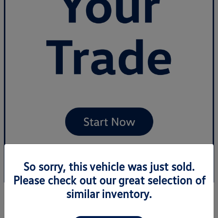
So sorry, this vehicle was just sold.
Please check out our great selection of
similar inventory.