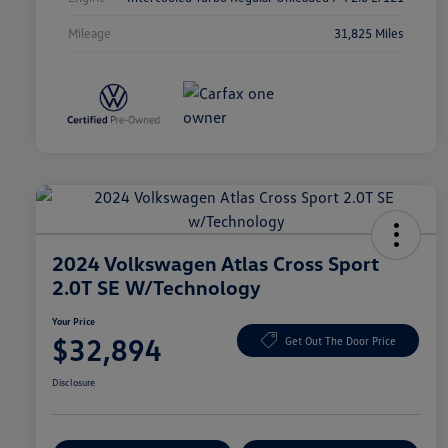
Mileage
31,825 Miles
2024 Volkswagen Atlas Cross Sport
2.0T SE W/Technology
Your Price
$32,894
Get Out The Door Price
Disclosure