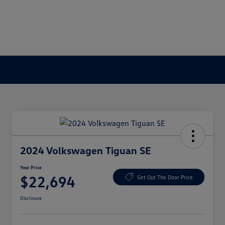
2024 Volkswagen Tiguan SE
Your Price
$22,694
Get Out The Door Price
Disclosure