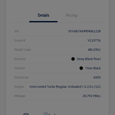
Details
Pricing
Vin
3VV4B7AX9RM061228
Stock #
V11977A
Model Code
#BJ29VJ
Exterior
Deep Black Pearl
Interior
Titan Black
Drivetrain
AWD
Engine
Intercooled Turbo Regular Unleaded I-4 2.0 L/121
Mileage
20,792 Miles