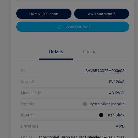
Claim $1,000 Bonus
Ask About Vehicle
Value Your Trade
Details
Pricing
Vin
3VV8B7AX2PM000608
Stock #
PV12048
Model Code
#BJ2VVJ
Exterior
Pyrite Silver Metallic
Interior
Titan Black
Drivetrain
AWD
Engine
Intercooled Turbo Regular Unleaded I-4 2.0 L/121