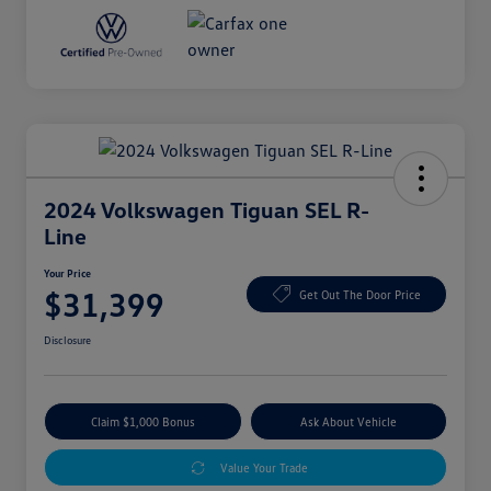
2024 Volkswagen Tiguan SEL R-
Line
Your Price
$31,399
Get Out The Door Price
Disclosure
Claim $1,000 Bonus
Ask About Vehicle
Value Your Trade