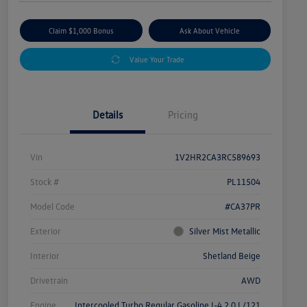
Claim $1,000 Bonus
Ask About Vehicle
Value Your Trade
Details
Pricing
Vin
1V2HR2CA3RC589693
Stock #
PL11504
Model Code
#CA37PR
Exterior
Silver Mist Metallic
Interior
Shetland Beige
Drivetrain
AWD
Engine
Intercooled Turbo Regular Gasoline I-4 2.0 L/121