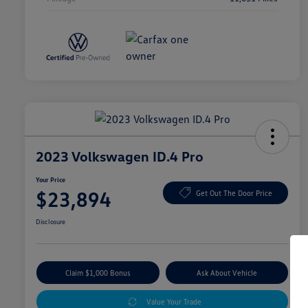
2023 Volkswagen ID.4 Pro
Your Price
$23,894
Get Out The Door Price
Disclosure
Claim $1,000 Bonus
Ask About Vehicle
Value Your Trade