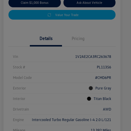
Claim $1,000 Bonus
Ask About Vehicle
Value Your Trade
Details
Pricing
Vin
1V2AE2CA3RC263678
Stock #
PL11356
Model Code
#CMD6PR
Exterior
Pure Gray
Interior
Titan Black
Drivetrain
AWD
Engine
Intercooled Turbo Regular Gasoline I-4 2.0 L/121
Mileage
13,392 Miles