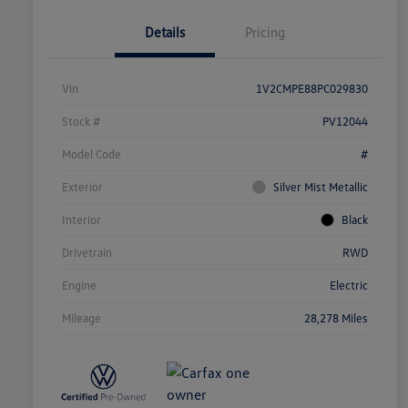
Details
Pricing
Vin
1V2CMPE88PC029830
Stock #
PV12044
Model Code
#
Exterior
Silver Mist Metallic
Interior
Black
Drivetrain
RWD
Engine
Electric
Mileage
28,278 Miles