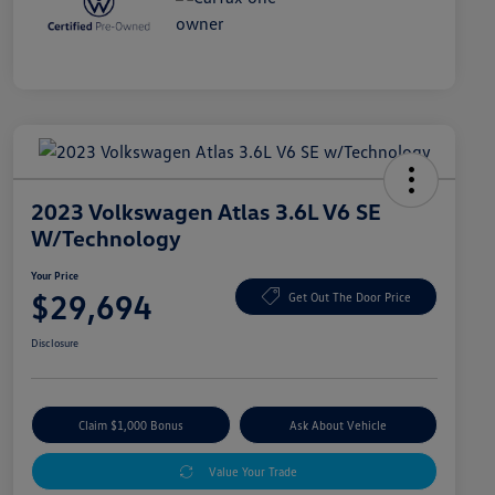
2023 Volkswagen Atlas 3.6L V6 SE
W/Technology
Your Price
$29,694
Get Out The Door Price
Disclosure
Claim $1,000 Bonus
Ask About Vehicle
Value Your Trade