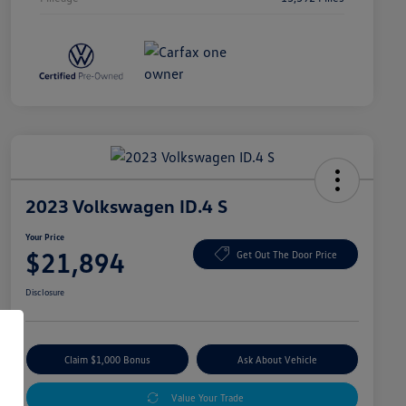
2023 Volkswagen ID.4 S
Your Price
$21,894
Get Out The Door Price
Disclosure
Claim $1,000 Bonus
Ask About Vehicle
Value Your Trade