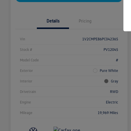
Details
Pricing
Vin
1V2CMPE86PC042365
Stock #
PV12045
Model Code
#
Exterior
Pure White
Interior
Gray
Drivetrain
RWD
Engine
Electric
Mileage
19,969 Miles