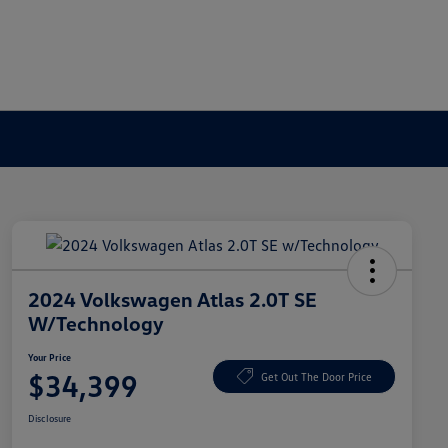
2024 Volkswagen Atlas 2.0T SE
W/Technology
Your Price
$34,399
Get Out The Door Price
Disclosure