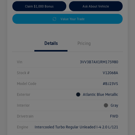
Claim $1,000 Bonus
Ask About Vehicle
Value Your Trade
Details
Pricing
Vin
3VV3B7AX1RM175980
Stock #
V12068A
Model Code
#BJ23VS
Exterior
Atlantic Blue Metallic
Interior
Gray
Drivetrain
FWD
Engine
Intercooled Turbo Regular Unleaded I-4 2.0 L/121