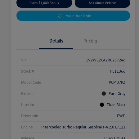
Claim $1,000 Bonus
Ask About Vehicle
Value Your Trade
Details
Pricing
Vin
1V2WE2CA2RC257246
Stock #
PL11366
Model Code
#CMD7PZ
Exterior
Pure Gray
Interior
Titan Black
Drivetrain
FWD
Engine
Intercooled Turbo Regular Gasoline I-4 2.0 L/121
Mileage
11,651 Miles