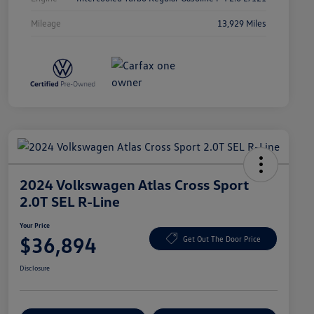
Mileage
13,929 Miles
2024 Volkswagen Atlas Cross Sport
2.0T SEL R-Line
Your Price
$36,894
Get Out The Door Price
Disclosure