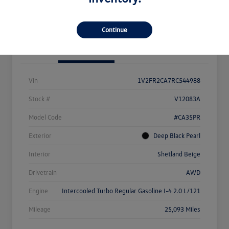
Value Your Trade
Continue
Details
Pricing
Vin
1V2FR2CA7RC544988
Stock #
V12083A
Model Code
#CA35PR
Exterior
Deep Black Pearl
Interior
Shetland Beige
Drivetrain
AWD
Engine
Intercooled Turbo Regular Gasoline I-4 2.0 L/121
Mileage
25,093 Miles