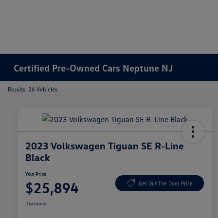
Certified Pre-Owned Cars Neptune NJ
Results: 26 Vehicles
2023 Volkswagen Tiguan SE R-Line
Black
Your Price
$25,894
Get Out The Door Price
Disclosure