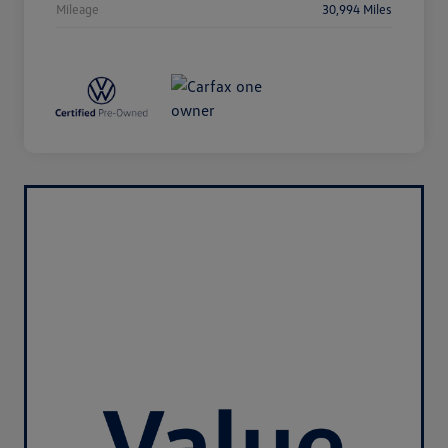
Mileage
30,994 Miles