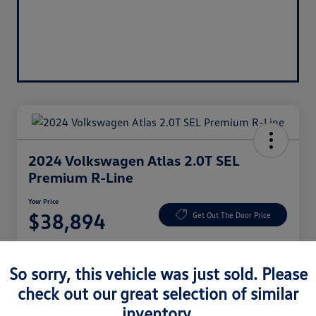
2024 Volkswagen Atlas 2.0T SEL
Premium R-Line
Your Price
$38,894
Get Out The Door Price
Disclosure
So sorry, this vehicle was just sold. Please
check out our great selection of similar
Claim $1,000 Bonus
Ask About Vehicle
inventory.