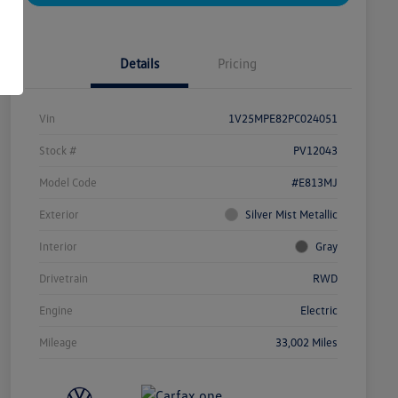
Details
Pricing
Vin
1V25MPE82PC024051
Stock #
PV12043
Model Code
#E813MJ
Exterior
Silver Mist Metallic
Interior
Gray
Drivetrain
RWD
Engine
Electric
Mileage
33,002 Miles