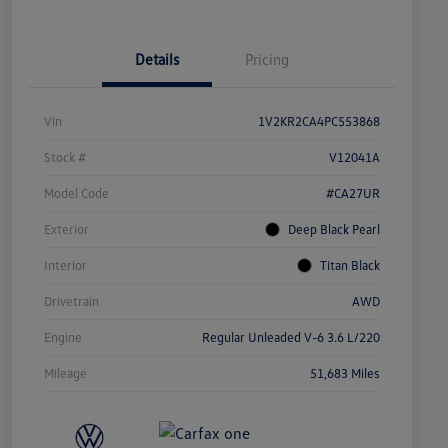
Details
Pricing
Vin
1V2KR2CA4PC553868
Stock #
V12041A
Model Code
#CA27UR
Exterior
Deep Black Pearl
Interior
Titan Black
Drivetrain
AWD
Engine
Regular Unleaded V-6 3.6 L/220
Mileage
51,683 Miles