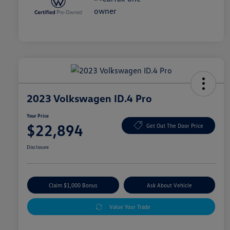
2023 Volkswagen ID.4 Pro
Your Price
$22,894
Get Out The Door Price
Disclosure
Claim $1,000 Bonus
Ask About Vehicle
Value Your Trade